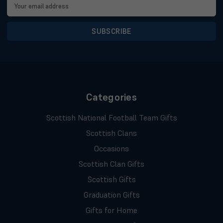
Email
Address
Categories
Scottish National Football Team Gifts
Scottish Clans
Occasions
Scottish Clan Gifts
Scottish Gifts
Graduation Gifts
Gifts for Home