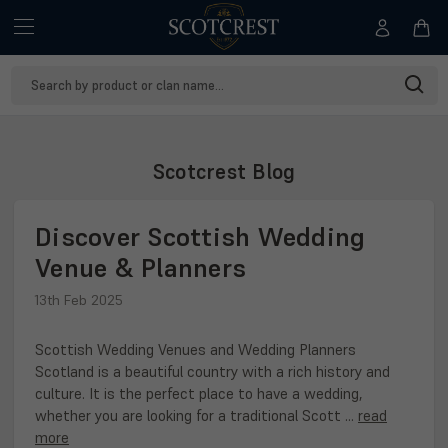
Search
Keyword:
Scotcrest Blog
Discover Scottish Wedding
Venue & Planners
13th Feb 2025
Scottish Wedding Venues and Wedding Planners
Scotland is a beautiful country with a rich history and
culture. It is the perfect place to have a wedding,
whether you are looking for a traditional Scott …
read
more