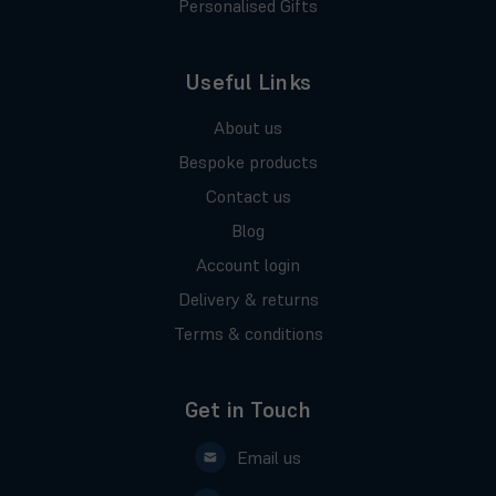
Personalised Gifts
Useful Links
About us
Bespoke products
Contact us
Blog
Account login
Delivery & returns
Terms & conditions
Get in Touch
Email us