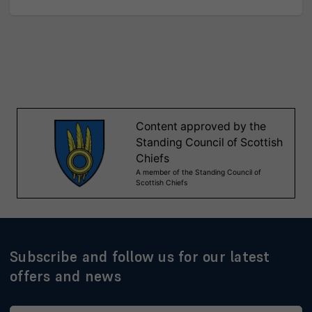
Subscribe and follow us for our latest
offers and news