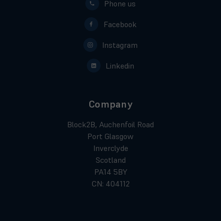
Phone us
Facebook
Instagram
Linkedin
Company
Block2B, Auchenfoil Road
Port Glasgow
Inverclyde
Scotland
PA14 5BY
CN: 404112