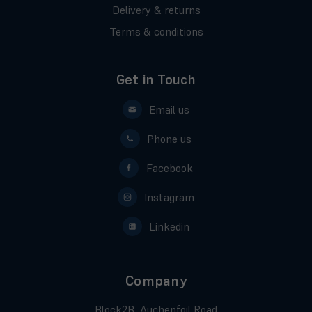
Delivery & returns
Terms & conditions
Get in Touch
Email us
Phone us
Facebook
Instagram
Linkedin
Company
Block2B, Auchenfoil Road