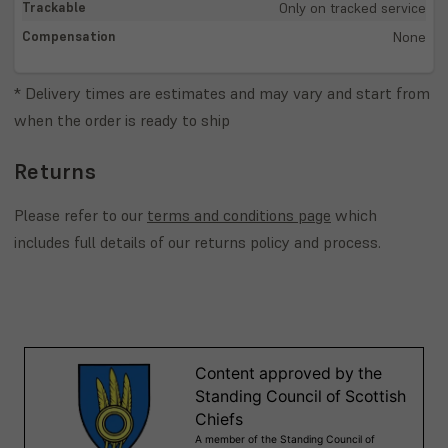
Only on tracked service
None
* Delivery times are estimates and may vary and start from
when the order is ready to ship
Returns
Please refer to our
terms and conditions page
which
includes full details of our returns policy and process.