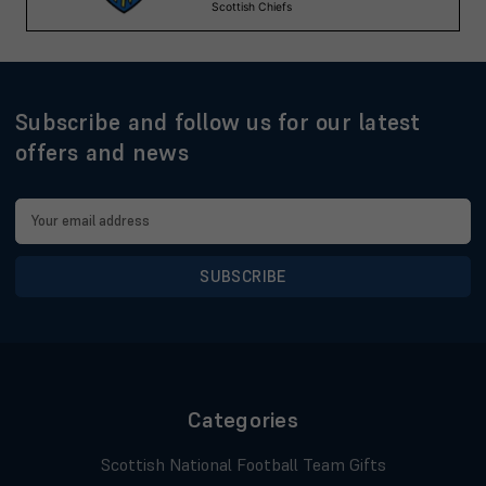
Subscribe and follow us for our latest
offers and news
Email
Address
Categories
Scottish National Football Team Gifts