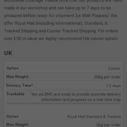
made in our workshop and can take up to 7 days to be
produced before ready for shipment (i.e Wall Plaques). We
offer Royal Mail (including International), Standard, &
Tracked Shipping and Courier Tracked Shipping. For orders
over £30 in value we highly recommend the courier option.
UK
Courier
30kg per order
1-2 days
Yes via SMS and email to provide accurate delivery
information and progress on a real-time map
Royal Mail Standard & Tracked
2kg per order