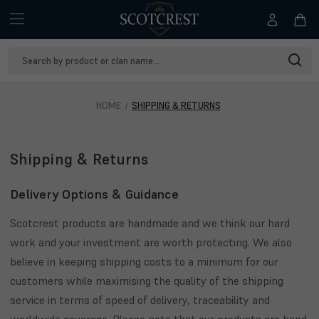
Search
Keyword:
HOME
SHIPPING & RETURNS
Shipping & Returns
Delivery Options & Guidance
Scotcrest products are handmade and we think our hard
work and your investment are worth protecting. We also
believe in keeping shipping costs to a minimum for our
customers while maximising the quality of the shipping
service in terms of speed of delivery, traceability and
worldwide coverage. Please note that our products are hand