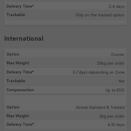
2-4 days
Only on the tracked option
International
Courier
30kg per order
2-7 days depending on Zone
Yes
Up to £100
Airmail Standard & Tracked
2kg per order
4-10 days