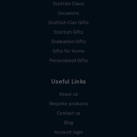
Scottish Clans
Occasions
Scottish Clan Gifts
Scottish Gifts
Graduation Gifts
Gifts for Home
Personalised Gifts
Useful Links
About us
Bespoke products
Contact us
Blog
Account login