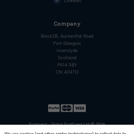
Linkedin
Company
Block2B, Auchenfoil Road
Port Glasgow
Inverclyde
Scotland
PA14 5BY
CN: 404112
Scotcrest - Global ScotCrest Ltd © 2026
Website by
Xtensive
We use cookies (and other similar technologies) to collect data to