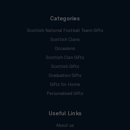
Categories
Scottish National Football Team Gifts
Scottish Clans
Occasions
Scottish Clan Gifts
Scottish Gifts
Graduation Gifts
Gifts for Home
Personalised Gifts
Useful Links
About us