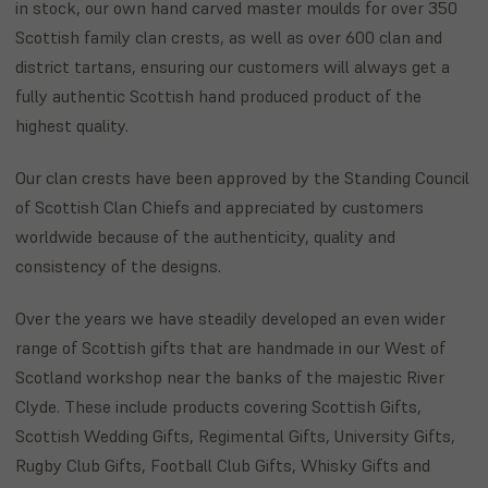
in stock, our own hand carved master moulds for over 350
Scottish family clan crests, as well as over 600 clan and
district tartans, ensuring our customers will always get a
fully authentic Scottish hand produced product of the
highest quality.
Our clan crests have been approved by the Standing Council
of Scottish Clan Chiefs and appreciated by customers
worldwide because of the authenticity, quality and
consistency of the designs.
Over the years we have steadily developed an even wider
range of Scottish gifts that are handmade in our West of
Scotland workshop near the banks of the majestic River
Clyde. These include products covering Scottish Gifts,
Scottish Wedding Gifts, Regimental Gifts, University Gifts,
Rugby Club Gifts, Football Club Gifts, Whisky Gifts and