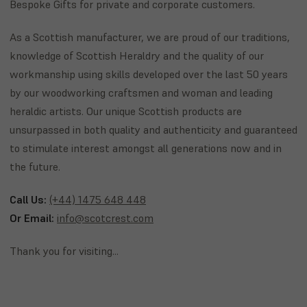
Bespoke Gifts for private and corporate customers.
As a Scottish manufacturer, we are proud of our traditions,
knowledge of Scottish Heraldry and the quality of our
workmanship using skills developed over the last 50 years
by our woodworking craftsmen and woman and leading
heraldic artists. Our unique Scottish products are
unsurpassed in both quality and authenticity and guaranteed
to stimulate interest amongst all generations now and in
the future.
Call Us:
(+44) 1475 648 448
Or Email:
info@scotcrest.com
Thank you for visiting...