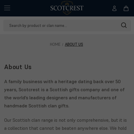
Search
Keyword:
HOME
ABOUT US
About Us
A family business with a heritage dating back over 50
years, Scotcrest is a Scottish gifts company and one of
the world’s leading designers and manufacturers of
handmade Scottish clan gifts.
Our Scottish clan range is not only comprehensive, but it is
a collection that cannot be beaten anywhere else. We hold