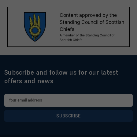
Subscribe and follow us for our latest
offers and news
Email
Address