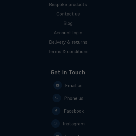
Bespoke products
Contact us
Blog
Account login
Delivery & returns
Terms & conditions
Get in Touch
Email us
Phone us
Facebook
Instagram