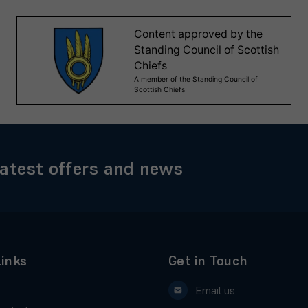
latest offers and news
Links
Get in Touch
Email us