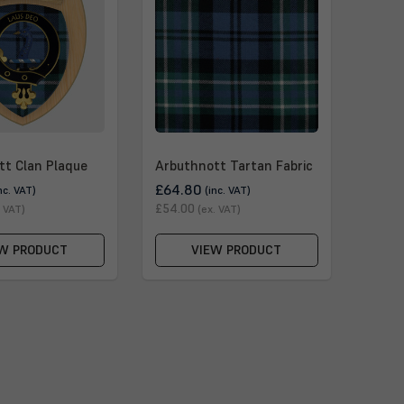
tt Clan Plaque
Arbuthnott Tartan Fabric
£64.80
nc. VAT)
(inc. VAT)
£54.00
. VAT)
(ex. VAT)
W PRODUCT
VIEW PRODUCT