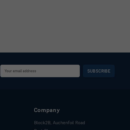
Email
Address
Company
Block2B, Auchenfoil Road