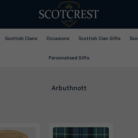
Scottish Clans
Occasions
Scottish Clan Gifts
Sco
Personalised Gifts
Arbuthnott