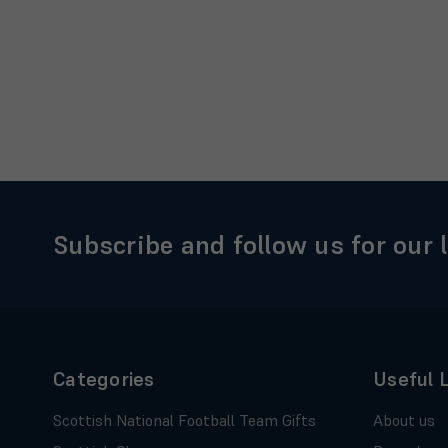
Subscribe and follow us for our 
Categories
Useful 
Scottish National Football Team Gifts
About us