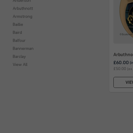
Anderson
Arbuthnott
Armstrong
Baillie
Baird
Balfour
Bannerman
Arbuthno
Barclay
£60.00
(i
View All
£50.00
(ex
VIE