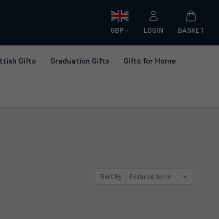
GBP
LOGIN
BASKET
ttish Gifts
Graduation Gifts
Gifts for Home
Sort By: