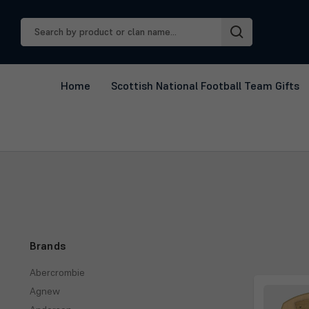
Search
Keyword:
Home
Scottish National Football Team Gifts
Brands
Abercrombie
Agnew