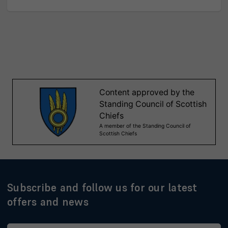
Subscribe and follow us for our latest
offers and news