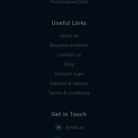
Personalised Gifts
Useful Links
About us
Bespoke products
Contact us
Blog
Account login
Delivery & returns
Terms & conditions
Get in Touch
Email us