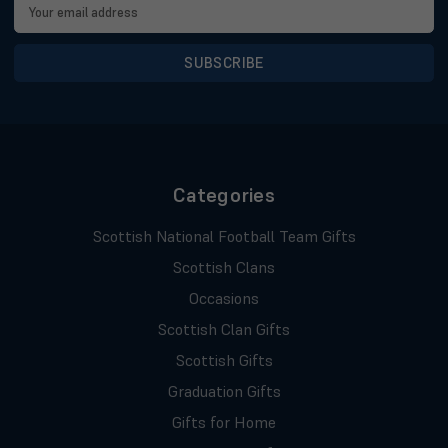
Email
Address
Categories
Scottish National Football Team Gifts
Scottish Clans
Occasions
Scottish Clan Gifts
Scottish Gifts
Graduation Gifts
Gifts for Home