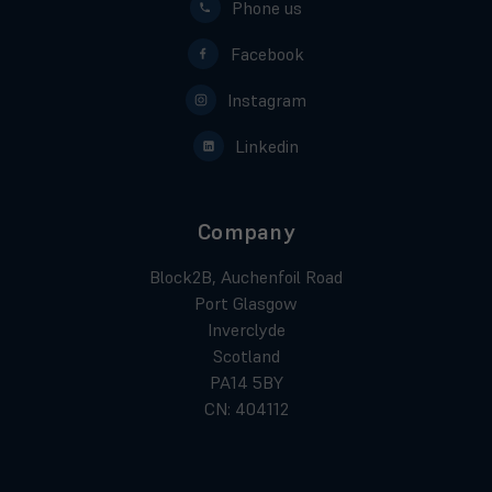
Phone us
Facebook
Instagram
Linkedin
Company
Block2B, Auchenfoil Road
Port Glasgow
Inverclyde
Scotland
PA14 5BY
CN: 404112