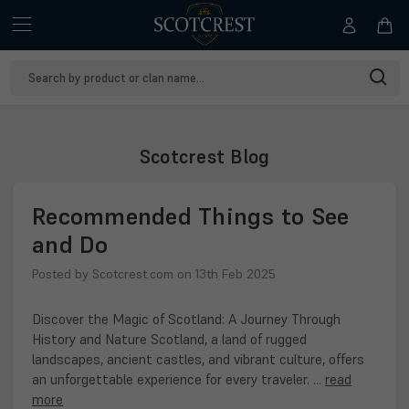
Search
Keyword:
Scotcrest Blog
Recommended Things to See
and Do
Posted by Scotcrest.com on 13th Feb 2025
Discover the Magic of Scotland: A Journey Through
History and Nature Scotland, a land of rugged
landscapes, ancient castles, and vibrant culture, offers
an unforgettable experience for every traveler. …
read
more