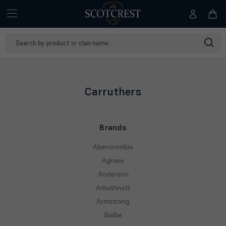
Search
Keyword:
Carruthers
Brands
Abercrombie
Agnew
Anderson
Arbuthnott
Armstrong
Baillie