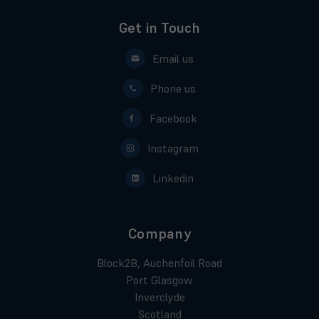
Get in Touch
Email us
Phone us
Facebook
Instagram
Linkedin
Company
Block2B, Auchenfoil Road
Port Glasgow
Inverclyde
Scotland