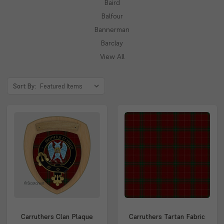
Baird
Balfour
Bannerman
Barclay
View All
Sort By:
Carruthers Clan Plaque
Carruthers Tartan Fabric