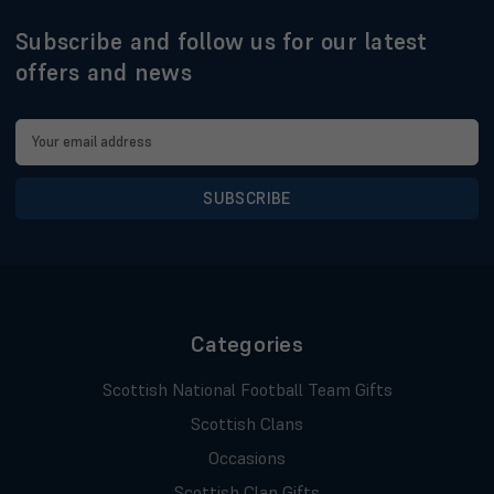
Subscribe and follow us for our latest
offers and news
Email
Address
Categories
Scottish National Football Team Gifts
Scottish Clans
Occasions
Scottish Clan Gifts