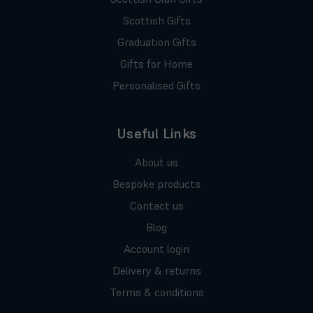
Scottish Gifts
Graduation Gifts
Gifts for Home
Personalised Gifts
Useful Links
About us
Bespoke products
Contact us
Blog
Account login
Delivery & returns
Terms & conditions