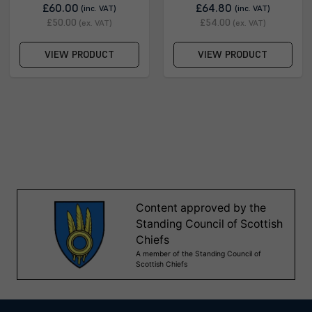
£60.00
£64.80
(inc. VAT)
(inc. VAT)
£50.00
£54.00
(ex. VAT)
(ex. VAT)
VIEW PRODUCT
VIEW PRODUCT