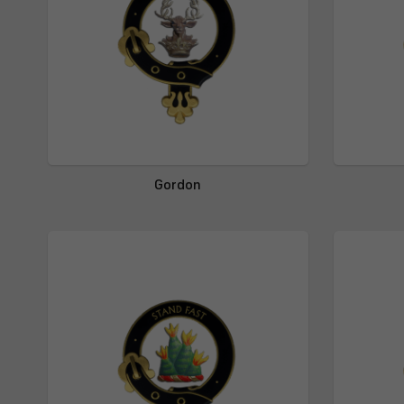
Gordon