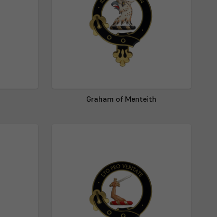
Graham of Menteith