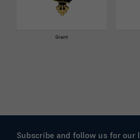
Grant
Subscribe and follow us for our 