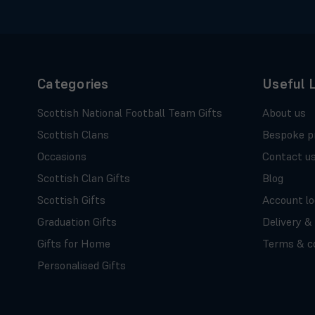
Categories
Useful 
Scottish National Football Team Gifts
About us
Scottish Clans
Bespoke p
Occasions
Contact u
Scottish Clan Gifts
Blog
Scottish Gifts
Account lo
Graduation Gifts
Delivery &
Gifts for Home
Terms & co
Personalised Gifts