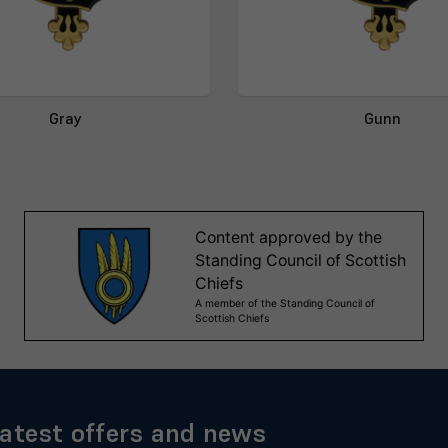
Gray
Gunn
latest offers and news