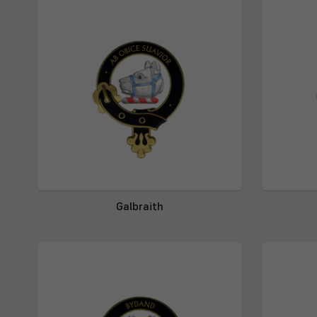
Galbraith