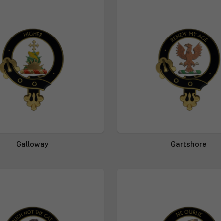
Galloway
Gartshore