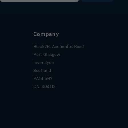
Company
Block2B, Auchenfoil Road
Port Glasgow
Inverclyde
Scotland
PA14 5BY
CN: 404112