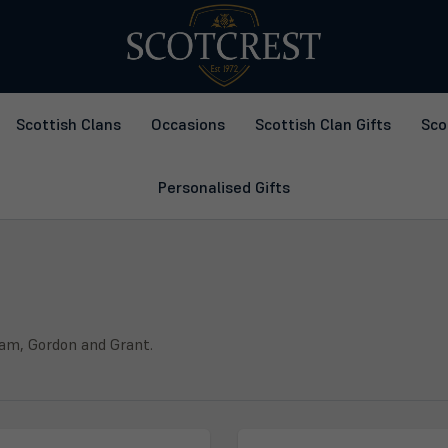
Scottish Clans
Occasions
Scottish Clan Gifts
Sco
Personalised Gifts
ham, Gordon and Grant.