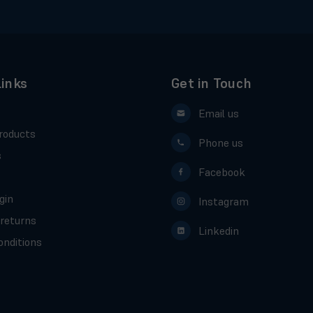
Links
Get in Touch
Email us
roducts
Phone us
s
Facebook
gin
Instagram
 returns
Linkedin
nditions