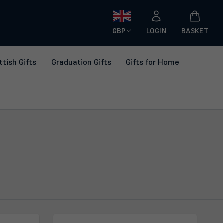
GBP
LOGIN
BASKET
ttish Gifts
Graduation Gifts
Gifts for Home