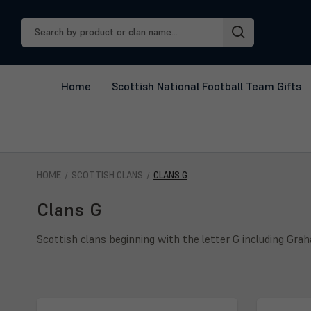
Search
Keyword:
Home
Scottish National Football Team Gifts
HOME
SCOTTISH CLANS
CLANS G
Clans G
Scottish clans beginning with the letter G including Gra