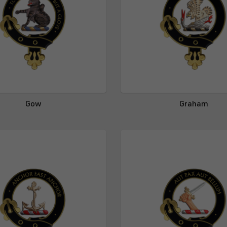
Gow
Graham