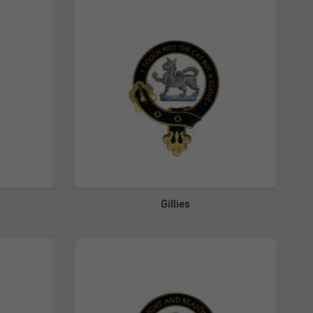
Gillies