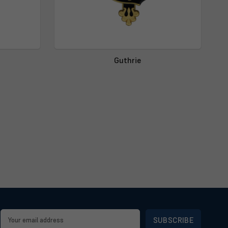
Guthrie
Email
Address