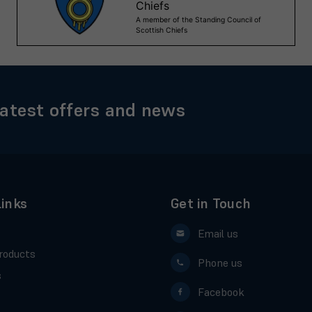
latest offers and news
Links
Get in Touch
Email us
roducts
Phone us
s
Facebook