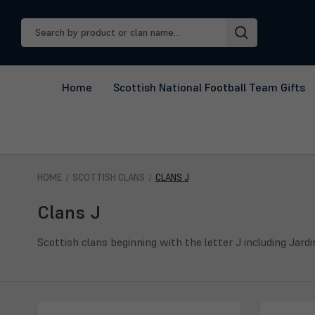
Search
Keyword:
Home
Scottish National Football Team Gifts
HOME
SCOTTISH CLANS
CLANS J
Clans J
Scottish clans beginning with the letter J including Jard