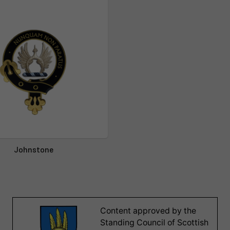
Johnstone