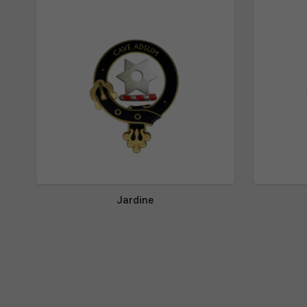
Jardine