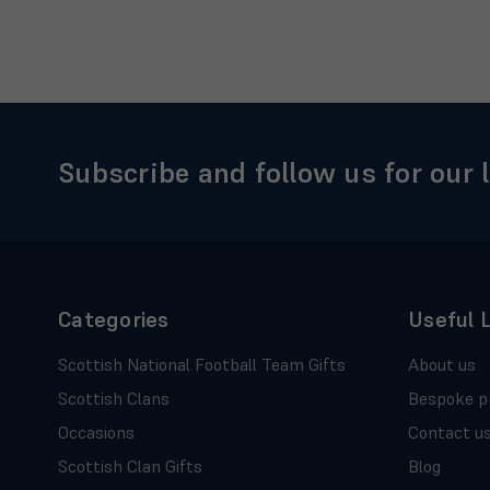
Subscribe and follow us for our 
Categories
Useful 
Scottish National Football Team Gifts
About us
Scottish Clans
Bespoke p
Occasions
Contact u
Scottish Clan Gifts
Blog