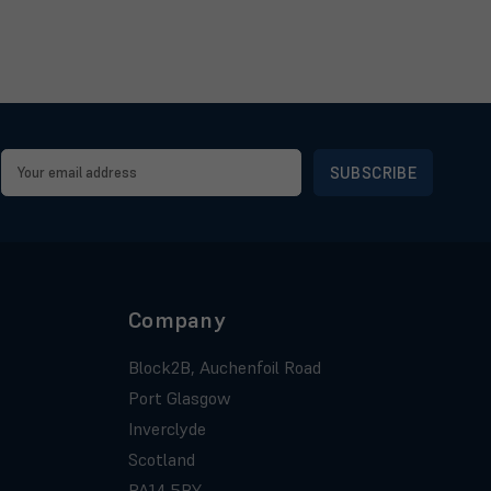
Email
Address
Company
Block2B, Auchenfoil Road
Port Glasgow
Inverclyde
Scotland
PA14 5BY