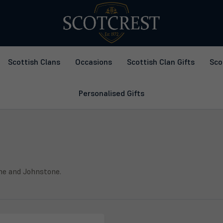
Scottish Clans
Occasions
Scottish Clan Gifts
Sco
Personalised Gifts
ine and Johnstone.