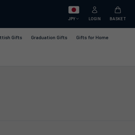
JPY
LOGIN
BASKET
ttish Gifts
Graduation Gifts
Gifts for Home