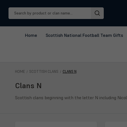
Search
Keyword:
Home
Scottish National Football Team Gifts
HOME
SCOTTISH CLANS
CLANS N
Clans N
Scottish clans beginning with the letter N including Nico