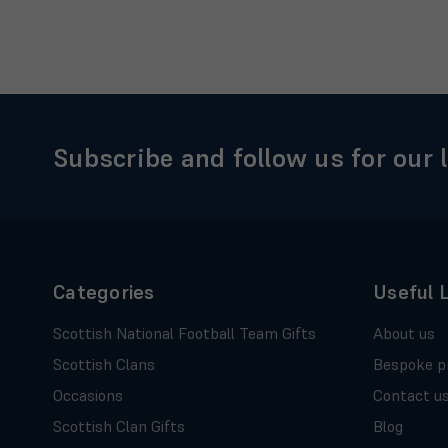
Subscribe and follow us for our 
Categories
Useful 
Scottish National Football Team Gifts
About us
Scottish Clans
Bespoke p
Occasions
Contact u
Scottish Clan Gifts
Blog