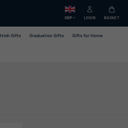
GBP
LOGIN
BASKET
ttish Gifts
Graduation Gifts
Gifts for Home