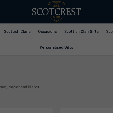
Scottish Clans
Occasions
Scottish Clan Gifts
Sco
Personalised Gifts
lson, Napier and Nisbet.