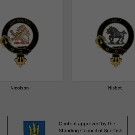
Nicolson
Nisbet