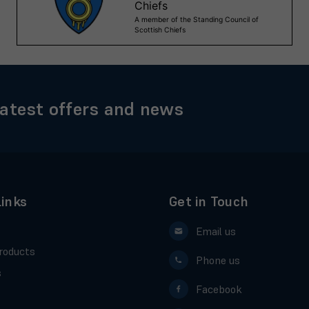
latest offers and news
Links
Get in Touch
Email us
roducts
Phone us
s
Facebook