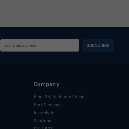
Email
Address
Company
Block2B, Auchenfoil Road
Port Glasgow
Inverclyde
Scotland
PA14 5BY