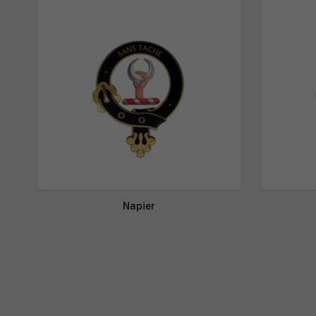
Napier