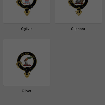
Ogilvie
Oliphant
Oliver