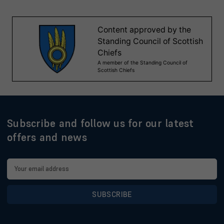
Subscribe and follow us for our latest
offers and news
Email
Address