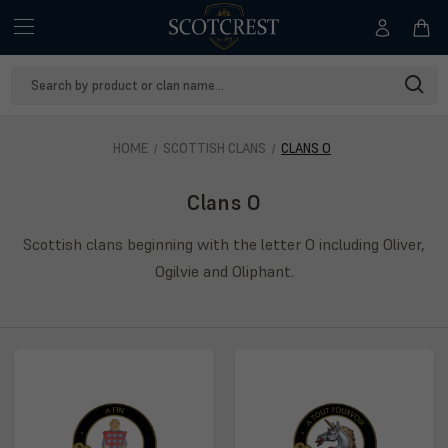
Search
Keyword:
HOME
SCOTTISH CLANS
CLANS O
Clans O
Scottish clans beginning with the letter O including Oliver,
Ogilvie and Oliphant.