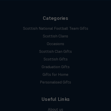
Categories
Scottish National Football Team Gifts
Scottish Clans
Occasions
Scottish Clan Gifts
Scottish Gifts
Graduation Gifts
Gifts for Home
Personalised Gifts
Useful Links
About us