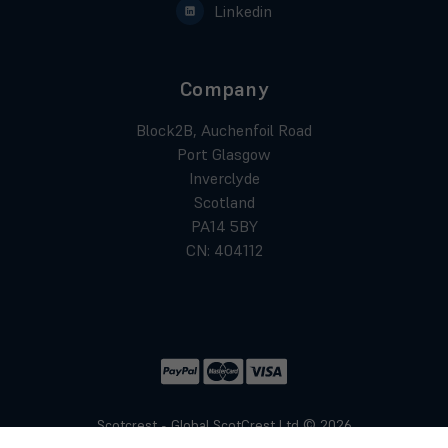
Linkedin
Company
Block2B, Auchenfoil Road
Port Glasgow
Inverclyde
Scotland
PA14 5BY
CN: 404112
Scotcrest - Global ScotCrest Ltd © 2026
Website by
Xtensive