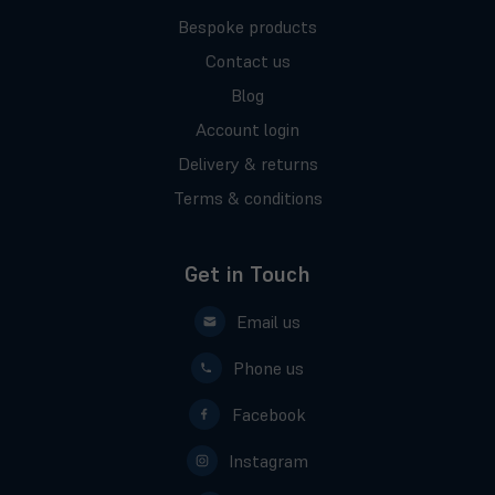
Bespoke products
Contact us
Blog
Account login
Delivery & returns
Terms & conditions
Get in Touch
Email us
Phone us
Facebook
Instagram