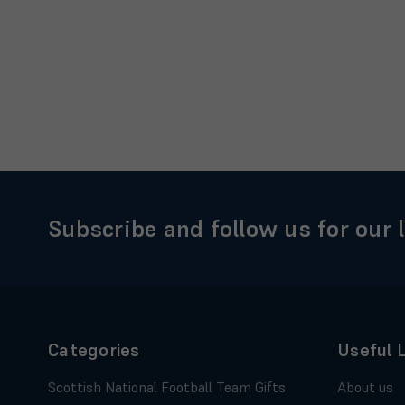
Subscribe and follow us for our 
Categories
Useful 
Scottish National Football Team Gifts
About us