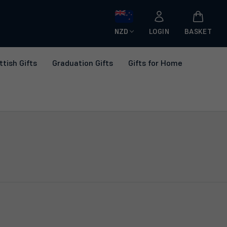
NZD
LOGIN
BASKET
ttish Gifts
Graduation Gifts
Gifts for Home