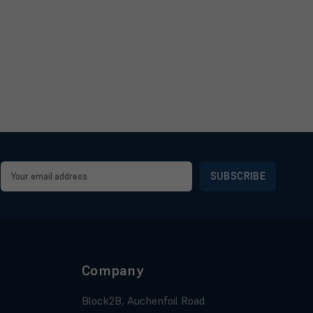
Email
Address
Company
Block2B, Auchenfoil Road