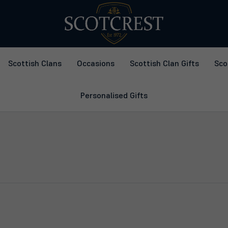
Scottish Clans
Occasions
Scottish Clan Gifts
Sco
Personalised Gifts