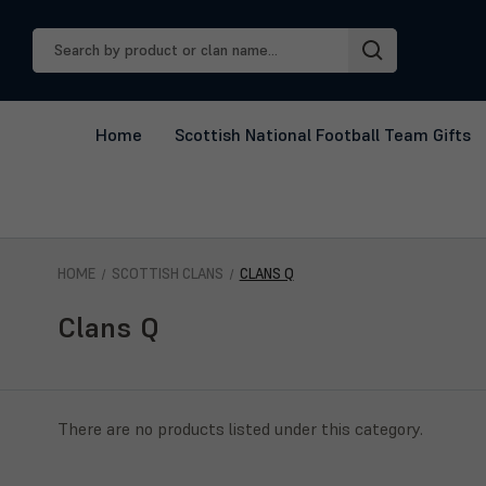
Search
Keyword:
Home
Scottish National Football Team Gifts
HOME
SCOTTISH CLANS
CLANS Q
Clans Q
There are no products listed under this category.