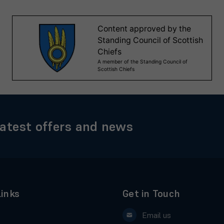
latest offers and news
Links
Get in Touch
Email us