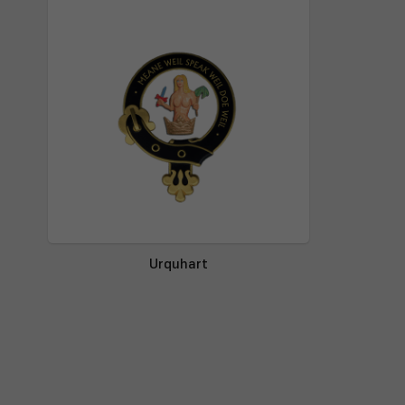
Urquhart