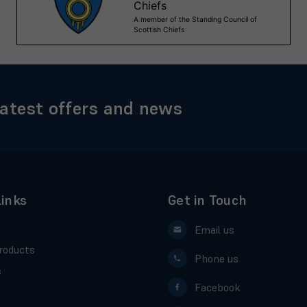
latest offers and news
Links
Get in Touch
Email us
roducts
Phone us
s
Facebook