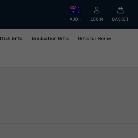
AUD
LOGIN
BASKET
ttish Gifts
Graduation Gifts
Gifts for Home