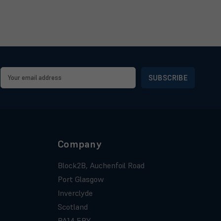
Email
Address
Company
Block2B, Auchenfoil Road
Port Glasgow
Inverclyde
Scotland
PA14 5BY