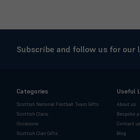
Subscribe and follow us for our 
Categories
Useful 
Scottish National Football Team Gifts
About us
Scottish Clans
Bespoke p
Occasions
Contact u
Scottish Clan Gifts
Blog