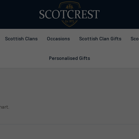
Scottish Clans
Occasions
Scottish Clan Gifts
Sco
Personalised Gifts
hart.