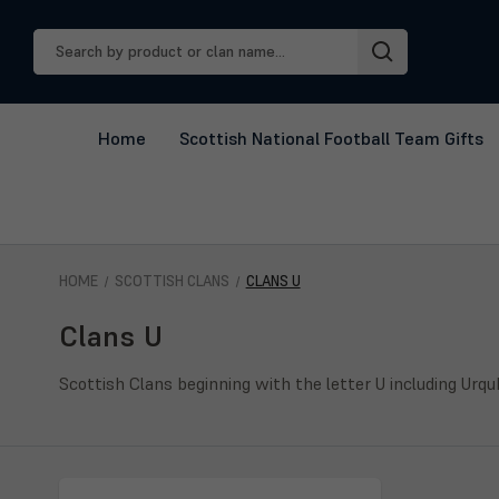
Search
Keyword:
Home
Scottish National Football Team Gifts
HOME
SCOTTISH CLANS
CLANS U
Clans U
Scottish Clans beginning with the letter U including Urqu