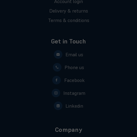
Account login
Delivery & returns
Terms & conditions
Get in Touch
Email us
Phone us
Facebook
Instagram
Linkedin
Company