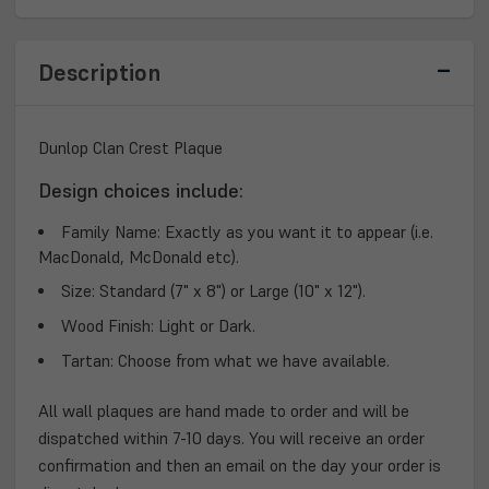
PLAQUE
PLAQUE
Description
Dunlop Clan Crest Plaque
Design choices include:
Family Name:
Exactly as you want it to appear (i.e.
MacDonald, McDonald etc).
Size:
Standard (7" x 8") or Large (10" x 12").
Wood Finish:
Light or Dark.
Tartan:
Choose from what we have available.
All wall plaques are hand made to order and will be
dispatched within 7-10 days. You will receive an order
confirmation and then an email on the day your order is