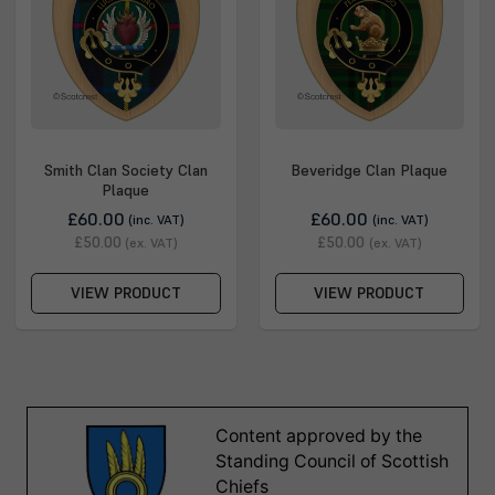
Smith Clan Society Clan
Beveridge Clan Plaque
Plaque
£60.00
£60.00
(inc. VAT)
(inc. VAT)
£50.00
£50.00
(ex. VAT)
(ex. VAT)
VIEW PRODUCT
VIEW PRODUCT