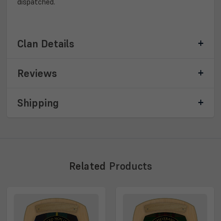
dispatched.
Clan Details
Reviews
Shipping
Related
Products