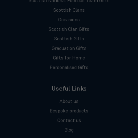
Scottish National Football Team Gifts
Scottish Clans
Occasions
Scottish Clan Gifts
Scottish Gifts
Graduation Gifts
Gifts for Home
Personalised Gifts
Useful Links
About us
Bespoke products
Contact us
Blog