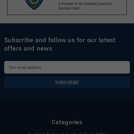
Subscribe and follow us for our latest
offers and news
Email
Address
Categories