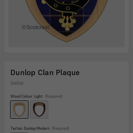
Dunlop Clan Plaque
Dunlop
Wood Colour:
Light
(Required)
Tartan:
Dunlop Modern
(Required)