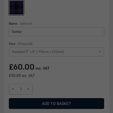
Name:
Optional
Size:
(Required)
Current
£60.00
inc. VAT
Stock:
£50.00
ex. VAT
DECREASE
INCREASE
QUANTITY
QUANTITY
OF
OF
DUNLOP
DUNLOP
CLAN
CLAN