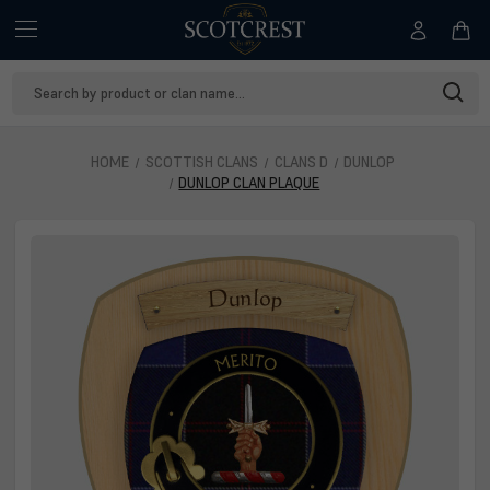
Search
Keyword:
HOME
SCOTTISH CLANS
CLANS D
DUNLOP
DUNLOP CLAN PLAQUE
Dunlop