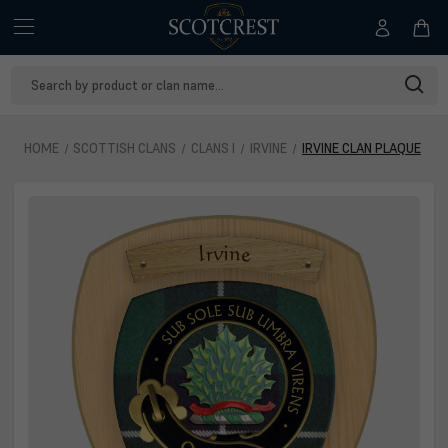
Search
Keyword:
HOME
SCOTTISH CLANS
CLANS I
IRVINE
IRVINE CLAN PLAQUE
Irvine