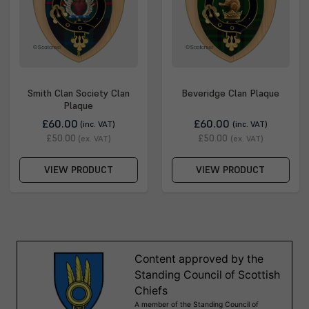
Smith Clan Society Clan
Beveridge Clan Plaque
Plaque
£60.00
£60.00
(inc. VAT)
(inc. VAT)
£50.00
£50.00
(ex. VAT)
(ex. VAT)
VIEW PRODUCT
VIEW PRODUCT