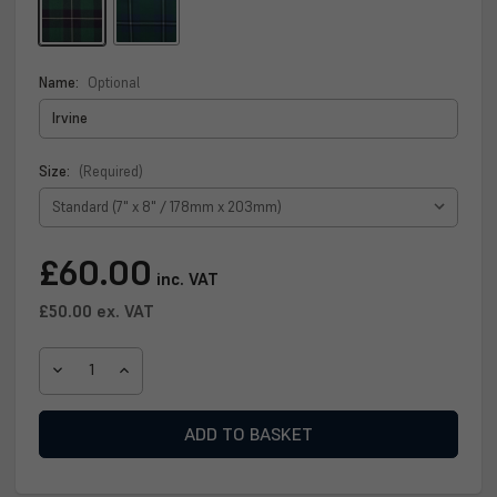
Name:
Optional
Size:
(Required)
Current
£60.00
inc. VAT
Stock:
£50.00
ex. VAT
DECREASE
INCREASE
QUANTITY
QUANTITY
OF
OF
IRVINE
IRVINE
CLAN
CLAN
PLAQUE
PLAQUE