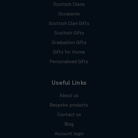
Scottish Clans
Occasions
Scottish Clan Gifts
Scottish Gifts
Graduation Gifts
Gifts for Home
Personalised Gifts
Useful Links
About us
Bespoke products
Contact us
Blog
Account login