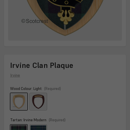
Irvine Clan Plaque
Irvine
Wood Colour:
Light
(Required)
Tartan:
Irvine Modern
(Required)