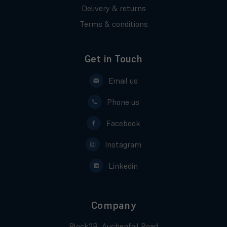
Delivery & returns
Terms & conditions
Get in Touch
Email us
Phone us
Facebook
Instagram
Linkedin
Company
Block2B, Auchenfoil Road