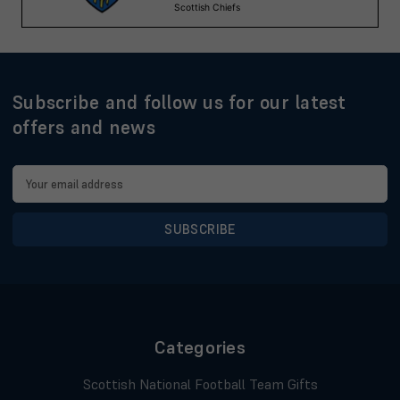
Subscribe and follow us for our latest
offers and news
Email
Address
Categories
Scottish National Football Team Gifts