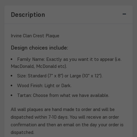
Description
Irvine Clan Crest Plaque
Design choices include:
Family Name:
Exactly as you want it to appear (i.e.
MacDonald, McDonald etc).
Size:
Standard (7" x 8") or Large (10" x 12").
Wood Finish:
Light or Dark.
Tartan:
Choose from what we have available.
All wall plaques are hand made to order and will be
dispatched within 7-10 days. You will receive an order
confirmation and then an email on the day your order is
dispatched.