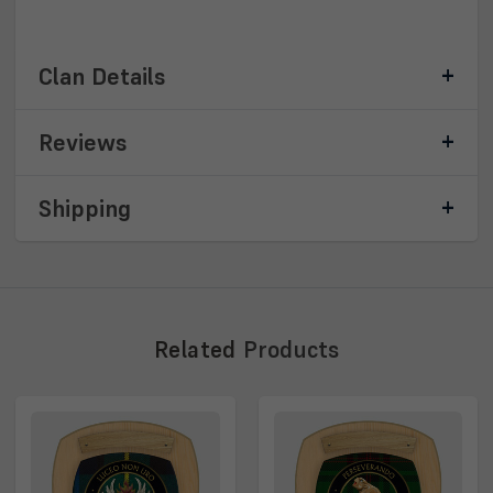
Clan Details
Reviews
Shipping
Related
Products