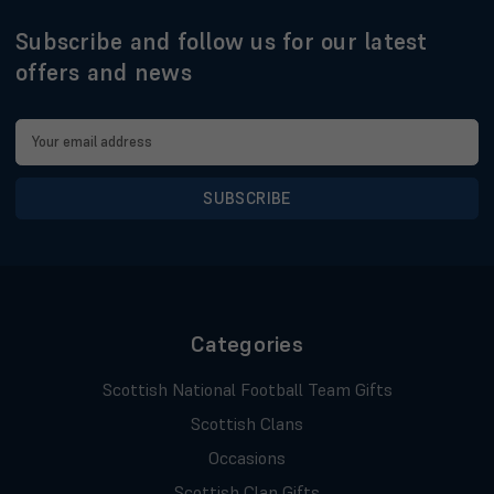
Subscribe and follow us for our latest
offers and news
Email
Address
Categories
Scottish National Football Team Gifts
Scottish Clans
Occasions
Scottish Clan Gifts