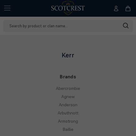
Search
Keyword:
Kerr
Brands
Abercrombie
Agnew
Anderson
Arbuthnott
Armstrong
Baillie