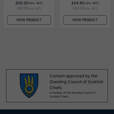
£60.00
£64.80
(inc. VAT)
(inc. VAT)
£50.00
£54.00
(ex. VAT)
(ex. VAT)
VIEW PRODUCT
VIEW PRODUCT