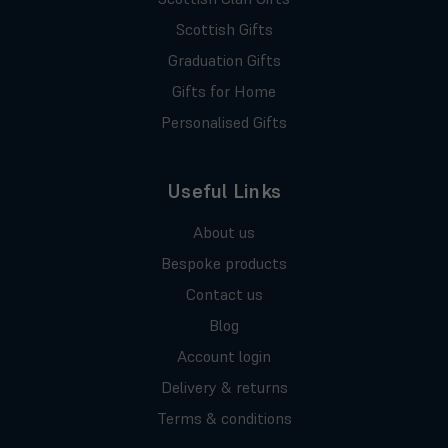
Scottish Gifts
Graduation Gifts
Gifts for Home
Personalised Gifts
Useful Links
About us
Bespoke products
Contact us
Blog
Account login
Delivery & returns
Terms & conditions