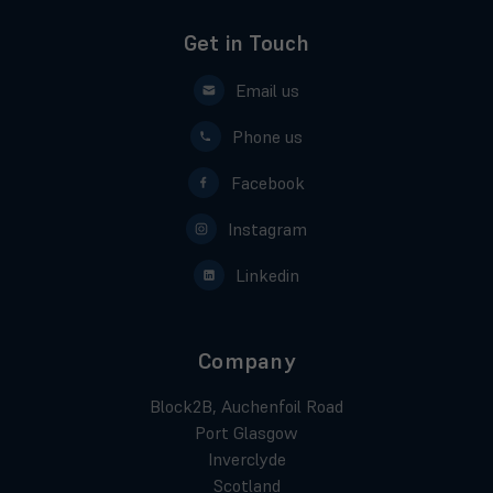
Get in Touch
Email us
Phone us
Facebook
Instagram
Linkedin
Company
Block2B, Auchenfoil Road
Port Glasgow
Inverclyde
Scotland