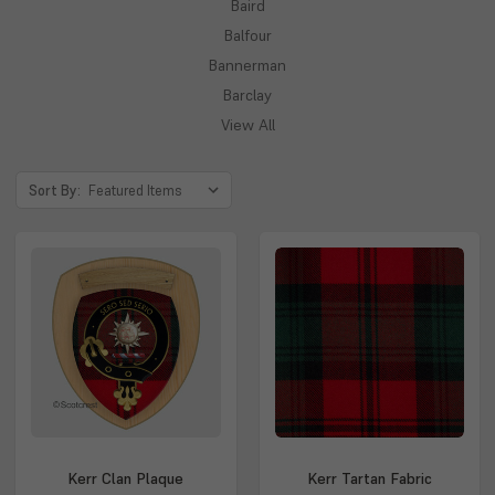
Baird
Balfour
Bannerman
Barclay
View All
Sort By:
Kerr Clan Plaque
Kerr Tartan Fabric