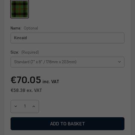
Name:
Optional
Size:
(Required)
Current
€70.05
inc. VAT
Stock:
€58.38
ex. VAT
DECREASE
INCREASE
QUANTITY
QUANTITY
OF
OF
KINCAID
KINCAID
CLAN
CLAN