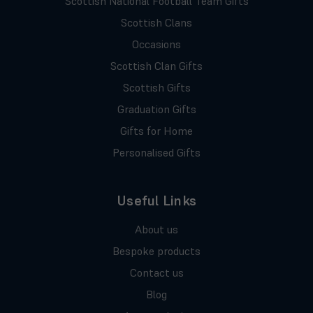
Scottish National Football Team Gifts
Scottish Clans
Occasions
Scottish Clan Gifts
Scottish Gifts
Graduation Gifts
Gifts for Home
Personalised Gifts
Useful Links
About us
Bespoke products
Contact us
Blog