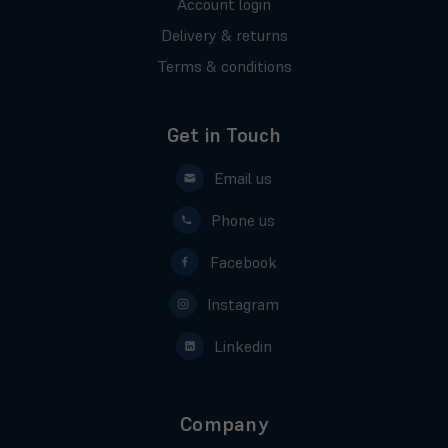
Account login
Delivery & returns
Terms & conditions
Get in Touch
Email us
Phone us
Facebook
Instagram
Linkedin
Company