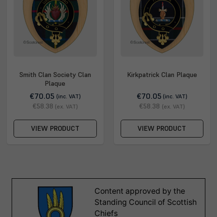
Smith Clan Society Clan
Kirkpatrick Clan Plaque
Plaque
€70.05
€70.05
(inc. VAT)
(inc. VAT)
€58.38
€58.38
(ex. VAT)
(ex. VAT)
VIEW PRODUCT
VIEW PRODUCT