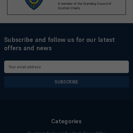
Subscribe and follow us for our latest
offers and news
Email
Address
Categories