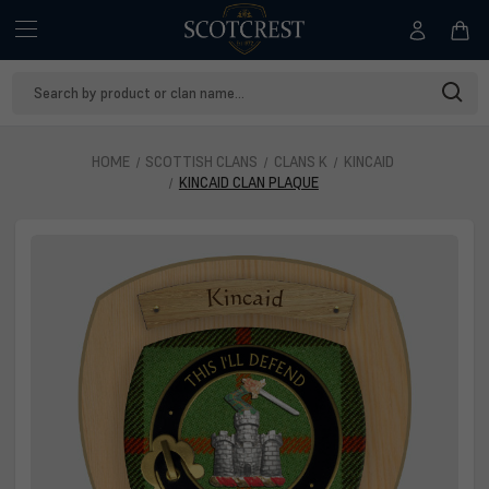
Search
Keyword:
HOME
SCOTTISH CLANS
CLANS K
KINCAID
KINCAID CLAN PLAQUE
Kincaid