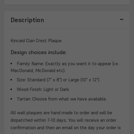
PLAQUE
PLAQUE
Description
Kincaid Clan Crest Plaque
Design choices include:
Family Name:
Exactly as you want it to appear (i.e.
MacDonald, McDonald etc).
Size:
Standard (7" x 8") or Large (10" x 12").
Wood Finish:
Light or Dark.
Tartan:
Choose from what we have available.
All wall plaques are hand made to order and will be
dispatched within 7-10 days. You will receive an order
confirmation and then an email on the day your order is