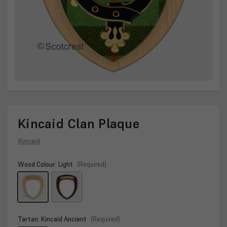
Kincaid Clan Plaque
Kincaid
Wood Colour:
Light
(Required)
Tartan:
Kincaid Ancient
(Required)