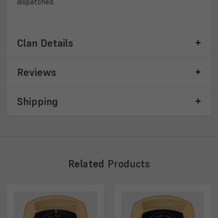
dispatched.
Clan Details
Reviews
Shipping
Related
Products