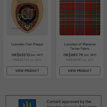
Lumsden Clan Plaque
Lumsden of Blanerne
Tartan Fabric
HK$633.13
HK$683.78
(inc. VAT)
(inc. VAT)
HK$527.61
HK$569.81
(ex. VAT)
(ex. VAT)
VIEW PRODUCT
VIEW PRODUCT