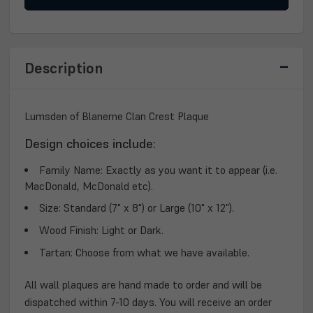
LUMSDEN
LUMSDEN
OF
OF
BLANERNE
BLANERNE
CLAN
CLAN
PLAQUE
PLAQUE
Description
Lumsden of Blanerne Clan Crest Plaque
Design choices include:
Family Name:
Exactly as you want it to appear (i.e.
MacDonald, McDonald etc).
Size:
Standard (7" x 8") or Large (10" x 12").
Wood Finish:
Light or Dark.
Tartan:
Choose from what we have available.
All wall plaques are hand made to order and will be
dispatched within 7-10 days. You will receive an order