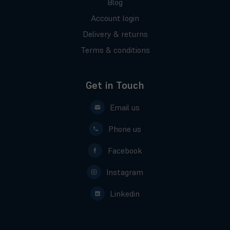
Blog
Account login
Delivery & returns
Terms & conditions
Get in Touch
Email us
Phone us
Facebook
Instagram
Linkedin