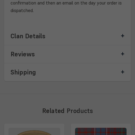
confirmation and then an email on the day your order is
dispatched.
Clan Details
Reviews
Shipping
Related
Products