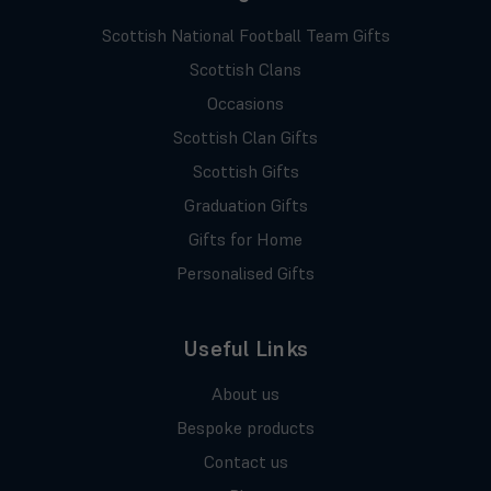
Scottish National Football Team Gifts
Scottish Clans
Occasions
Scottish Clan Gifts
Scottish Gifts
Graduation Gifts
Gifts for Home
Personalised Gifts
Useful Links
About us
Bespoke products
Contact us