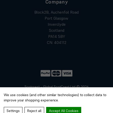
Company
Block2B, Auchenfoil Road
Port Glasgow
Inverclyde
Scotland
PA14 5BY
CN: 404112
Scotcrest - Global ScotCrest Ltd © 2026
Website by
Xtensive
We use cookies (and other similar technologies) to collect data to
Privacy
improve your shopping experience.
Cookies
Manage Cookies
Settings
Reject all
Accept All Cookies