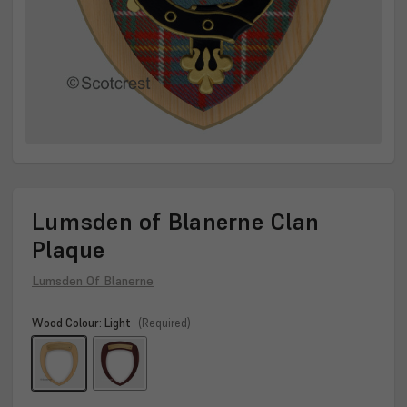
Lumsden of Blanerne Clan
Plaque
Lumsden Of Blanerne
Wood Colour:
Light
(Required)