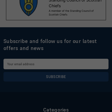
Subscribe and follow us for our latest
offers and news
Email
Address
Categories