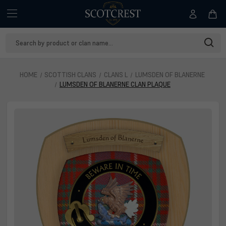
Search
Keyword:
HOME
SCOTTISH CLANS
CLANS L
LUMSDEN OF BLANERNE
LUMSDEN OF BLANERNE CLAN PLAQUE
Lumsden of Blanerne