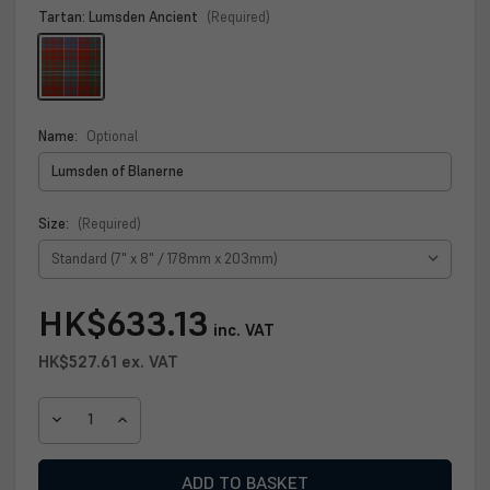
Tartan:
Lumsden Ancient
(Required)
Name:
Optional
Size:
(Required)
Current
HK$633.13
inc. VAT
Stock:
HK$527.61
ex. VAT
DECREASE
INCREASE
QUANTITY
QUANTITY
OF
OF