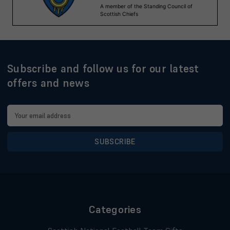
Subscribe and follow us for our latest
offers and news
Email
Address
Categories