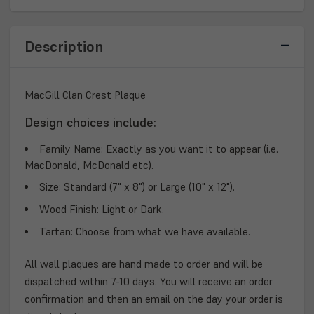
PLAQUE
PLAQUE
Description
MacGill Clan Crest Plaque
Design choices include:
Family Name:
Exactly as you want it to appear (i.e.
MacDonald, McDonald etc).
Size:
Standard (7" x 8") or Large (10" x 12").
Wood Finish:
Light or Dark.
Tartan:
Choose from what we have available.
All wall plaques are hand made to order and will be
dispatched within 7-10 days. You will receive an order
confirmation and then an email on the day your order is