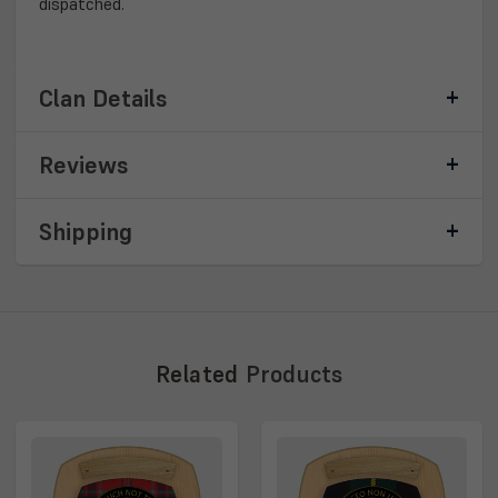
dispatched.
Clan Details
Reviews
Shipping
Related
Products