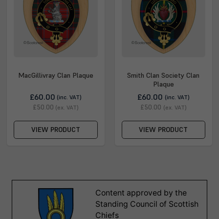
MacGillivray Clan Plaque
Smith Clan Society Clan
Plaque
£60.00
£60.00
(inc. VAT)
(inc. VAT)
£50.00
£50.00
(ex. VAT)
(ex. VAT)
VIEW PRODUCT
VIEW PRODUCT