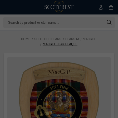
Search
Keyword:
HOME
SCOTTISH CLANS
CLANS M
MACGILL
MACGILL CLAN PLAQUE
MacGill