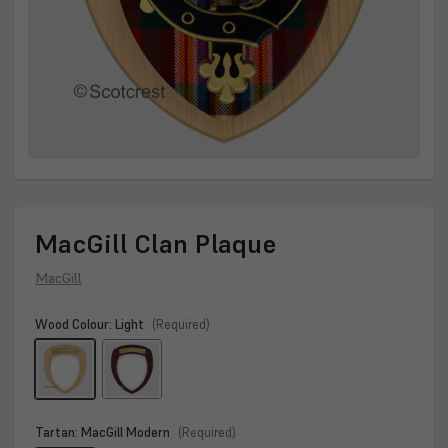
MacGill Clan Plaque
MacGill
Wood Colour:
Light
(Required)
Tartan:
MacGill Modern
(Required)