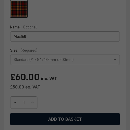
Name:
Optional
Size:
(Required)
Current
£60.00
inc. VAT
Stock:
£50.00
ex. VAT
DECREASE
INCREASE
QUANTITY
QUANTITY
OF
OF
MACGILL
MACGILL
CLAN
CLAN