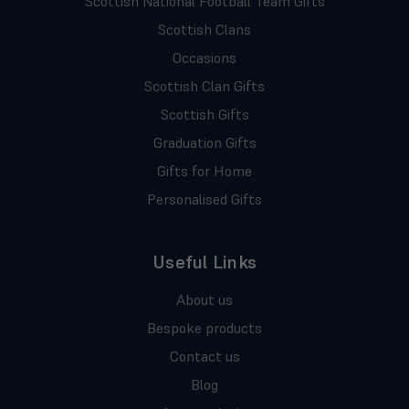
Scottish National Football Team Gifts
Scottish Clans
Occasions
Scottish Clan Gifts
Scottish Gifts
Graduation Gifts
Gifts for Home
Personalised Gifts
Useful Links
About us
Bespoke products
Contact us
Blog