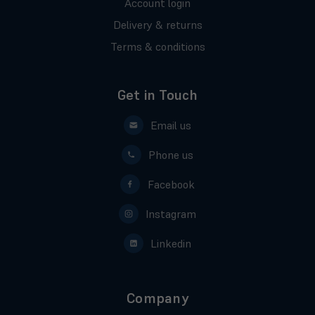
Account login
Delivery & returns
Terms & conditions
Get in Touch
Email us
Phone us
Facebook
Instagram
Linkedin
Company