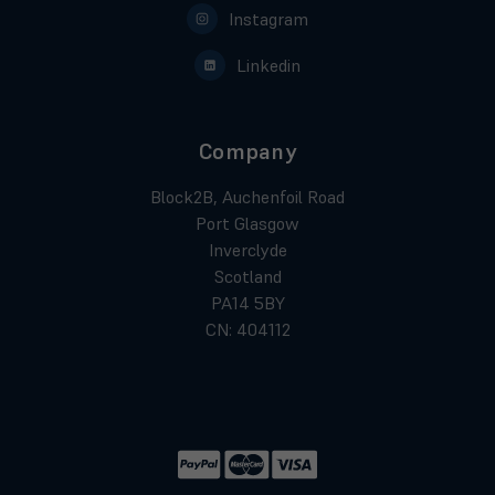
Instagram
Linkedin
Company
Block2B, Auchenfoil Road
Port Glasgow
Inverclyde
Scotland
PA14 5BY
CN: 404112