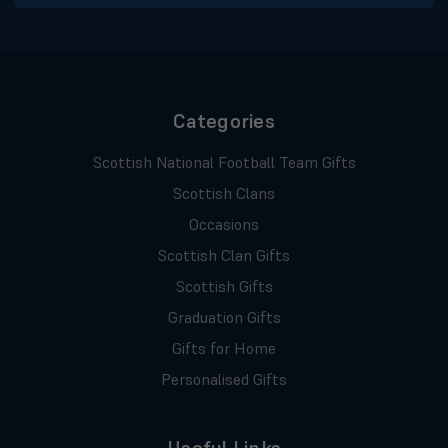
Categories
Scottish National Football Team Gifts
Scottish Clans
Occasions
Scottish Clan Gifts
Scottish Gifts
Graduation Gifts
Gifts for Home
Personalised Gifts