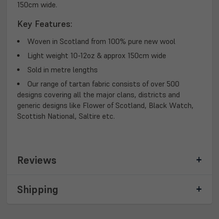
150cm wide.
Key Features:
Woven in Scotland from 100% pure new wool
Light weight 10-12oz & approx 150cm wide
Sold in metre lengths
Our range of tartan fabric consists of over 500
designs covering all the major clans, districts and
generic designs like Flower of Scotland, Black Watch,
Scottish National, Saltire etc.
Reviews
Shipping