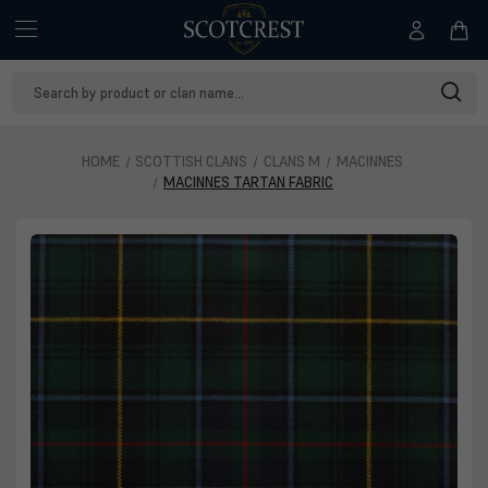
Search
Keyword:
HOME
SCOTTISH CLANS
CLANS M
MACINNES
MACINNES TARTAN FABRIC