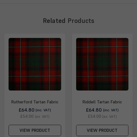
Related
Products
Rutherford Tartan Fabric
Riddell Tartan Fabric
£64.80
£64.80
(inc. VAT)
(inc. VAT)
£54.00
£54.00
(ex. VAT)
(ex. VAT)
VIEW PRODUCT
VIEW PRODUCT