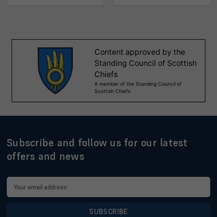
Subscribe and follow us for our latest
offers and news
Email
Address