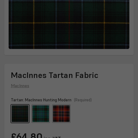
MacInnes Tartan Fabric
MacInnes
Tartan:
MacInnes Hunting Modern
(Required)
Current
£64.80