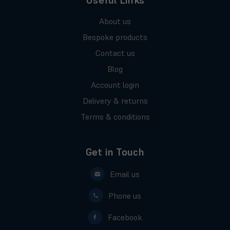
Useful Links
About us
Bespoke products
Contact us
Blog
Account login
Delivery & returns
Terms & conditions
Get in Touch
Email us
Phone us
Facebook