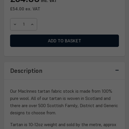
inc. VAT
Stock:
£54.00
ex. VAT
DECREASE
INCREASE
QUANTITY
QUANTITY
OF
OF
MACINNES
MACINNES
TARTAN
TARTAN
FABRIC
FABRIC
Description
Our MacInnes tartan fabric stock is made from 100%
pure wool. All of our tartan is woven in Scotland and
there are over 500 Scottish Family, District and Generic
designs to choose from.
Tartan is 10-12oz weight and sold by the metre, approx