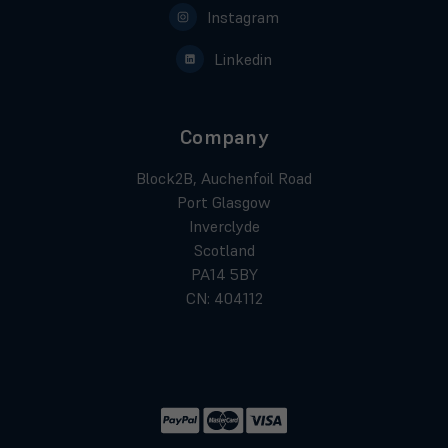
Instagram
Linkedin
Company
Block2B, Auchenfoil Road
Port Glasgow
Inverclyde
Scotland
PA14 5BY
CN: 404112