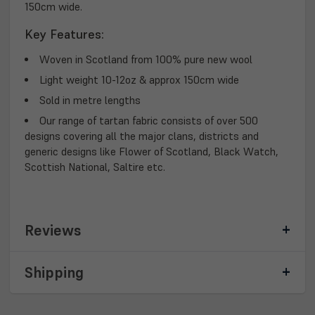
150cm wide.
Key Features:
Woven in Scotland from 100% pure new wool
Light weight 10-12oz & approx 150cm wide
Sold in metre lengths
Our range of tartan fabric consists of over 500
designs covering all the major clans, districts and
generic designs like Flower of Scotland, Black Watch,
Scottish National, Saltire etc.
Reviews
Shipping