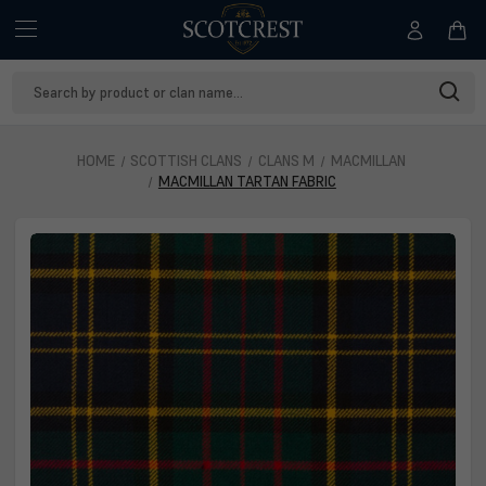
Search
Keyword:
HOME
SCOTTISH CLANS
CLANS M
MACMILLAN
MACMILLAN TARTAN FABRIC