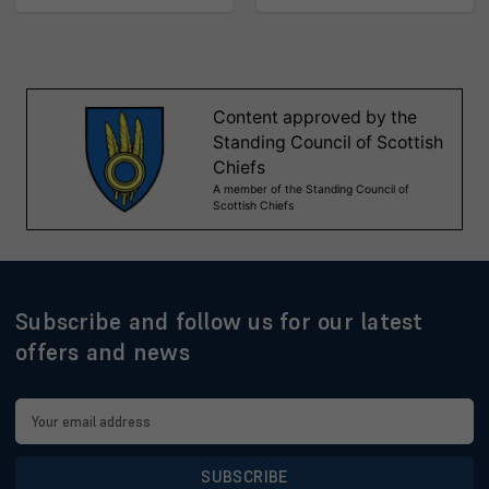
Subscribe and follow us for our latest
offers and news
Email
Address