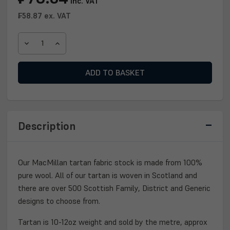
inc. VAT
Stock:
₣58.87
ex. VAT
DECREASE
INCREASE
QUANTITY
QUANTITY
OF
OF
MACMILLAN
MACMILLAN
TARTAN
TARTAN
FABRIC
FABRIC
Description
Our MacMillan tartan fabric stock is made from 100%
pure wool. All of our tartan is woven in Scotland and
there are over 500 Scottish Family, District and Generic
designs to choose from.
Tartan is 10-12oz weight and sold by the metre, approx