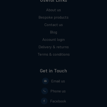
Useful Links
About us
Bespoke products
Contact us
Blog
Account login
Delivery & returns
Terms & conditions
Get in Touch
Email us
Phone us
Facebook