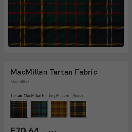
MacMillan Tartan Fabric
MacMillan
Tartan:
MacMillan Hunting Modern
(Required)
Current
₣70.64