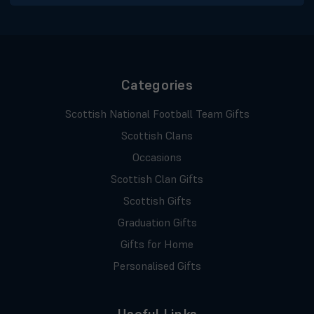
Categories
Scottish National Football Team Gifts
Scottish Clans
Occasions
Scottish Clan Gifts
Scottish Gifts
Graduation Gifts
Gifts for Home
Personalised Gifts