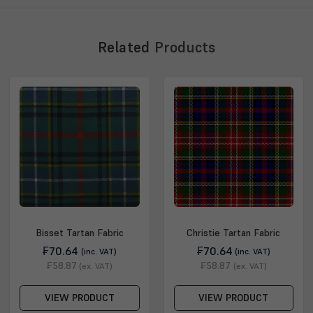
Related
Products
Bisset Tartan Fabric
Christie Tartan Fabric
₣70.64
₣70.64
(inc. VAT)
(inc. VAT)
₣58.87
₣58.87
(ex. VAT)
(ex. VAT)
VIEW PRODUCT
VIEW PRODUCT