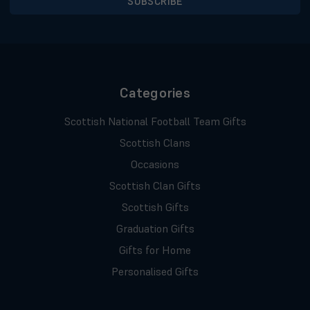
Categories
Scottish National Football Team Gifts
Scottish Clans
Occasions
Scottish Clan Gifts
Scottish Gifts
Graduation Gifts
Gifts for Home
Personalised Gifts