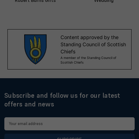
Robert Burns Gifts
Wedding
Subscribe and follow us for our latest
offers and news
Email
Address