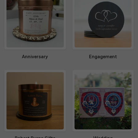
Anniversary
Engagement