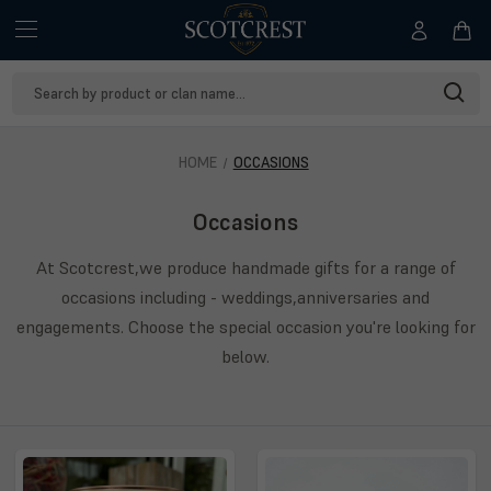
Search
Keyword:
HOME
OCCASIONS
Occasions
At Scotcrest,we produce handmade gifts for a range of
occasions including - weddings,anniversaries and
engagements. Choose the special occasion you're looking for
below.