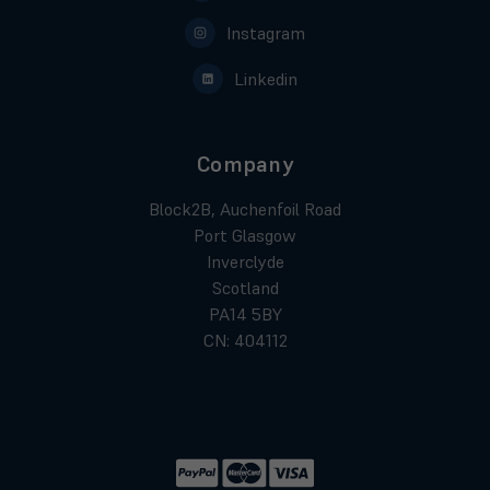
Instagram
Linkedin
Company
Block2B, Auchenfoil Road
Port Glasgow
Inverclyde
Scotland
PA14 5BY
CN: 404112