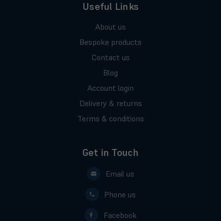
Useful Links
About us
Bespoke products
Contact us
Blog
Account login
Delivery & returns
Terms & conditions
Get in Touch
Email us
Phone us
Facebook