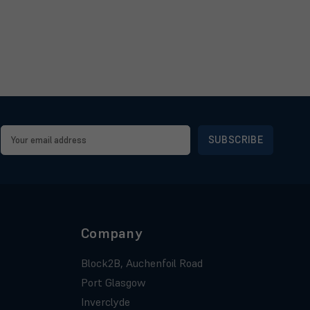
Email
Address
Company
Block2B, Auchenfoil Road
Port Glasgow
Inverclyde