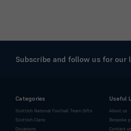
Subscribe and follow us for our 
Categories
Useful 
Scottish National Football Team Gifts
About us
Scottish Clans
Bespoke p
Occasions
Contact u