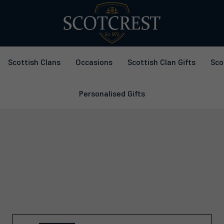
Scottish Clans
Occasions
Scottish Clan Gifts
Sco
Personalised Gifts