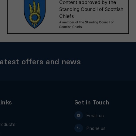
latest offers and news
Links
Get in Touch
Email us
roducts
Phone us
s