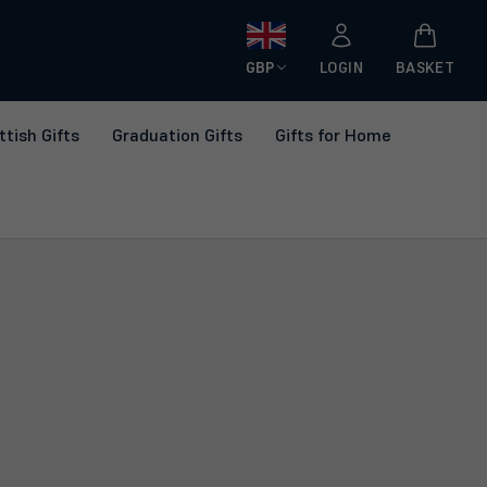
GBP
LOGIN
BASKET
ttish Gifts
Graduation Gifts
Gifts for Home