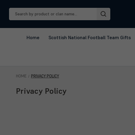
Search
Keyword:
Home
Scottish National Football Team Gifts
HOME
PRIVACY POLICY
Privacy Policy