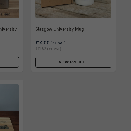
niversity
Glasgow University Mug
£14.00
(inc. VAT)
£11.67
(ex. VAT)
VIEW PRODUCT