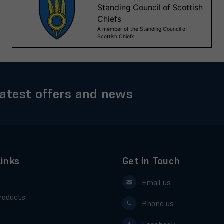
latest offers and news
Links
Get in Touch
Email us
roducts
Phone us
s