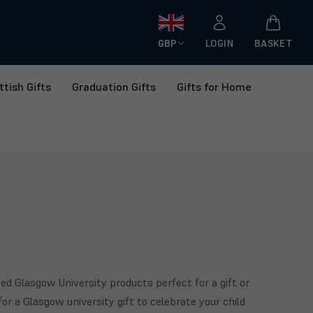
GBP
LOGIN
BASKET
ttish Gifts
Graduation Gifts
Gifts for Home
ed Glasgow University products perfect for a gift or
for a Glasgow university gift to celebrate your child