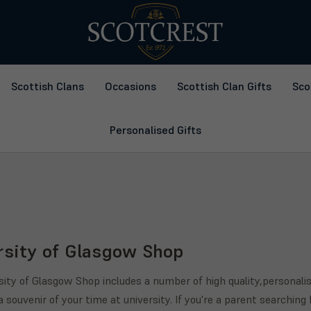
Scottish Clans
Occasions
Scottish Clan Gifts
Sco
Personalised Gifts
rsity of Glasgow Shop
sity of Glasgow Shop includes a number of high quality,personalis
a souvenir of your time at university. If you're a parent searching 