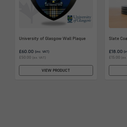
University of Glasgow Wall Plaque
Slate Coa
£60.00
£18.00
(inc. VAT)
(i
£50.00
£15.00
(ex. VAT)
(ex
VIEW PRODUCT