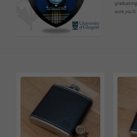
graduating
sure you'l