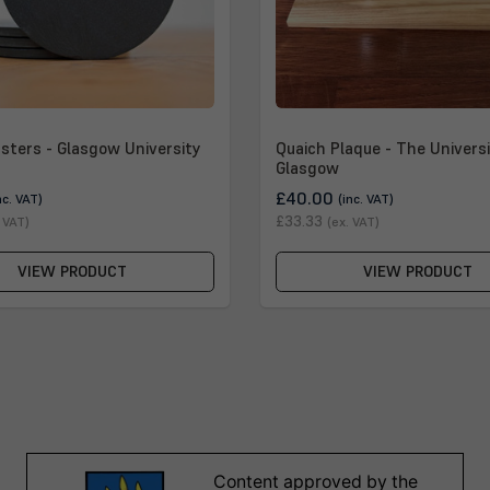
sters - Glasgow University
Quaich Plaque - The Universi
Glasgow
£40.00
nc. VAT)
(inc. VAT)
£33.33
. VAT)
(ex. VAT)
VIEW PRODUCT
VIEW PRODUCT