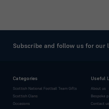
Subscribe and follow us for our 
Categories
Useful 
Scottish National Football Team Gifts
About us
Scottish Clans
Bespoke p
Occasions
Contact u