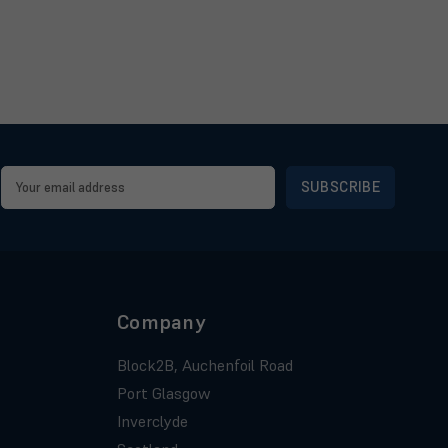
Email
Address
Company
Block2B, Auchenfoil Road
Port Glasgow
Inverclyde