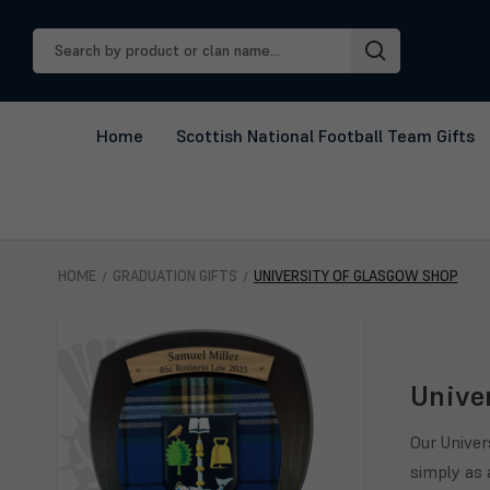
Search
Keyword:
Home
Scottish National Football Team Gifts
HOME
GRADUATION GIFTS
UNIVERSITY OF GLASGOW SHOP
Unive
Our Univer
simply as 