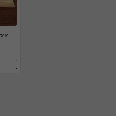
ty of