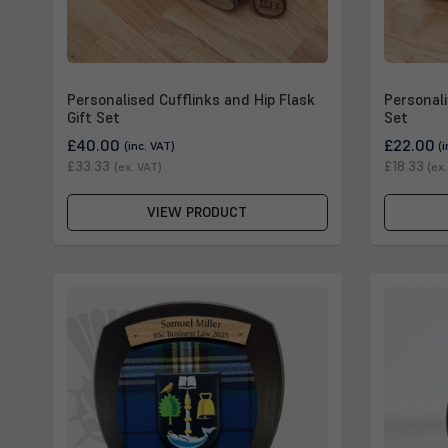
Personalised Cufflinks and Hip Flask
Personali
Gift Set
Set
£40.00
£22.00
(inc. VAT)
(
£33.33
£18.33
(ex. VAT)
(ex
VIEW PRODUCT