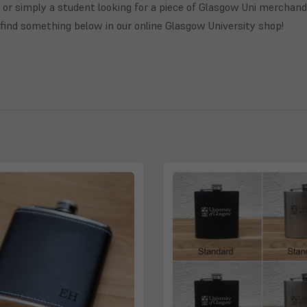
 or simply a student looking for a piece of Glasgow Uni merchand
l find something below in our online Glasgow University shop!