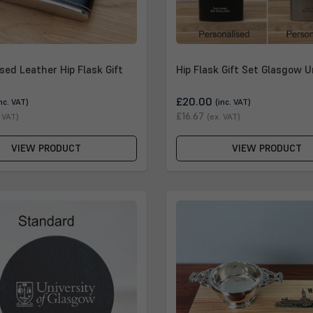
sed Leather Hip Flask Gift
Hip Flask Gift Set Glasgow U
£20.00
inc. VAT)
(inc. VAT)
£16.67
. VAT)
(ex. VAT)
VIEW PRODUCT
VIEW PRODUCT