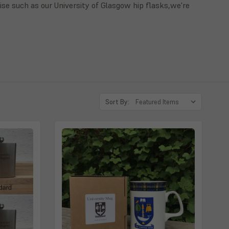
ise such as our University of Glasgow hip flasks,we're
Sort By: