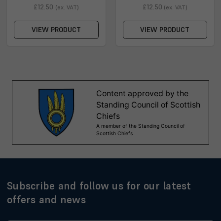
£12.50
£12.50
(ex. VAT)
(ex. VAT)
VIEW PRODUCT
VIEW PRODUCT
Subscribe and follow us for our latest
offers and news