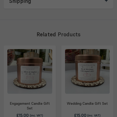
Shipping
Related
Products
Engagement Candle Gift
Wedding Candle Gift Set
Set
£15.00
£15.00
(inc. VAT)
(inc. VAT)