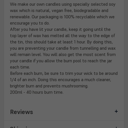
We make our own candles using specially selected soy
wax which is natural, vegan free, biodegradable and
renewable. Our packaging is 100% recyclable which we
encourage you to do.
After you have lit your candle, keep it going until the
top layer of wax has melted all the way to the edge of
the tin, this should take at least 1 hour. By doing this,
you are preventing your candle from tunnelling and wax
will remain level. You will also get the most scent from
your candle if you allow the burn pool to reach the jar
each time.
Before each burn, be sure to trim your wick to be around
1/4 of an inch. Doing this encourages a much cleaner,
brighter burn and prevents mushrooming.
200ml - 40 hours burn time.
Reviews