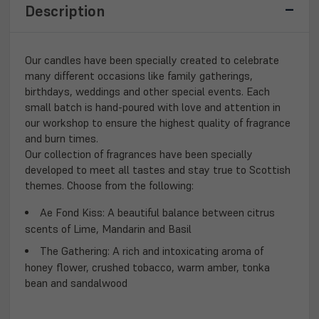
Description
Our candles have been specially created to celebrate
many different occasions like family gatherings,
birthdays, weddings and other special events. Each
small batch is hand-poured with love and attention in
our workshop to ensure the highest quality of fragrance
and burn times.
Our collection of fragrances have been specially
developed to meet all tastes and stay true to Scottish
themes. Choose from the following:
Ae Fond Kiss
: A beautiful balance between citrus
scents of Lime, Mandarin and Basil
The Gathering:
A rich and intoxicating aroma of
honey flower, crushed tobacco, warm amber, tonka
bean and sandalwood