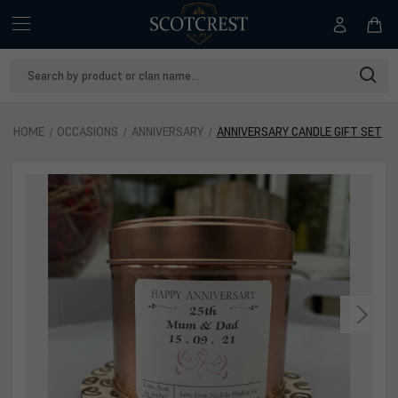
Search
Keyword:
HOME
OCCASIONS
ANNIVERSARY
ANNIVERSARY CANDLE GIFT SET