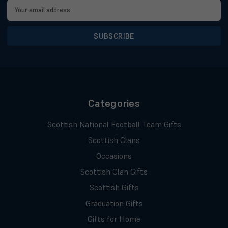
Email
Address
Categories
Scottish National Football Team Gifts
Scottish Clans
Occasions
Scottish Clan Gifts
Scottish Gifts
Graduation Gifts
Gifts for Home