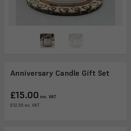
Anniversary Candle Gift Set
Current
£15.00
Stock:
inc. VAT
£12.50
ex. VAT