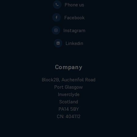
Phone us
Facebook
Instagram
Linkedin
Company
Block2B, Auchenfoil Road
Port Glasgow
Inverclyde
Scotland
PA14 5BY
CN: 404112