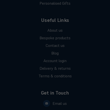
Personalised Gifts
Useful Links
About us
Bespoke products
Contact us
Blog
Account login
Delivery & returns
Terms & conditions
Get in Touch
Email us