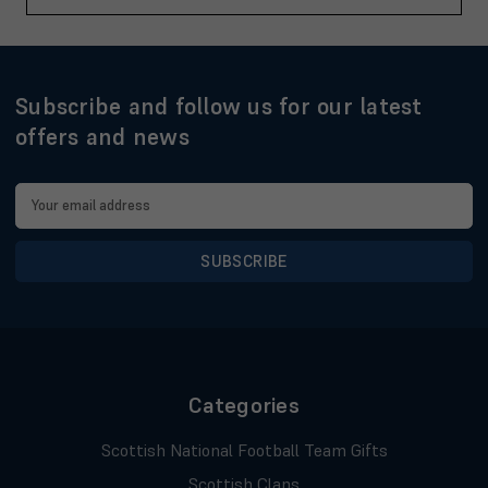
Subscribe and follow us for our latest
offers and news
Email
Address
Categories
Scottish National Football Team Gifts
Scottish Clans