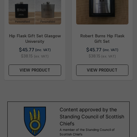
Hip Flask Gift Set Glasgow
Robert Burns Hip Flask
University
Gift Set
$45.77
$45.77
(inc. VAT)
(inc. VAT)
$38.15
$38.15
(ex. VAT)
(ex. VAT)
VIEW PRODUCT
VIEW PRODUCT