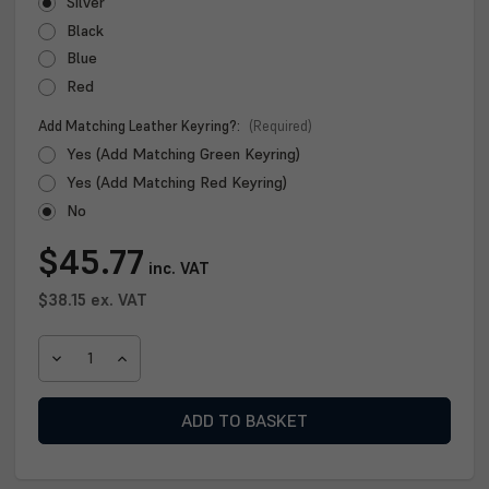
Silver
Black
Blue
Red
Add Matching Leather Keyring?:
(Required)
Yes (Add Matching Green Keyring)
Yes (Add Matching Red Keyring)
No
Current
$45.77
inc. VAT
Stock:
$38.15
ex. VAT
DECREASE
INCREASE
QUANTITY
QUANTITY
OF
OF
CLAN
CLAN
HIP
HIP
FLASK
FLASK