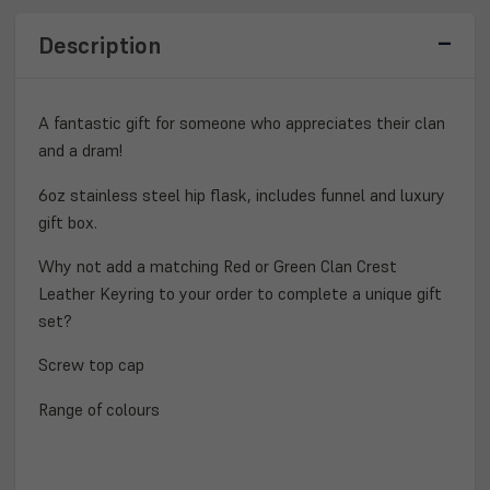
GIFT
GIFT
SET
SET
Description
A fantastic gift for someone who appreciates their clan
and a dram!
6oz stainless steel hip flask, includes funnel and luxury
gift box.
Why not add a matching Red or Green Clan Crest
Leather Keyring to your order to complete a unique gift
set?
Screw top cap
Range of colours