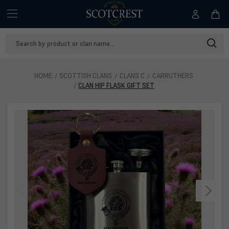
Search
Keyword:
HOME
SCOTTISH CLANS
CLANS C
CARRUTHERS
CLAN HIP FLASK GIFT SET