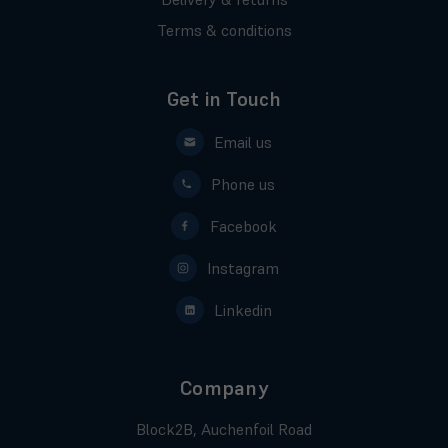
Terms & conditions
Get in Touch
Email us
Phone us
Facebook
Instagram
Linkedin
Company
Block2B, Auchenfoil Road