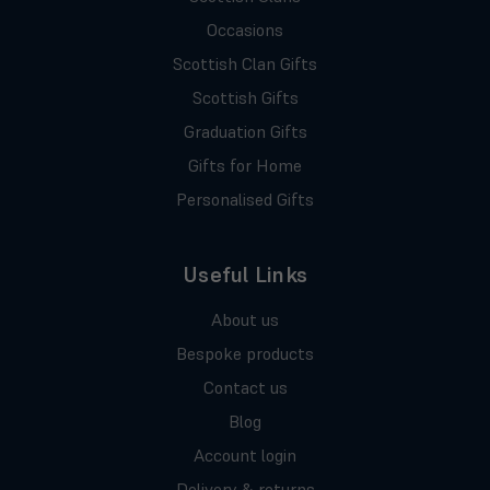
Occasions
Scottish Clan Gifts
Scottish Gifts
Graduation Gifts
Gifts for Home
Personalised Gifts
Useful Links
About us
Bespoke products
Contact us
Blog
Account login
Delivery & returns