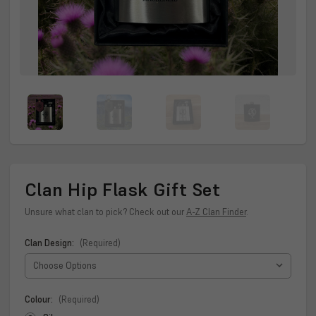
Clan Hip Flask Gift Set
Unsure what clan to pick? Check out our
A-Z Clan Finder
.
Clan Design:
(Required)
Colour:
(Required)