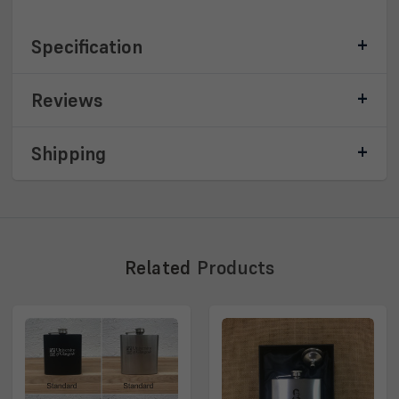
Specification
Reviews
Shipping
Related
Products