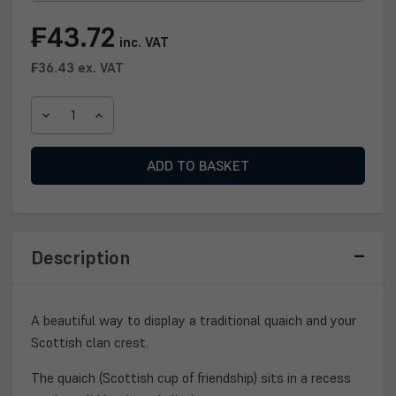
Current
₣43.72
inc. VAT
Stock:
₣36.43
ex. VAT
DECREASE
INCREASE
QUANTITY
QUANTITY
OF
OF
CLAN
CLAN
QUAICH
QUAICH
PLAQUE
PLAQUE
Description
A beautiful way to display a traditional quaich and your
Scottish clan crest.
The quaich (Scottish cup of friendship) sits in a recess