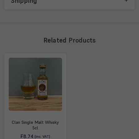
Shipping
Related
Products
Clan Single Malt Whisky
5cl
₣8.74
(inc. VAT)