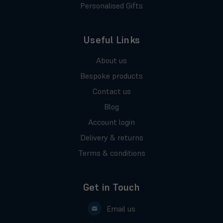
Personalised Gifts
Useful Links
About us
Bespoke products
Contact us
Blog
Account login
Delivery & returns
Terms & conditions
Get in Touch
Email us