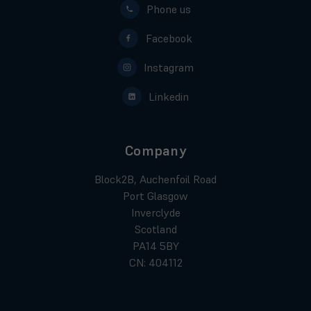
Phone us
Facebook
Instagram
Linkedin
Company
Block2B, Auchenfoil Road
Port Glasgow
Inverclyde
Scotland
PA14 5BY
CN: 404112