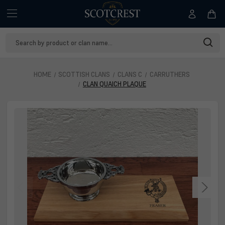
Search
Keyword:
HOME
SCOTTISH CLANS
CLANS C
CARRUTHERS
CLAN QUAICH PLAQUE