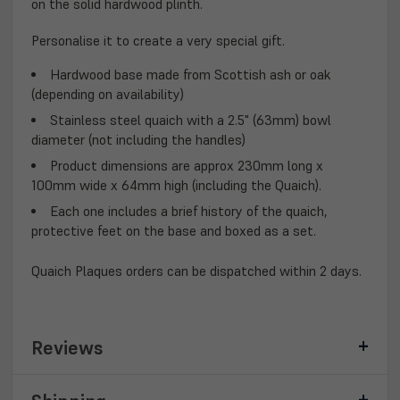
on the solid hardwood plinth.
Personalise it to create a very special gift.
Hardwood base made from Scottish ash or oak
(depending on availability)
Stainless steel quaich with a 2.5" (63mm) bowl
diameter (not including the handles)
Product dimensions are approx 230mm long x
100mm wide x 64mm high (including the Quaich).
Each one includes a brief history of the quaich,
protective feet on the base and boxed as a set.
Quaich Plaques orders can be dispatched within 2 days.
Reviews