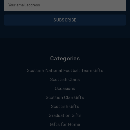
Email
Address
Categories
Scottish National Football Team Gifts
Scottish Clans
Occasions
Scottish Clan Gifts
Scottish Gifts
Graduation Gifts
Gifts for Home