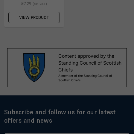
₣7.29
(ex. VAT)
VIEW PRODUCT
Subscribe and follow us for our latest
offers and news