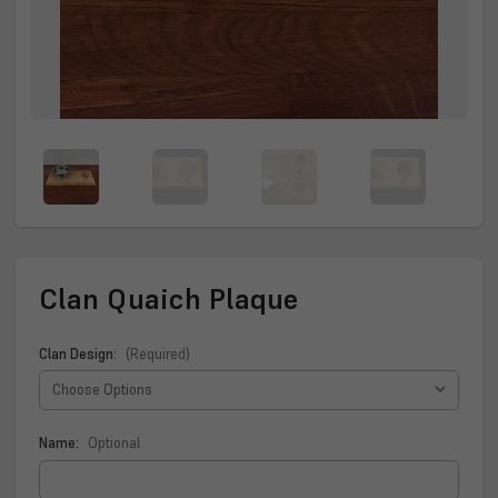
Clan Quaich Plaque
Clan Design:
(Required)
Name:
Optional