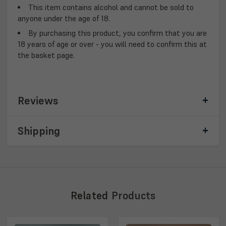
This item contains alcohol and cannot be sold to
anyone under the age of 18.
By purchasing this product, you confirm that you are
18 years of age or over - you will need to confirm this at
the basket page.
Reviews
Shipping
Related
Products