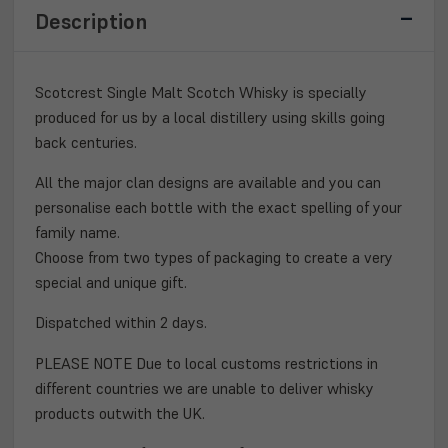
WHISKY
WHISKY
Description
70CL
70CL
Scotcrest Single Malt Scotch Whisky is specially
produced for us by a local distillery using skills going
back centuries.
All the major clan designs are available and you can
personalise each bottle with the exact spelling of your
family name.
Choose from two types of packaging to create a very
special and unique gift.
Dispatched within 2 days.
PLEASE NOTE Due to local customs restrictions in
different countries we are unable to deliver whisky
products outwith the UK.