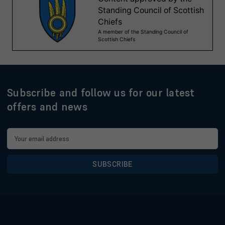
Subscribe and follow us for our latest
offers and news
Email
Address