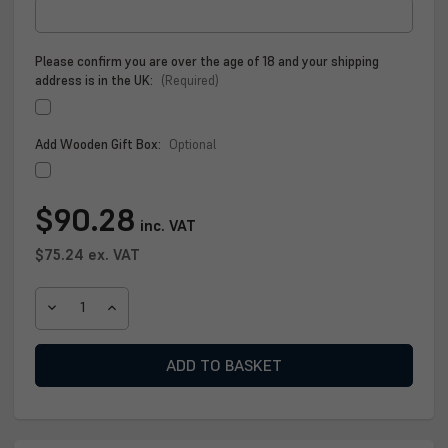
Please confirm you are over the age of 18 and your shipping
address is in the UK:
(Required)
Add Wooden Gift Box:
Optional
Current
$90.28
inc. VAT
Stock:
$75.24
ex. VAT
DECREASE
INCREASE
QUANTITY
QUANTITY
OF
OF
CLAN
CLAN
SINGLE
SINGLE
MALT
MALT
SCOTCH
SCOTCH