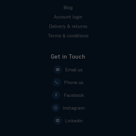
Blog
Account login
Delivery & returns
Terms & conditions
Get in Touch
Email us
Phone us
Facebook
Instagram
Linkedin