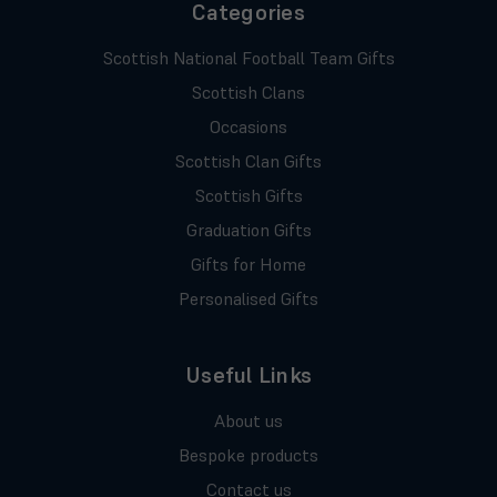
Categories
Scottish National Football Team Gifts
Scottish Clans
Occasions
Scottish Clan Gifts
Scottish Gifts
Graduation Gifts
Gifts for Home
Personalised Gifts
Useful Links
About us
Bespoke products
Contact us