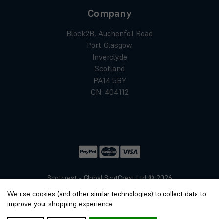
Company
Block2B, Auchenfoil Road
Port Glasgow
Inverclyde
Scotland
PA14 5BY
CN: 404112
Scotcrest - Global ScotCrest Ltd © 2026
Website by
Xtensive
We use cookies (and other similar technologies) to collect data to
Privacy
improve your shopping experience.
Cookies