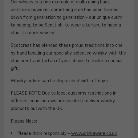
Our whisky is a fine example of skills going back
centuries however, something else has been handed
down from generation to generation - our unique claim
to belong, to be Scottish, to wear a tartan, to have a
clan....to drink whisky!
Scotcrest has blended these proud traditions into one
by hand labelling our specially selected whisky with the
clan crest and tartan of your choice to make a special
gift.
Whisky orders can be dispatched within 2 days.
PLEASE NOTE Due to local customs restrictions in
different countries we are unable to deliver whisky
products outwith the UK.
Please Note:
Please drink responsibly -
www.drinkaware.co.uk