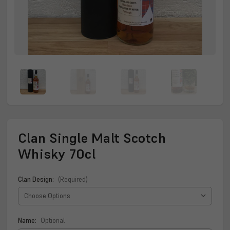
Clan Single Malt Scotch
Whisky 70cl
Clan Design:
(Required)
Name:
Optional