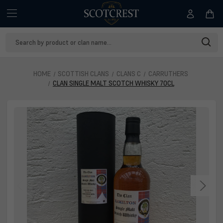
Search
Keyword:
HOME
SCOTTISH CLANS
CLANS C
CARRUTHERS
CLAN SINGLE MALT SCOTCH WHISKY 70CL