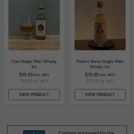
Clan Single Malt Whisky
Robert Burns Single Malt
5cl
Whisky 5cl
$15.05
$15.05
(inc. VAT)
(inc. VAT)
$12.55
$12.55
(ex. VAT)
(ex. VAT)
VIEW PRODUCT
VIEW PRODUCT