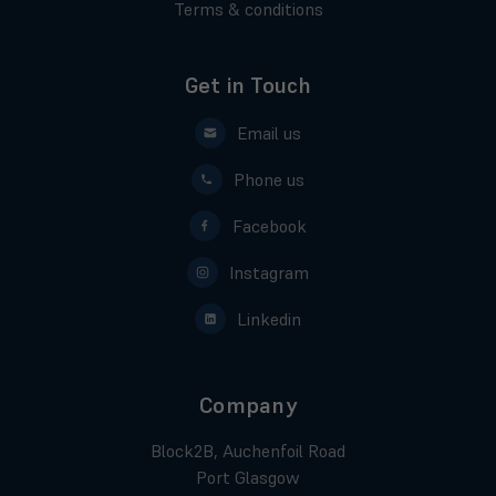
Terms & conditions
Get in Touch
Email us
Phone us
Facebook
Instagram
Linkedin
Company
Block2B, Auchenfoil Road
Port Glasgow