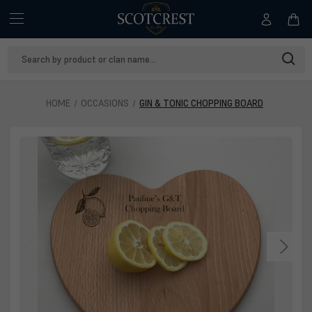
Search
Keyword:
HOME
OCCASIONS
GIN & TONIC CHOPPING BOARD