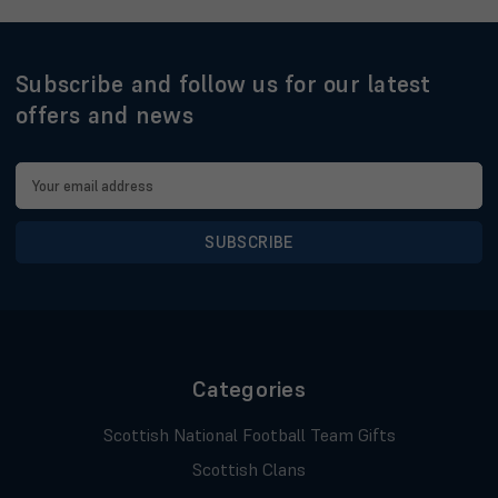
Subscribe and follow us for our latest
offers and news
Email
Address
Categories
Scottish National Football Team Gifts
Scottish Clans