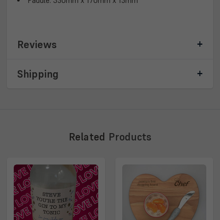
Paddle: 350mm x 170mm x 15mm
Reviews
Shipping
Related
Products