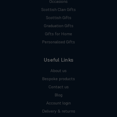
Occasions
Scottish Clan Gifts
Scottish Gifts
Graduation Gifts
Gifts for Home
Personalised Gifts
Useful Links
About us
Bespoke products
Contact us
Blog
Account login
Delivery & returns