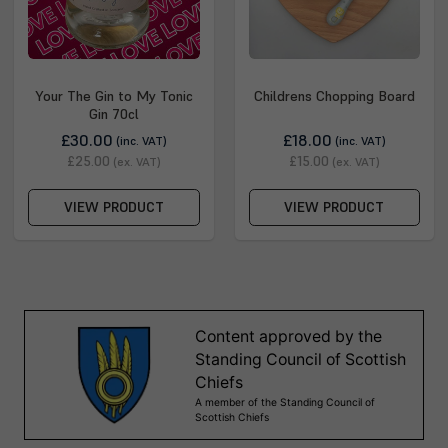
Your The Gin to My Tonic
Childrens Chopping Board
Gin 70cl
£30.00
£18.00
(inc. VAT)
(inc. VAT)
£25.00
£15.00
(ex. VAT)
(ex. VAT)
VIEW PRODUCT
VIEW PRODUCT