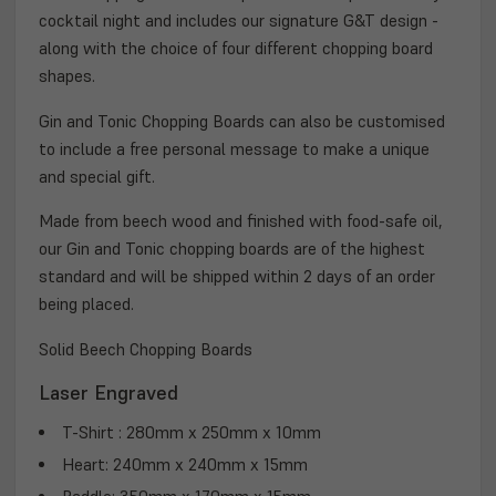
cocktail night and includes our signature G&T design -
along with the choice of four different chopping board
shapes.
Gin and Tonic Chopping Boards can also be customised
to include a free personal message to make a unique
and special gift.
Made from beech wood and finished with food-safe oil,
our Gin and Tonic chopping boards are of the highest
standard and will be shipped within 2 days of an order
being placed.
Solid Beech Chopping Boards
Laser Engraved
T-Shirt : 280mm x 250mm x 10mm
Heart: 240mm x 240mm x 15mm