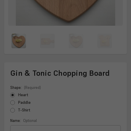
Gin & Tonic Chopping Board
Shape:
(Required)
Heart
Paddle
T-Shirt
Name:
Optional