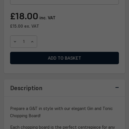
Current
£18.00
inc. VAT
Stock:
£15.00
ex. VAT
DECREASE
INCREASE
QUANTITY
QUANTITY
OF
OF
GIN
GIN
&
&
TONIC
TONIC
CHOPPING
CHOPPING
BOARD
BOARD
Description
Prepare a G&T in style with our elegant Gin and Tonic
Chopping Board!
Each chopping board is the perfect centrepiece for any