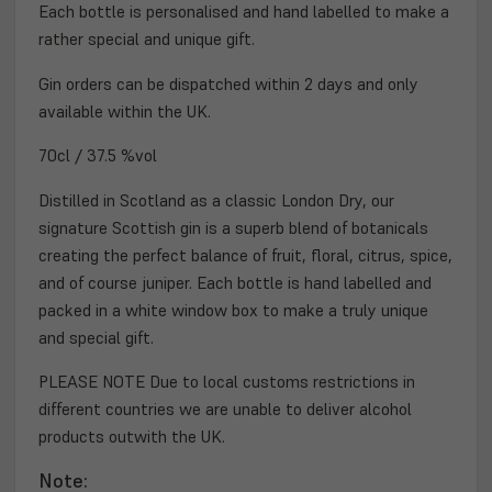
Each bottle is personalised and hand labelled to make a
rather special and unique gift.
Gin orders can be dispatched within 2 days and
only
available within the UK.
70cl / 37.5 %vol
Distilled in Scotland as a classic London Dry, our
signature Scottish gin is a superb blend of botanicals
creating the perfect balance of fruit, floral, citrus, spice,
and of course juniper. Each bottle is hand labelled and
packed in a white window box to make a truly unique
and special gift.
PLEASE NOTE Due to local customs restrictions in
different countries we are unable to deliver alcohol
products outwith the UK.
Note: