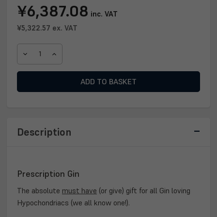
Current
¥6,387.08
inc. VAT
Stock:
¥5,322.57
ex. VAT
DECREASE
INCREASE
QUANTITY
QUANTITY
OF
OF
PRESCRIPTION
PRESCRIPTION
GIN
GIN
70CL
70CL
Description
Prescription Gin
The absolute
must have
(or give) gift for all Gin loving
Hypochondriacs (we all know one!).