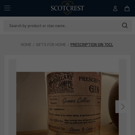
Search
Keyword:
HOME
GIFTS FOR HOME
PRESCRIPTION GIN 70CL