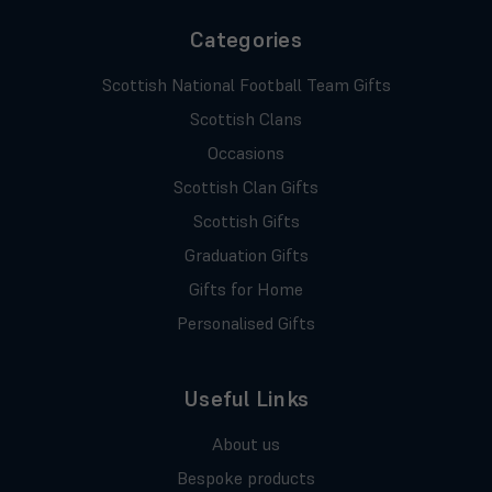
Categories
Scottish National Football Team Gifts
Scottish Clans
Occasions
Scottish Clan Gifts
Scottish Gifts
Graduation Gifts
Gifts for Home
Personalised Gifts
Useful Links
About us
Bespoke products