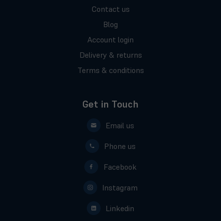
Contact us
Blog
Account login
Delivery & returns
Terms & conditions
Get in Touch
Email us
Phone us
Facebook
Instagram
Linkedin