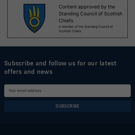
Subscribe and follow us for our latest
offers and news
Email
Address