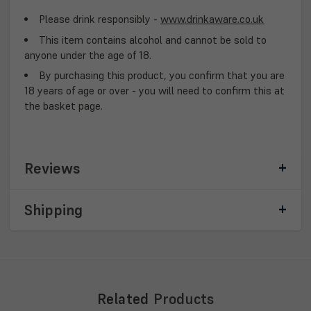
Please drink responsibly -
www.drinkaware.co.uk
This item contains alcohol and cannot be sold to
anyone under the age of 18.
By purchasing this product, you confirm that you are
18 years of age or over - you will need to confirm this at
the basket page.
Reviews
Shipping
Related
Products