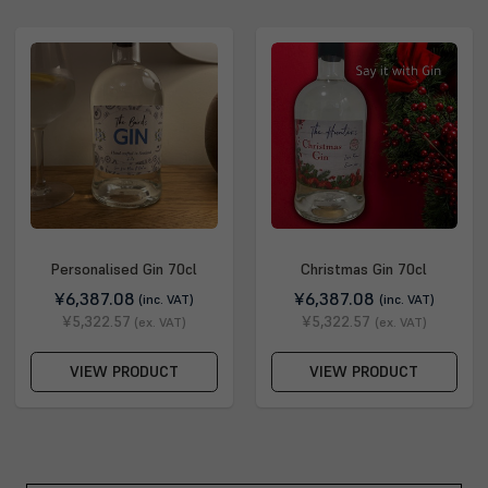
Personalised Gin 70cl
Christmas Gin 70cl
¥6,387.08
¥6,387.08
(inc. VAT)
(inc. VAT)
¥5,322.57
¥5,322.57
(ex. VAT)
(ex. VAT)
VIEW PRODUCT
VIEW PRODUCT