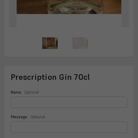
Prescription Gin 70cl
Name:
Optional
Message:
Optional