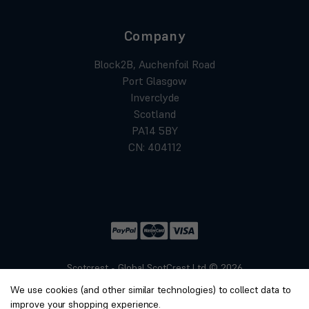
Company
Block2B, Auchenfoil Road
Port Glasgow
Inverclyde
Scotland
PA14 5BY
CN: 404112
Scotcrest - Global ScotCrest Ltd © 2026
Website by
Xtensive
We use cookies (and other similar technologies) to collect data to
Privacy
improve your shopping experience.