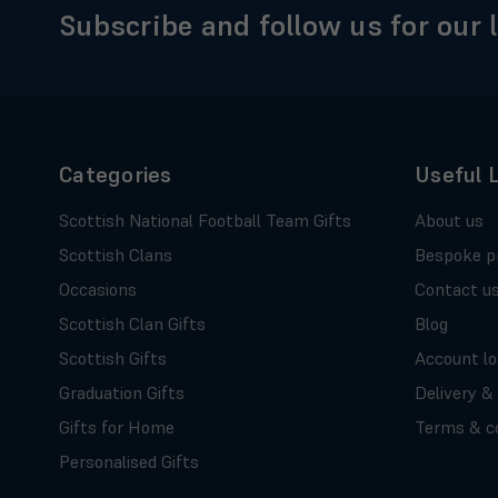
Subscribe and follow us for our 
Categories
Useful 
Scottish National Football Team Gifts
About us
Scottish Clans
Bespoke p
Occasions
Contact u
Scottish Clan Gifts
Blog
Scottish Gifts
Account lo
Graduation Gifts
Delivery &
Gifts for Home
Terms & co
Personalised Gifts