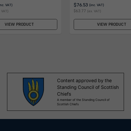
$76.53
inc. VAT)
(inc. VAT)
$63.77
. VAT)
(ex. VAT)
VIEW PRODUCT
VIEW PRODUCT