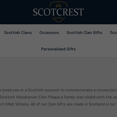
Scottish Clans
Occasions
Scottish Clan Gifts
Sco
Personalised Gifts
r a loved one or a Scottish souvenir to commemorate a connection
cottish Woodcarver Clan Plaque,a family clan shield with the use
h Malt Whisky. All of our Clan Gifts are made in Scotland in ou