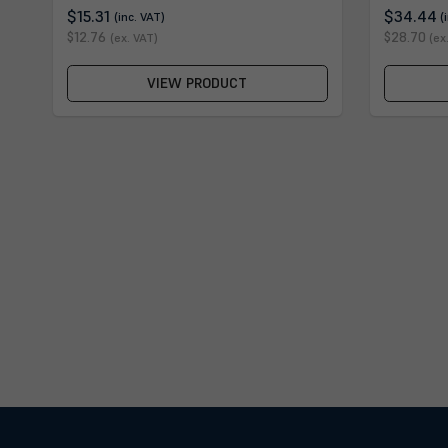
$15.31
$34.44
(inc. VAT)
(
$12.76
$28.70
(ex. VAT)
(ex
VIEW PRODUCT