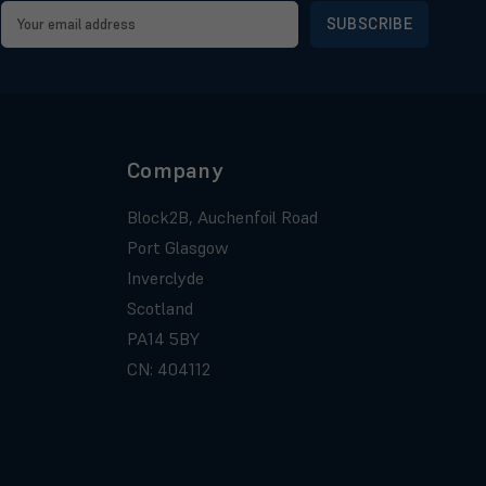
Email
Address
Company
Block2B, Auchenfoil Road
Port Glasgow
Inverclyde
Scotland
PA14 5BY
CN: 404112