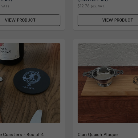
$12.76
. VAT)
(ex. VAT)
VIEW PRODUCT
VIEW PRODUCT
e Coasters - Box of 4
Clan Quaich Plaque