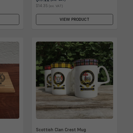
$14.35
(ex. VAT)
VIEW PRODUCT
Scottish Clan Crest Mug