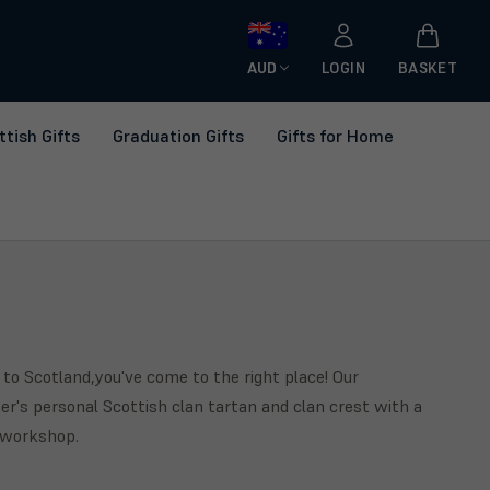
AUD
LOGIN
BASKET
ttish Gifts
Graduation Gifts
Gifts for Home
 to Scotland,you've come to the right place! Our
r's personal Scottish clan tartan and clan crest with a
r workshop.