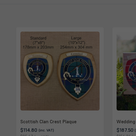
Scottish Clan Crest Plaque
Wedding 
$114.80
$187.50
(inc. VAT)