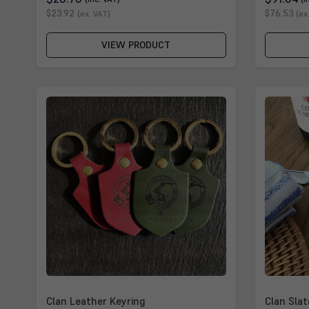
$23.92
$76.53
(ex. VAT)
(ex
VIEW PRODUCT
Clan Leather Keyring
Clan Slat