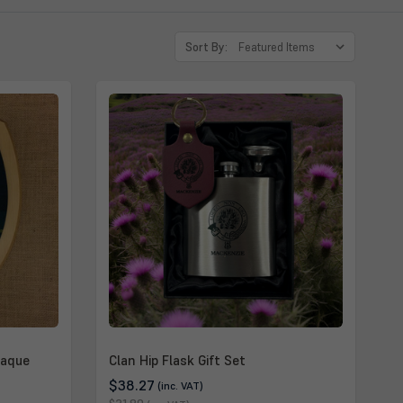
Sort By:
laque
Clan Hip Flask Gift Set
$38.27
(inc. VAT)