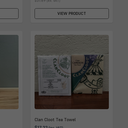
$31.89
(ex. VAT)
VIEW PRODUCT
Clan Cloot Tea Towel
$17.22
(inc. VAT)