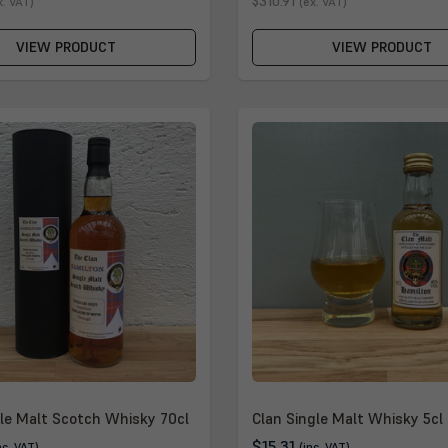
$310.91
x. VAT)
(ex. VAT)
VIEW PRODUCT
VIEW PRODUCT
gle Malt Scotch Whisky 70cl
Clan Single Malt Whisky 5cl
$15.31
nc. VAT)
(inc. VAT)