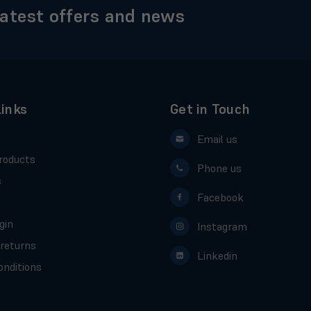
latest offers and news
Links
Get in Touch
Email us
roducts
Phone us
s
Facebook
gin
Instagram
 returns
Linkedin
nditions