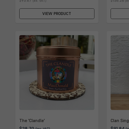
$95.67
$156.26
(ex. VAT)
(e
VIEW PRODUCT
The 'Clandle'
Clan Sin
$28.70
$91.84
(inc. VAT)
(i