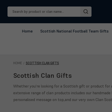
Search
Keyword:
Home
Scottish National Football Team Gifts
HOME
SCOTTISH CLAN GIFTS
Scottish Clan Gifts
Whether you're looking for a Scottish gift or product fo
extensive range of clan products includes our handmade S
personalised message on top,and our very own Clan Scotc