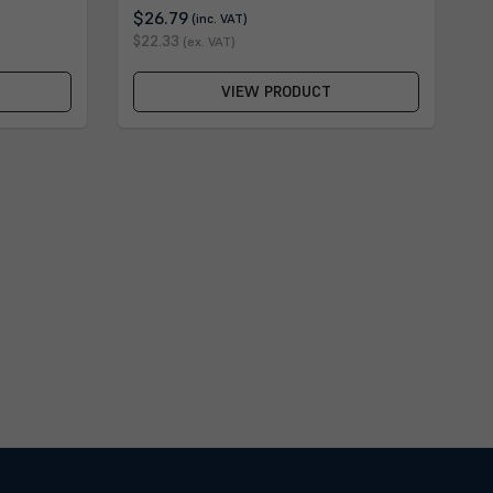
$26.79
(inc. VAT)
$22.33
(ex. VAT)
VIEW PRODUCT