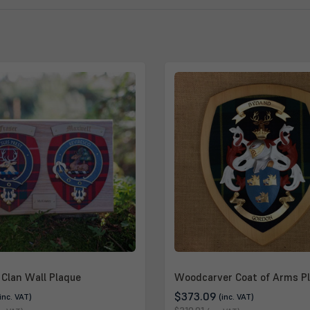
Clan Wall Plaque
Woodcarver Coat of Arms P
$373.09
(inc. VAT)
(inc. VAT)