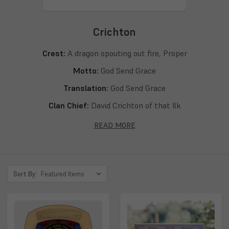
Crichton
Crest:
A dragon spouting out fire, Proper
Motto:
God Send Grace
Translation:
God Send Grace
Clan Chief:
David Crichton of that Ilk
Septs:
Crichton, Chrighton, Chricton
READ MORE
Sort By: