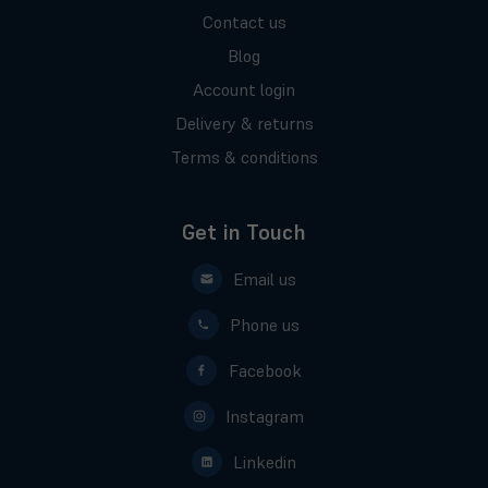
Contact us
Blog
Account login
Delivery & returns
Terms & conditions
Get in Touch
Email us
Phone us
Facebook
Instagram
Linkedin