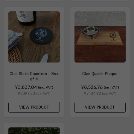
Clan Slate Coasters - Box
Clan Quaich Plaque
of 4
¥3,837.04
¥8,526.76
(inc. VAT)
(inc. VAT)
¥3,197.53
¥7,104.92
(ex. VAT)
(ex. VAT)
VIEW PRODUCT
VIEW PRODUCT