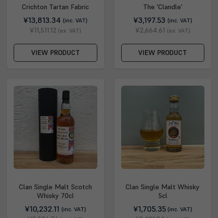
Crichton Tartan Fabric
The 'Clandle'
¥13,813.34
¥3,197.53
(inc. VAT)
(inc. VAT)
¥11,511.12
¥2,664.61
(ex. VAT)
(ex. VAT)
VIEW PRODUCT
VIEW PRODUCT
Clan Single Malt Scotch
Clan Single Malt Whisky
Whisky 70cl
5cl
¥10,232.11
¥1,705.35
(inc. VAT)
(inc. VAT)