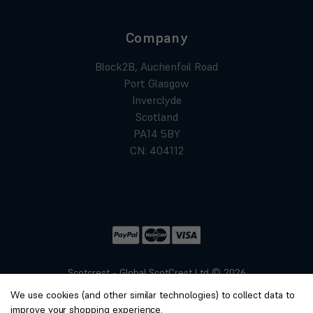
Company
Block2B, Auchenfoil Road
Port Glasgow
Inverclyde
Scotland
PA14 5BY
CN: 404112
Scotcrest - Global ScotCrest Ltd © 2026
Website by
Xtensive
We use cookies (and other similar technologies) to collect data to
Privacy
improve your shopping experience.