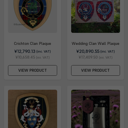
Crichton Clan Plaque
Wedding Clan Wall Plaque
¥12,790.13
¥20,890.55
(inc. VAT)
(inc. VAT)
¥10,658.45
¥17,409.50
(ex. VAT)
(ex. VAT)
VIEW PRODUCT
VIEW PRODUCT