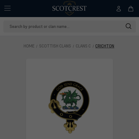
Search
Keyword:
HOME
SCOTTISH CLANS
CLANS C
CRICHTON