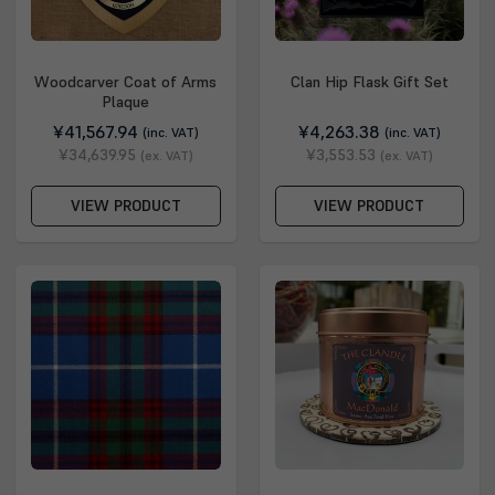
Woodcarver Coat of Arms
Clan Hip Flask Gift Set
Plaque
¥41,567.94
¥4,263.38
(inc. VAT)
(inc. VAT)
¥34,639.95
¥3,553.53
(ex. VAT)
(ex. VAT)
VIEW PRODUCT
VIEW PRODUCT