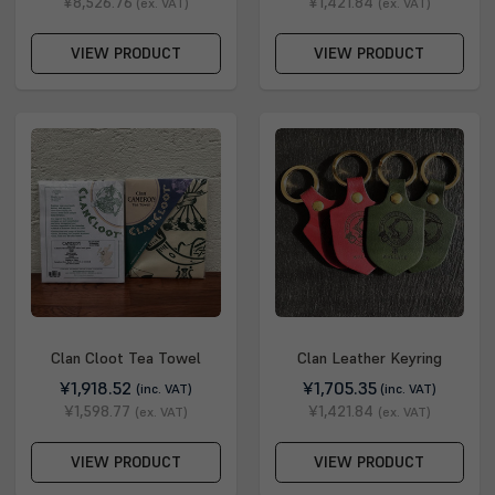
¥8,526.76
¥1,421.84
(ex. VAT)
(ex. VAT)
VIEW PRODUCT
VIEW PRODUCT
Clan Cloot Tea Towel
Clan Leather Keyring
¥1,918.52
¥1,705.35
(inc. VAT)
(inc. VAT)
¥1,598.77
¥1,421.84
(ex. VAT)
(ex. VAT)
VIEW PRODUCT
VIEW PRODUCT