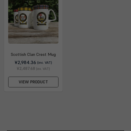
Scottish Clan Crest Mug
¥2,984.36
(inc. VAT)
¥2,487.68
(ex. VAT)
VIEW PRODUCT