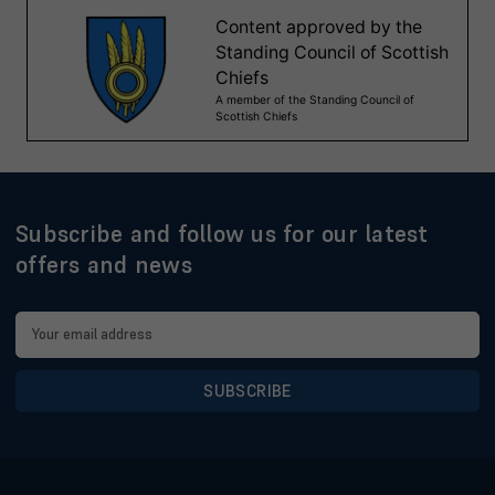
Subscribe and follow us for our latest
offers and news
Email
Address