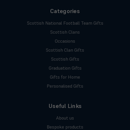
Categories
Scottish National Football Team Gifts
Scottish Clans
Occasions
Scottish Clan Gifts
Scottish Gifts
Graduation Gifts
Gifts for Home
Personalised Gifts
Useful Links
About us
Bespoke products