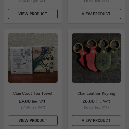
£40.00
£6.67
(ex. VAT)
(ex. VAT)
VIEW PRODUCT
VIEW PRODUCT
Clan Cloot Tea Towel
Clan Leather Keyring
£9.00
£8.00
(inc. VAT)
(inc. VAT)
£7.50
£6.67
(ex. VAT)
(ex. VAT)
VIEW PRODUCT
VIEW PRODUCT