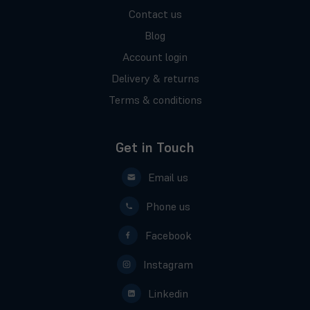
Contact us
Blog
Account login
Delivery & returns
Terms & conditions
Get in Touch
Email us
Phone us
Facebook
Instagram
Linkedin