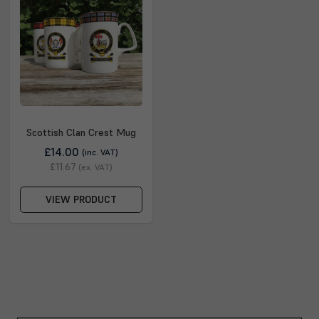
Scottish Clan Crest Mug
£14.00
(inc. VAT)
£11.67
(ex. VAT)
VIEW PRODUCT