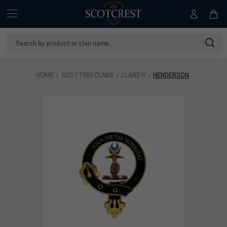
Search
Keyword:
HOME
SCOTTISH CLANS
CLANS H
HENDERSON