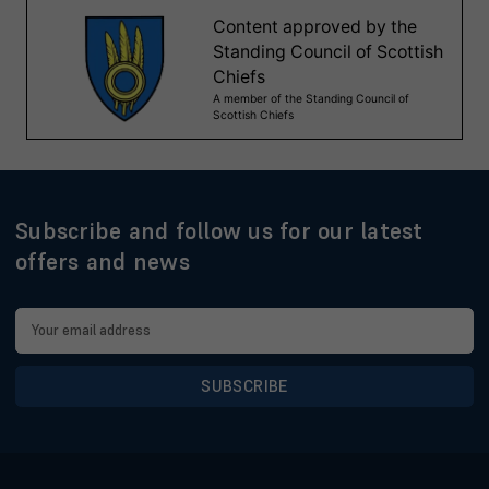
Subscribe and follow us for our latest
offers and news
Email
Address