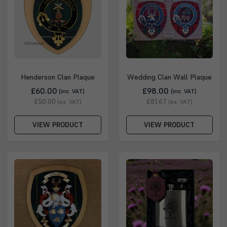
Kendrick, Kenrick, MacCanrig, MacCanrik, MacEanruig,
MacEnrick, MacHendric, MacHendrie, MacHendry,
MacHenrie, MacHenrik, MacHenry, MacKanrig, MacKendric,
MacKendrich, MacKendrick, MacKendrie, MacKendrig,
MacKendry, MacKenrick, Makanry, Makhenry, McHenry,
McKendree, McKendrick, andMcKendry
Henderson Clan Plaque
Wedding Clan Wall Plaque
£60.00
£98.00
(inc. VAT)
(inc. VAT)
£50.00
£81.67
(ex. VAT)
(ex. VAT)
VIEW PRODUCT
VIEW PRODUCT