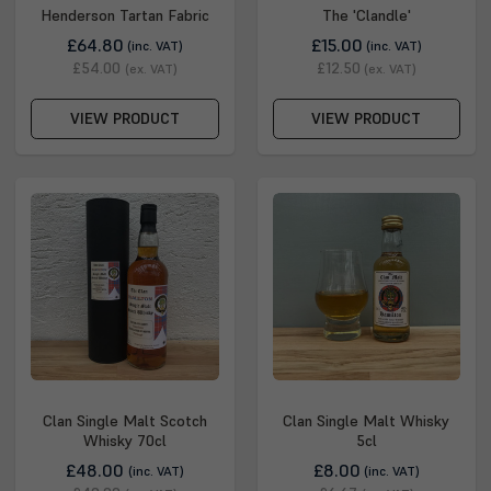
Henderson Tartan Fabric
The 'Clandle'
£64.80
£15.00
(inc. VAT)
(inc. VAT)
£54.00
£12.50
(ex. VAT)
(ex. VAT)
VIEW PRODUCT
VIEW PRODUCT
Clan Single Malt Scotch
Clan Single Malt Whisky
Whisky 70cl
5cl
£48.00
£8.00
(inc. VAT)
(inc. VAT)