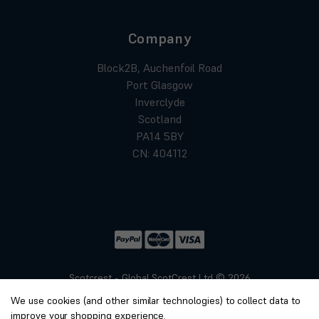
Company
Block2B, Auchenfoil Road
Port Glasgow
Inverclyde
Scotland
PA14 5BY
CN: 404112
Scotcrest - Global ScotCrest Ltd © 2026
Website by
Xtensive
We use cookies (and other similar technologies) to collect data to
Privacy
improve your shopping experience.