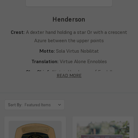
Henderson
Crest:
A dexter hand holding a star Or with a crescent
Azure between the upper points
Motto:
Sola Virtus Nobilitat
Translation:
Virtue Alone Ennobles
Clan Chief:
Alistair Henderson of Fordell
READ MORE
Septs:
Henderson, D’Handresson, Eanrig, Eanruig,
Enderson, Endherson, Endirsone, Henders, Hendersone,
Hendersonne, Hendersoun, Hendersoune, Hendery,
Sort By:
Hendirsone, Hendirsoune, Hendrie, Hendrisoune, Hendry,
Henersoun, Hennersoune, Hennryson, Henresoun,
Henreysoun, Henriesoun, Henrison, Henrisone, Henrisoun,
Henrisoune, Henry, Henryesson, Henryson, Henrysoun,