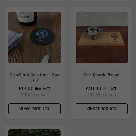
Clan Slate Coasters - Box
Clan Quaich Plaque
of 4
£18.00
£40.00
(inc. VAT)
(inc. VAT)
£15.00
£33.33
(ex. VAT)
(ex. VAT)
VIEW PRODUCT
VIEW PRODUCT