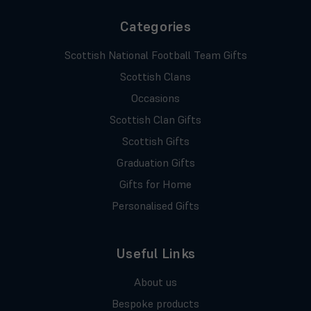
Categories
Scottish National Football Team Gifts
Scottish Clans
Occasions
Scottish Clan Gifts
Scottish Gifts
Graduation Gifts
Gifts for Home
Personalised Gifts
Useful Links
About us
Bespoke products