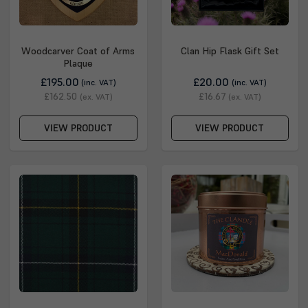
Woodcarver Coat of Arms
Clan Hip Flask Gift Set
Plaque
£195.00
£20.00
(inc. VAT)
(inc. VAT)
£162.50
£16.67
(ex. VAT)
(ex. VAT)
VIEW PRODUCT
VIEW PRODUCT