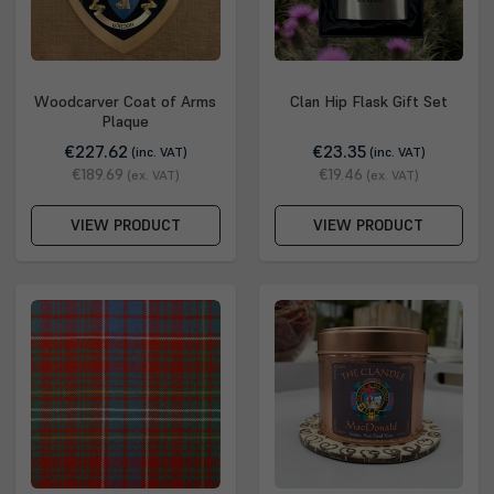
Woodcarver Coat of Arms
Clan Hip Flask Gift Set
Plaque
€227.62
€23.35
(inc. VAT)
(inc. VAT)
€189.69
€19.46
(ex. VAT)
(ex. VAT)
VIEW PRODUCT
VIEW PRODUCT