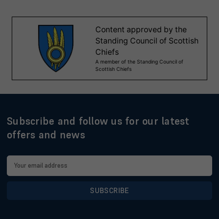
Subscribe and follow us for our latest
offers and news
Email
Address