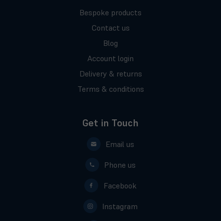
Bespoke products
Contact us
Blog
Account login
Delivery & returns
Terms & conditions
Get in Touch
Email us
Phone us
Facebook
Instagram