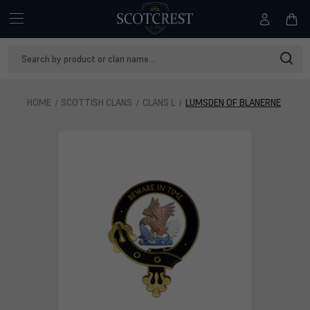
Search
Keyword:
HOME
SCOTTISH CLANS
CLANS L
LUMSDEN OF BLANERNE