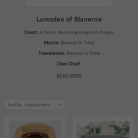
Lumsden of Blanerne
Crest:
A heron devouring a salmon Proper
Motto:
Beware In Time
Translation:
Beware In Time
Clan Chief:
Septs:
Lumsden, Lumsden of Blanerne, Lumsdan
READ MORE
Sort By: