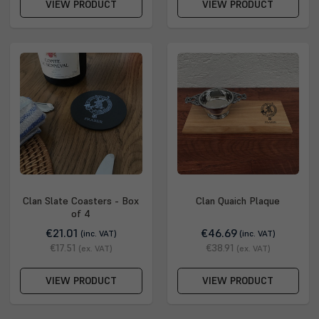
VIEW PRODUCT
VIEW PRODUCT
Clan Slate Coasters - Box
Clan Quaich Plaque
of 4
€21.01
€46.69
(inc. VAT)
(inc. VAT)
€17.51
€38.91
(ex. VAT)
(ex. VAT)
VIEW PRODUCT
VIEW PRODUCT