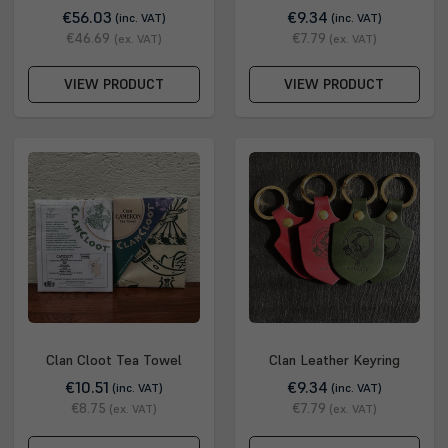
€56.03
€9.34
(inc. VAT)
(inc. VAT)
€46.69
€7.79
(ex. VAT)
(ex. VAT)
VIEW PRODUCT
VIEW PRODUCT
Clan Cloot Tea Towel
Clan Leather Keyring
€10.51
€9.34
(inc. VAT)
(inc. VAT)
€8.75
€7.79
(ex. VAT)
(ex. VAT)