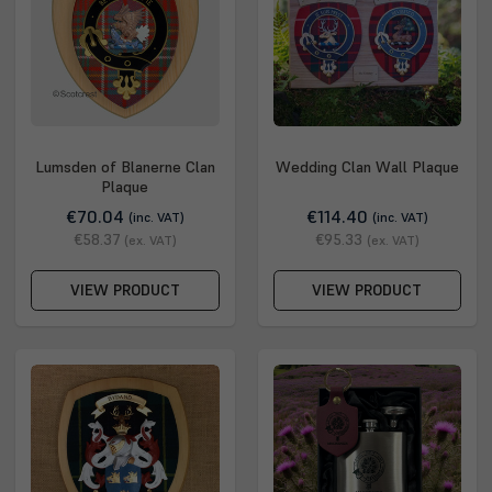
Lumsden of Blanerne Clan
Wedding Clan Wall Plaque
Plaque
€70.04
€114.40
(inc. VAT)
(inc. VAT)
€58.37
€95.33
(ex. VAT)
(ex. VAT)
VIEW PRODUCT
VIEW PRODUCT