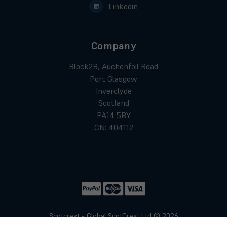
Linkedin
Company
Block2B, Auchenfoil Road
Port Glasgow
Inverclyde
Scotland
PA14 5BY
CN: 404112
Scotcrest - Global ScotCrest Ltd © 2026
Website by
Xtensive