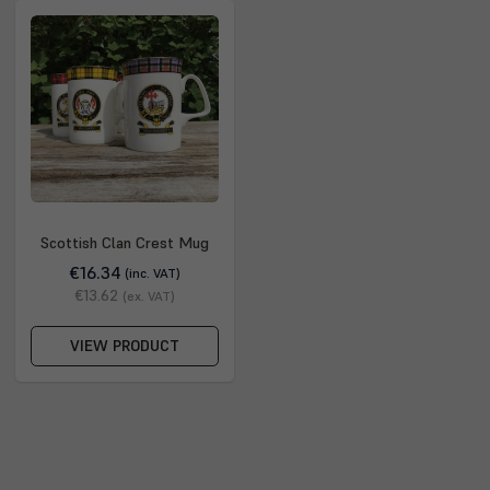
Scottish Clan Crest Mug
€16.34
(inc. VAT)
€13.62
(ex. VAT)
VIEW PRODUCT