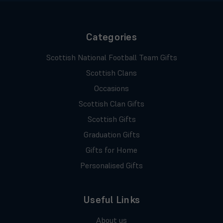
Categories
Scottish National Football Team Gifts
Scottish Clans
Occasions
Scottish Clan Gifts
Scottish Gifts
Graduation Gifts
Gifts for Home
Personalised Gifts
Useful Links
About us