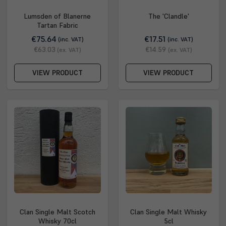
Lumsden of Blanerne
The 'Clandle'
Tartan Fabric
€75.64
€17.51
(inc. VAT)
(inc. VAT)
€63.03
€14.59
(ex. VAT)
(ex. VAT)
VIEW PRODUCT
VIEW PRODUCT
Clan Single Malt Scotch
Clan Single Malt Whisky
Whisky 70cl
5cl