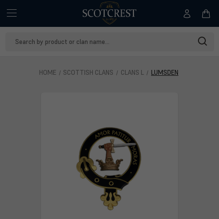
Search
Keyword:
HOME
SCOTTISH CLANS
CLANS L
LUMSDEN