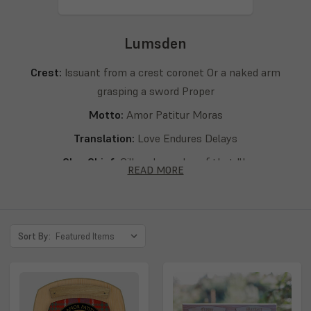
Lumsden
Crest:
Issuant from a crest coronet Or a naked arm
grasping a sword Proper
Motto:
Amor Patitur Moras
Translation:
Love Endures Delays
Clan Chief:
Gillem Lumsden of that Ilk
READ MORE
Septs:
Lumsden, Lumsdan
Sort By: