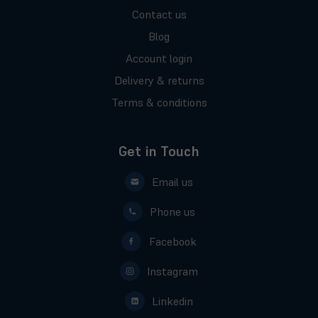
Contact us
Blog
Account login
Delivery & returns
Terms & conditions
Get in Touch
Email us
Phone us
Facebook
Instagram
Linkedin