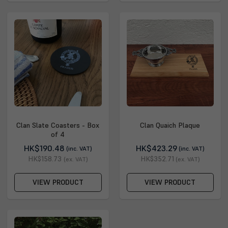
Clan Slate Coasters - Box
Clan Quaich Plaque
of 4
HK$190.48
HK$423.29
(inc. VAT)
(inc. VAT)
HK$158.73
HK$352.71
(ex. VAT)
(ex. VAT)
VIEW PRODUCT
VIEW PRODUCT