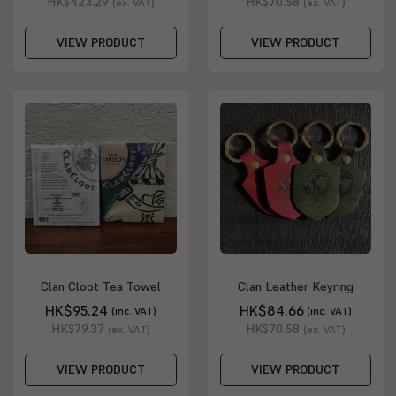
HK$423.29
HK$70.58
(ex. VAT)
(ex. VAT)
VIEW PRODUCT
VIEW PRODUCT
Clan Cloot Tea Towel
Clan Leather Keyring
HK$95.24
HK$84.66
(inc. VAT)
(inc. VAT)
HK$79.37
HK$70.58
(ex. VAT)
(ex. VAT)
VIEW PRODUCT
VIEW PRODUCT