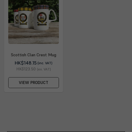
Scottish Clan Crest Mug
HK$148.15
(inc. VAT)
HK$123.50
(ex. VAT)
VIEW PRODUCT