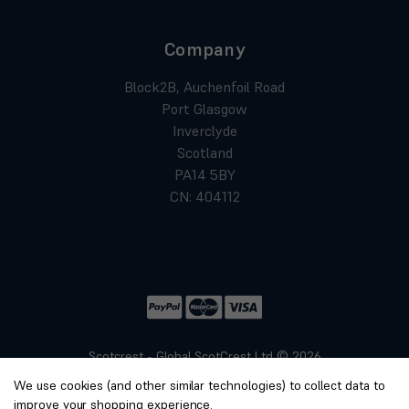
Company
Block2B, Auchenfoil Road
Port Glasgow
Inverclyde
Scotland
PA14 5BY
CN: 404112
Scotcrest - Global ScotCrest Ltd © 2026
Website by
Xtensive
We use cookies (and other similar technologies) to collect data to
Privacy
improve your shopping experience.