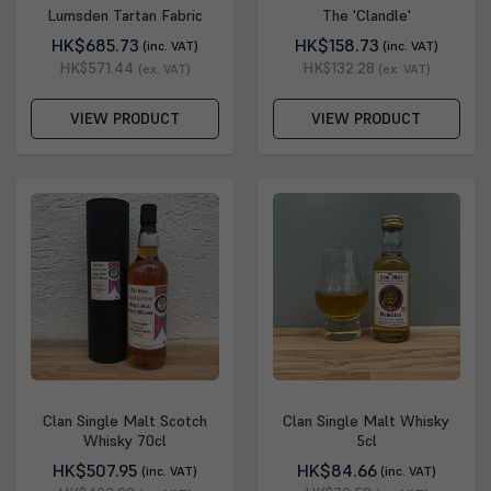
Lumsden Tartan Fabric
The 'Clandle'
HK$685.73
HK$158.73
(inc. VAT)
(inc. VAT)
HK$571.44
HK$132.28
(ex. VAT)
(ex. VAT)
VIEW PRODUCT
VIEW PRODUCT
Clan Single Malt Scotch
Clan Single Malt Whisky
Whisky 70cl
5cl
HK$507.95
HK$84.66
(inc. VAT)
(inc. VAT)