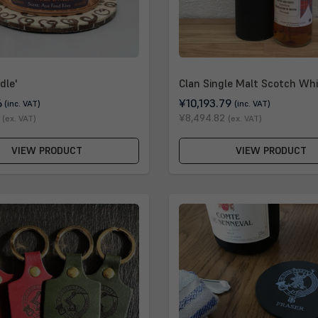
dle'
Clan Single Malt Scotch Whi
6
¥10,193.79
(inc. VAT)
(inc. VAT)
¥8,494.82
(ex. VAT)
(ex. VAT)
VIEW PRODUCT
VIEW PRODUCT