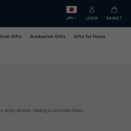
JPY
LOGIN
BASKET
ttish Gifts
Graduation Gifts
Gifts for Home
ichly attired, holding a portcullis Gules.