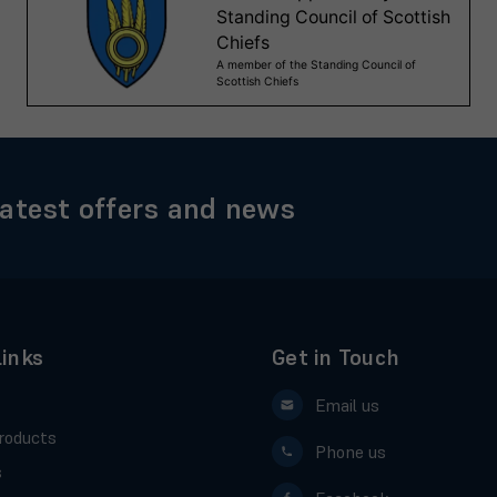
latest offers and news
Links
Get in Touch
Email us
roducts
Phone us
s