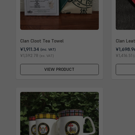
Clan Cloot Tea Towel
Clan Lea
¥1,911.34
¥1,698.9
(inc. VAT)
¥1,592.78
¥1,416.51
(ex. VAT)
(
VIEW PRODUCT