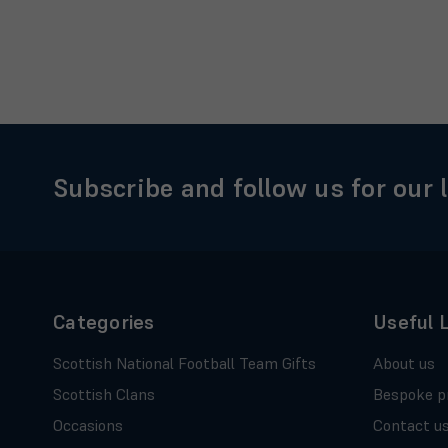
Subscribe and follow us for our 
Categories
Useful 
Scottish National Football Team Gifts
About us
Scottish Clans
Bespoke p
Occasions
Contact u