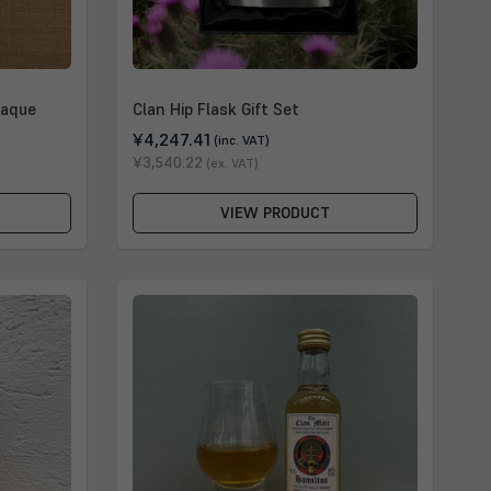
laque
Clan Hip Flask Gift Set
¥4,247.41
(inc. VAT)
¥3,540.22
(ex. VAT)
VIEW PRODUCT