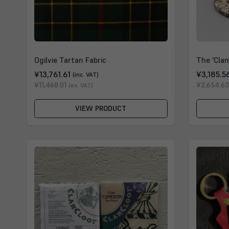
Ogilvie Tartan Fabric
The 'Clan
¥13,761.61
¥3,185.5
(inc. VAT)
¥11,468.01
¥2,654.63
(ex. VAT)
VIEW PRODUCT