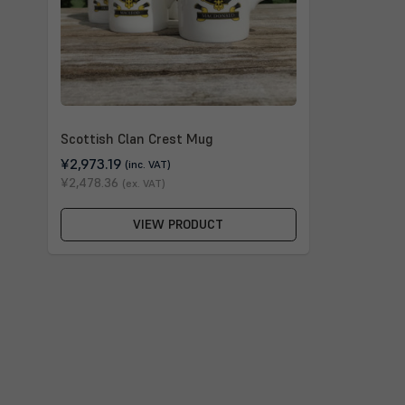
Scottish Clan Crest Mug
¥2,973.19
(inc. VAT)
¥2,478.36
(ex. VAT)
VIEW PRODUCT