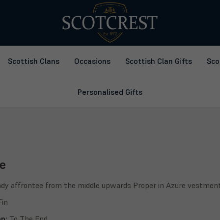
Scottish Clans
Occasions
Scottish Clan Gifts
Sco
Personalised Gifts
e
ady affrontee from the middle upwards Proper in Azure vestments r
Fin
on:
To The End