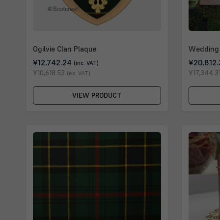
Ogilvie Clan Plaque
Wedding 
¥12,742.24
¥20,812.
(inc. VAT)
¥10,618.53
¥17,344.3
(ex. VAT)
VIEW PRODUCT