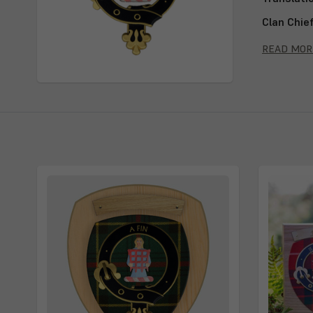
Clan Chie
Septs:
Ogi
READ MOR