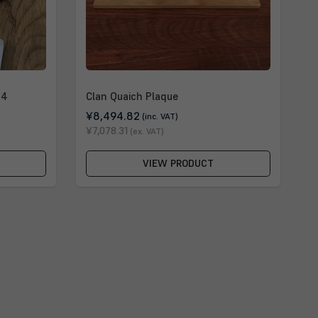
 4
Clan Quaich Plaque
¥8,494.82
(inc. VAT)
¥7,078.31
(ex. VAT)
VIEW PRODUCT