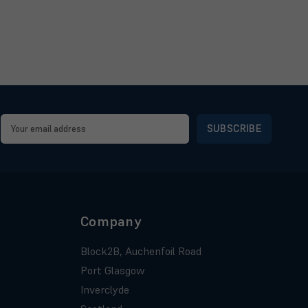
Email
Address
Company
Block2B, Auchenfoil Road
Port Glasgow
Inverclyde