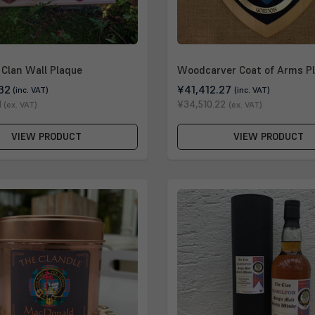
Clan Wall Plaque
Woodcarver Coat of Arms P
32
¥41,412.27
(inc. VAT)
(inc. VAT)
1
¥34,510.22
(ex. VAT)
(ex. VAT)
VIEW PRODUCT
VIEW PRODUCT