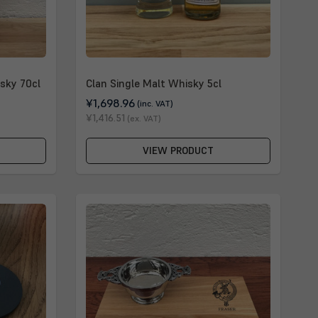
sky 70cl
Clan Single Malt Whisky 5cl
¥1,698.96
(inc. VAT)
¥1,416.51
(ex. VAT)
VIEW PRODUCT