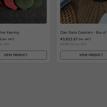
ther Keyring
Clan Slate Coasters - Box of
6
¥3,822.67
(inc. VAT)
(inc. VAT)
¥3,185.56
ex. VAT)
(ex. VAT)
VIEW PRODUCT
VIEW PRODUCT