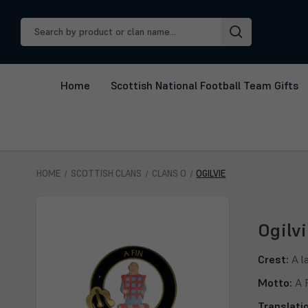
Search
Keyword:
Home
Scottish National Football Team Gifts
HOME
SCOTTISH CLANS
CLANS O
OGILVIE
Ogilvi
Crest:
A l
Motto:
A 
Translati