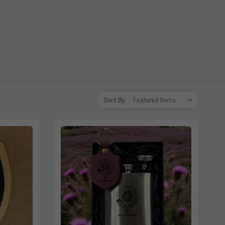
 McGilchrist, MacGilchrist, Gilchrist, Futhie, Findlater
Sort By: