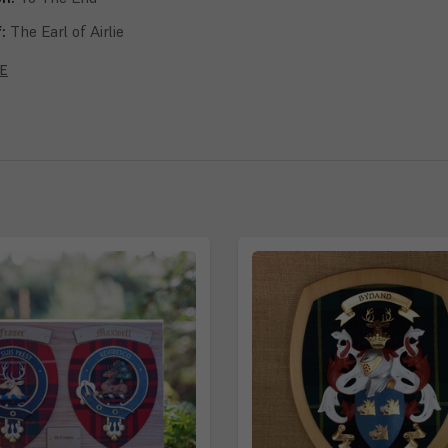
f:
The Earl of Airlie
lvie, Storrie, Storey, Richardson, Richards, Ogilvy, Ogilvie, Ogilby,
E