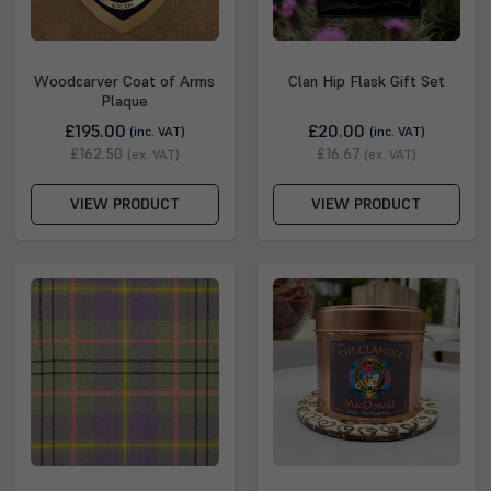
Woodcarver Coat of Arms
Clan Hip Flask Gift Set
Plaque
£195.00
£20.00
(inc. VAT)
(inc. VAT)
£162.50
£16.67
(ex. VAT)
(ex. VAT)
VIEW PRODUCT
VIEW PRODUCT