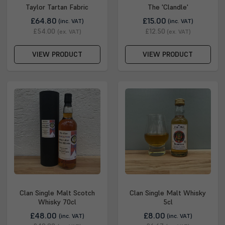
Taylor Tartan Fabric
The 'Clandle'
£64.80
£15.00
(inc. VAT)
(inc. VAT)
£54.00
£12.50
(ex. VAT)
(ex. VAT)
VIEW PRODUCT
VIEW PRODUCT
Clan Single Malt Scotch
Clan Single Malt Whisky
Whisky 70cl
5cl
£48.00
£8.00
(inc. VAT)
(inc. VAT)