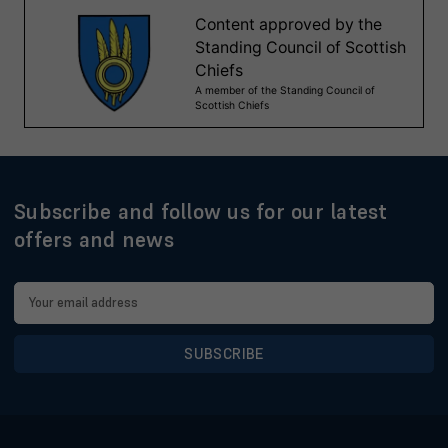
Subscribe and follow us for our latest
offers and news
Email
Address