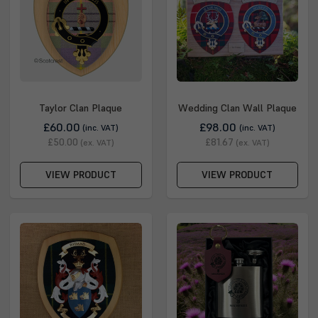
Taylor Clan Plaque
Wedding Clan Wall Plaque
£60.00
£98.00
(inc. VAT)
(inc. VAT)
£50.00
£81.67
(ex. VAT)
(ex. VAT)
VIEW PRODUCT
VIEW PRODUCT