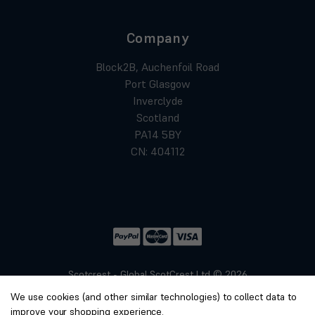
Company
Block2B, Auchenfoil Road
Port Glasgow
Inverclyde
Scotland
PA14 5BY
CN: 404112
Scotcrest - Global ScotCrest Ltd © 2026
Website by
Xtensive
We use cookies (and other similar technologies) to collect data to
Privacy
improve your shopping experience.