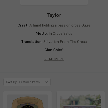
Taylor
Crest:
A hand holding a passion cross Gules
Motto:
In Cruce Salus
Translation:
Salvation From The Cross
Clan Chief:
Septs:
Taylor, Tailer, Tailleur, Taillor, Tailliour, Tailliovr, Taillur,
READ MORE
Taillyer, Taillyeor, Taillzier, Tailyeour, Tailzieor, Talyeor,
Talyhour, Talyowr, Talzeor, Talzeour, Talzior, Talzour,
Talzoure, Tayliour, Tayllur, Taylyhour, Taylyour, Taylowre,
Sort By:
Taylzowr, Telyour, Thailzor, Thalzeour, Tyllour