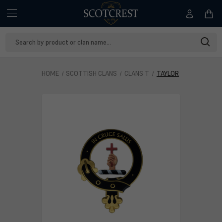
Search
Keyword:
HOME
SCOTTISH CLANS
CLANS T
TAYLOR