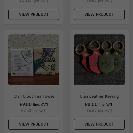
£40.00
£6.67
(ex. VAT)
(ex. VAT)
VIEW PRODUCT
VIEW PRODUCT
Clan Cloot Tea Towel
Clan Leather Keyring
£9.00
£8.00
(inc. VAT)
(inc. VAT)
£7.50
£6.67
(ex. VAT)
(ex. VAT)
VIEW PRODUCT
VIEW PRODUCT