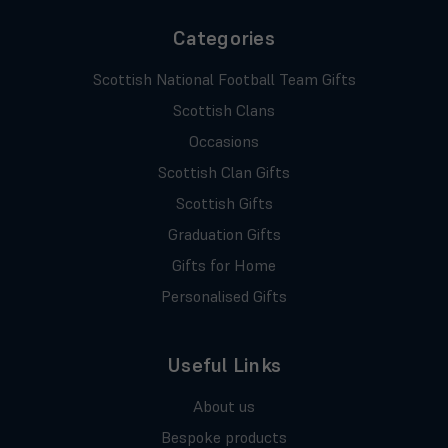
Categories
Scottish National Football Team Gifts
Scottish Clans
Occasions
Scottish Clan Gifts
Scottish Gifts
Graduation Gifts
Gifts for Home
Personalised Gifts
Useful Links
About us
Bespoke products