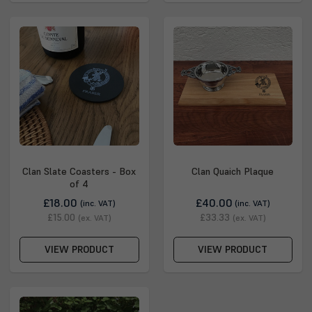
Clan Slate Coasters - Box
Clan Quaich Plaque
of 4
£18.00
£40.00
(inc. VAT)
(inc. VAT)
£15.00
£33.33
(ex. VAT)
(ex. VAT)
VIEW PRODUCT
VIEW PRODUCT