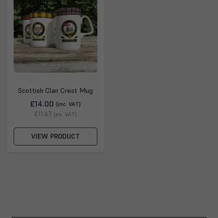
Scottish Clan Crest Mug
£14.00
(inc. VAT)
£11.67
(ex. VAT)
VIEW PRODUCT