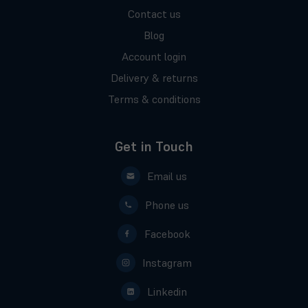
Contact us
Blog
Account login
Delivery & returns
Terms & conditions
Get in Touch
Email us
Phone us
Facebook
Instagram
Linkedin