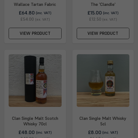
Wallace Tartan Fabric
The 'Clandle'
£64.80
£15.00
(inc. VAT)
(inc. VAT)
£54.00
£12.50
(ex. VAT)
(ex. VAT)
VIEW PRODUCT
VIEW PRODUCT
Clan Single Malt Scotch
Clan Single Malt Whisky
Whisky 70cl
5cl
£48.00
£8.00
(inc. VAT)
(inc. VAT)