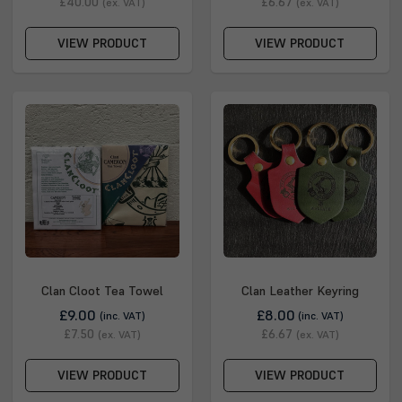
£40.00
£6.67
(ex. VAT)
(ex. VAT)
VIEW PRODUCT
VIEW PRODUCT
Clan Cloot Tea Towel
Clan Leather Keyring
£9.00
£8.00
(inc. VAT)
(inc. VAT)
£7.50
£6.67
(ex. VAT)
(ex. VAT)
VIEW PRODUCT
VIEW PRODUCT