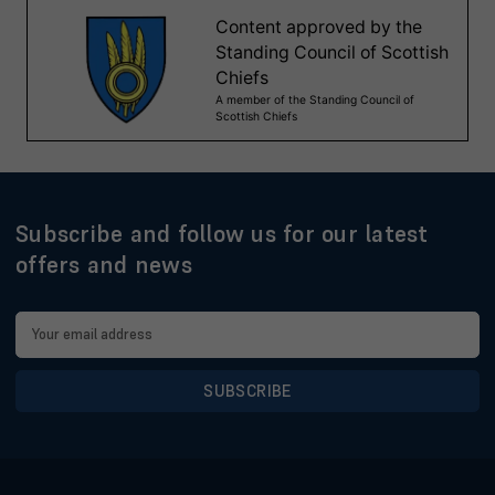
Subscribe and follow us for our latest
offers and news
Email
Address