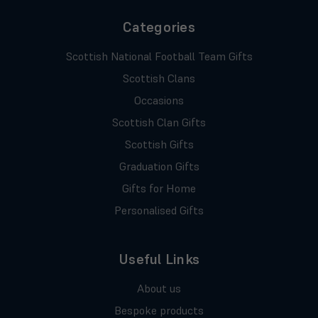
Categories
Scottish National Football Team Gifts
Scottish Clans
Occasions
Scottish Clan Gifts
Scottish Gifts
Graduation Gifts
Gifts for Home
Personalised Gifts
Useful Links
About us
Bespoke products