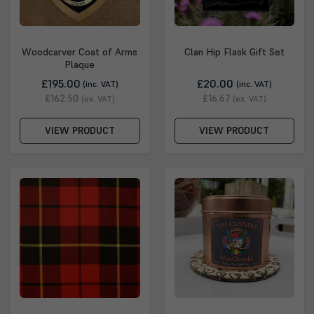
Woodcarver Coat of Arms
Clan Hip Flask Gift Set
Plaque
£195.00
£20.00
(inc. VAT)
(inc. VAT)
£162.50
£16.67
(ex. VAT)
(ex. VAT)
VIEW PRODUCT
VIEW PRODUCT