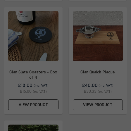
Clan Slate Coasters - Box
Clan Quaich Plaque
of 4
£18.00
£40.00
(inc. VAT)
(inc. VAT)
£15.00
£33.33
(ex. VAT)
(ex. VAT)
VIEW PRODUCT
VIEW PRODUCT