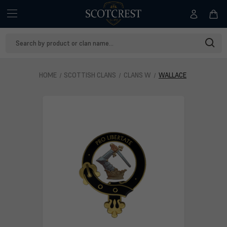
Search
Keyword:
HOME
SCOTTISH CLANS
CLANS W
WALLACE