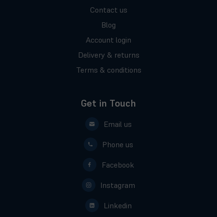
Contact us
Blog
Account login
Delivery & returns
Terms & conditions
Get in Touch
Email us
Phone us
Facebook
Instagram
Linkedin