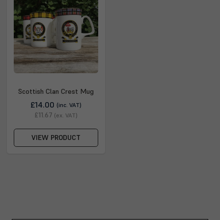
Scottish Clan Crest Mug
£14.00
(inc. VAT)
£11.67
(ex. VAT)
VIEW PRODUCT