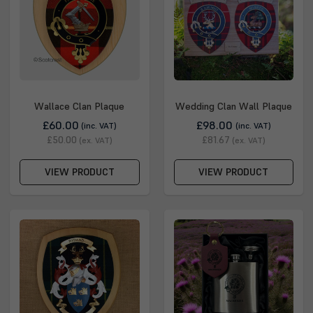
Wallace Clan Plaque
Wedding Clan Wall Plaque
£60.00
£98.00
(inc. VAT)
(inc. VAT)
£50.00
£81.67
(ex. VAT)
(ex. VAT)
VIEW PRODUCT
VIEW PRODUCT