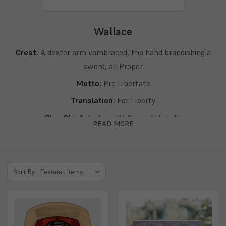
Wallace
Crest:
A dexter arm vambraced, the hand brandishing a
sword, all Proper
Motto:
Pro Libertate
Translation:
For Liberty
Clan Chief:
Andrew Wallace of that Ilk
READ MORE
Septs:
Wallace, Walla, Wallais, Wallice, Wallang, Wallass,
Wallayis, Wallays, Walleis, Wallensis, Walles, Walleyis,
Walleys, Walli, Wallis, Walls, Wallyis, Wallys, Walker,
Sort By:
Walois, Walys