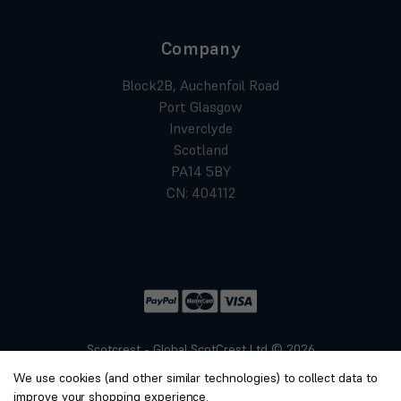
Company
Block2B, Auchenfoil Road
Port Glasgow
Inverclyde
Scotland
PA14 5BY
CN: 404112
Scotcrest - Global ScotCrest Ltd © 2026
Website by
Xtensive
We use cookies (and other similar technologies) to collect data to
Privacy
improve your shopping experience.