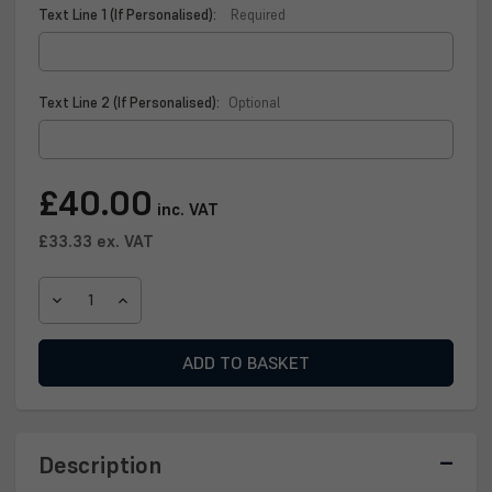
Text Line 1 (If Personalised):
Required
Text Line 2 (If Personalised):
Optional
Current
£40.00
inc. VAT
Stock:
£33.33
ex. VAT
DECREASE
INCREASE
QUANTITY
QUANTITY
OF
OF
SCOTTISH
SCOTTISH
FOOTBALL
FOOTBALL
QUAICH
QUAICH
PLAQUE
PLAQUE
Description
–
–
A
A