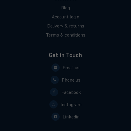
Blog
Account login
Delivery & returns
Terms & conditions
Get in Touch
Email us
Phone us
Facebook
Instagram
Linkedin