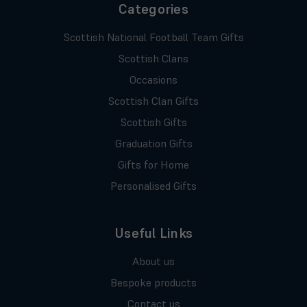
Categories
Scottish National Football Team Gifts
Scottish Clans
Occasions
Scottish Clan Gifts
Scottish Gifts
Graduation Gifts
Gifts for Home
Personalised Gifts
Useful Links
About us
Bespoke products
Contact us