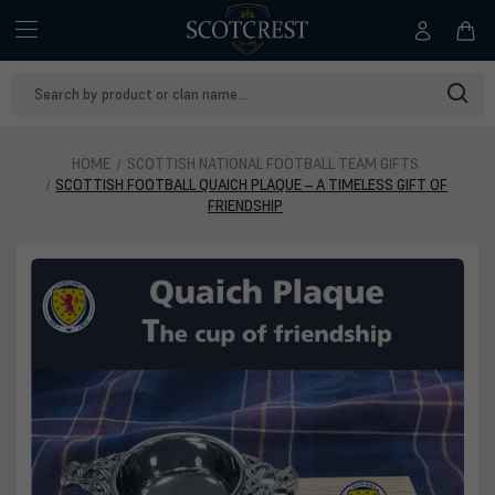
Search
Keyword:
HOME
SCOTTISH NATIONAL FOOTBALL TEAM GIFTS
SCOTTISH FOOTBALL QUAICH PLAQUE – A TIMELESS GIFT OF
FRIENDSHIP