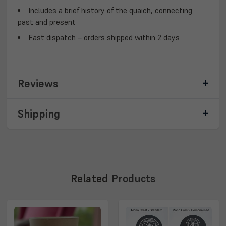
Includes a brief history of the quaich
, connecting
past and present
Fast dispatch
– orders shipped within 2 days
Reviews
Shipping
Related
Products