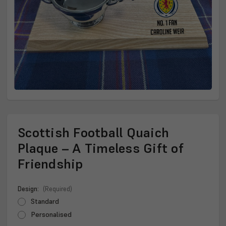
Scottish Football Quaich
Plaque – A Timeless Gift of
Friendship
Design:
(Required)
Standard
Personalised