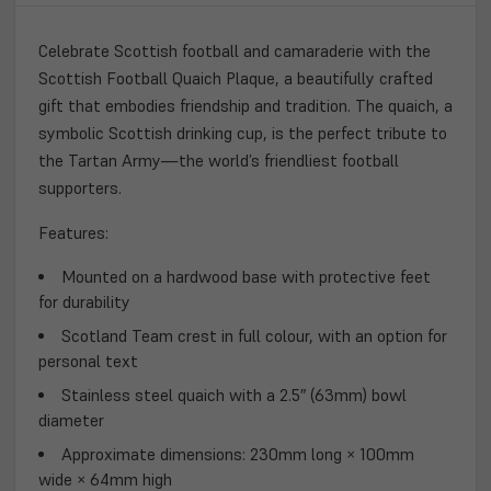
TIMELESS
TIMELESS
GIFT
GIFT
Celebrate Scottish football and camaraderie with the
OF
OF
Scottish Football Quaich Plaque
, a beautifully crafted
FRIENDSHIP
FRIENDSHIP
gift that embodies friendship and tradition. The quaich, a
symbolic Scottish drinking cup, is the perfect tribute to
the Tartan Army—the world’s friendliest football
supporters.
Features:
Mounted on a hardwood base
with protective feet
for durability
Scotland Team crest in full colour
, with an option for
personal text
Stainless steel quaich
with a 2.5″ (63mm) bowl
diameter
Approximate dimensions:
230mm long × 100mm
wide × 64mm high