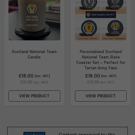
Scotland National Team
Personalised Scotland
Candle
National Team Slate
Coaster Set – Perfect for
Tartan Army Fans
£18.00
£18.00
(inc. VAT)
(inc. VAT)
£15.00
£15.00
(ex. VAT)
(ex. VAT)
VIEW PRODUCT
VIEW PRODUCT