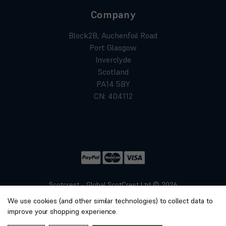
Company
Block2B, Auchenfoil Road
Port Glasgow
Inverclyde
Scotland
PA14 5BY
CN: 404112
Scotcrest - Global ScotCrest Ltd © 2026
Website by
Xtensive
We use cookies (and other similar technologies) to collect data to
Privacy
improve your shopping experience.
Cookies