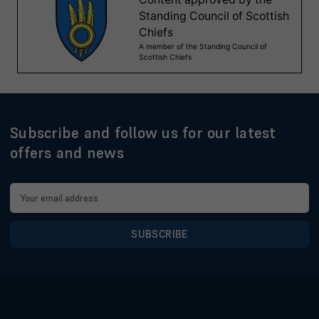
Subscribe and follow us for our latest
offers and news
Email
Address