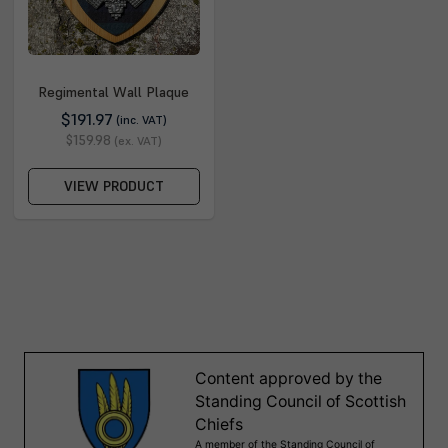
Regimental Wall Plaque
$191.97
(inc. VAT)
$159.98
(ex. VAT)
VIEW PRODUCT