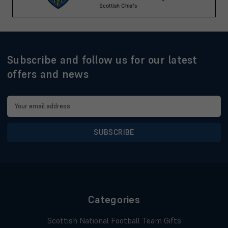
Subscribe and follow us for our latest
offers and news
Email
Address
Categories
Scottish National Football Team Gifts