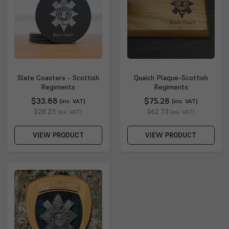
Slate Coasters - Scottish
Quaich Plaque-Scottish
Regiments
Regiments
$33.88
$75.28
(inc. VAT)
(inc. VAT)
$28.23
$62.73
(ex. VAT)
(ex. VAT)
VIEW PRODUCT
VIEW PRODUCT