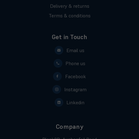
Delivery & returns
Terms & conditions
Get in Touch
Email us
Phone us
Facebook
Instagram
Linkedin
Company