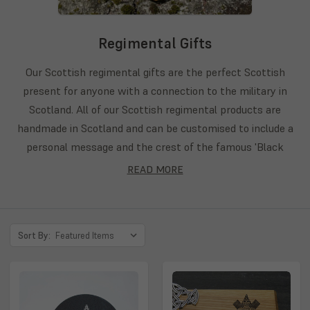
Regimental Gifts
Our Scottish regimental gifts are the perfect Scottish
present for anyone with a connection to the military in
Scotland. All of our Scottish regimental products are
handmade in Scotland and can be customised to include a
personal message and the crest of the famous 'Black
Watch' and 'Gordon Highalnders' regiments. If your regiment
READ MORE
does not appear on our list feel free to send us a personal
request on the 'Bespoke' section of our website and we
would be happy to work with you to create the product you
Sort By:
desire. Browse our Scottish military gifts below.