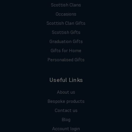
Scottish Clans
Occasions
Scottish Clan Gifts
Scottish Gifts
Graduation Gifts
Gifts for Home
Personalised Gifts
Useful Links
About us
Bespoke products
Contact us
Blog
Account login