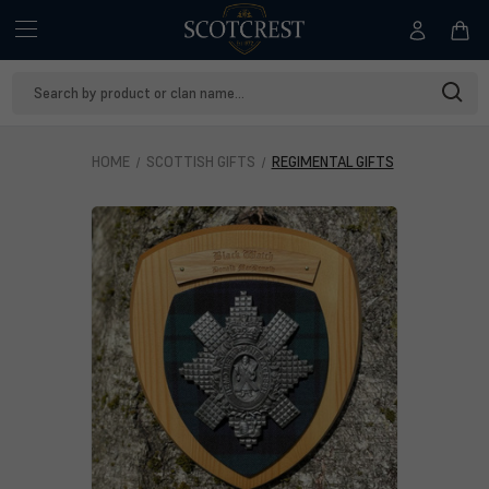
Search
Keyword:
HOME
SCOTTISH GIFTS
REGIMENTAL GIFTS