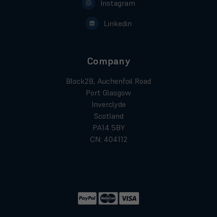
Instagram
Linkedin
Company
Block2B, Auchenfoil Road
Port Glasgow
Inverclyde
Scotland
PA14 5BY
CN: 404112