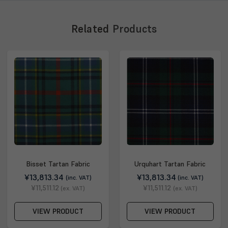
Related
Products
Bisset Tartan Fabric
Urquhart Tartan Fabric
¥13,813.34
¥13,813.34
(inc. VAT)
(inc. VAT)
¥11,511.12
¥11,511.12
(ex. VAT)
(ex. VAT)
VIEW PRODUCT
VIEW PRODUCT