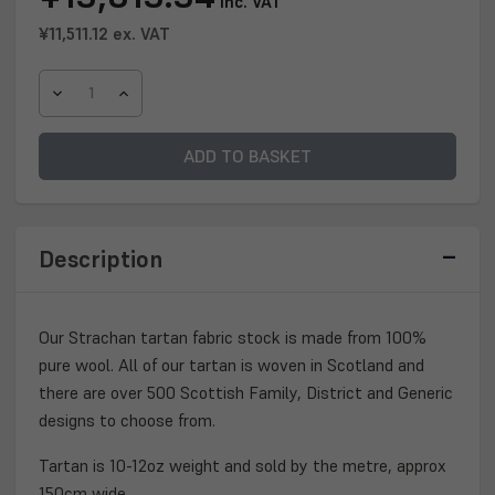
inc. VAT
Stock:
¥11,511.12
ex. VAT
DECREASE
INCREASE
QUANTITY
QUANTITY
OF
OF
STRACHAN
STRACHAN
TARTAN
TARTAN
FABRIC
FABRIC
Description
Our Strachan tartan fabric stock is made from 100%
pure wool. All of our tartan is woven in Scotland and
there are over 500 Scottish Family, District and Generic
designs to choose from.
Tartan is 10-12oz weight and sold by the metre, approx
150cm wide.