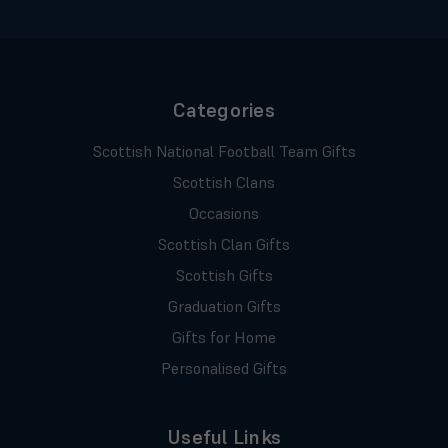
Categories
Scottish National Football Team Gifts
Scottish Clans
Occasions
Scottish Clan Gifts
Scottish Gifts
Graduation Gifts
Gifts for Home
Personalised Gifts
Useful Links