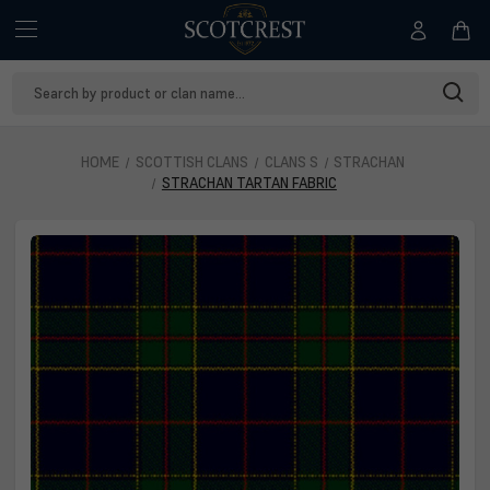
Search
Keyword:
HOME
SCOTTISH CLANS
CLANS S
STRACHAN
STRACHAN TARTAN FABRIC