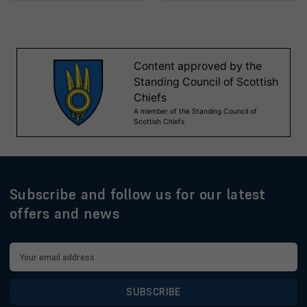
Subscribe and follow us for our latest
offers and news
Email
Address