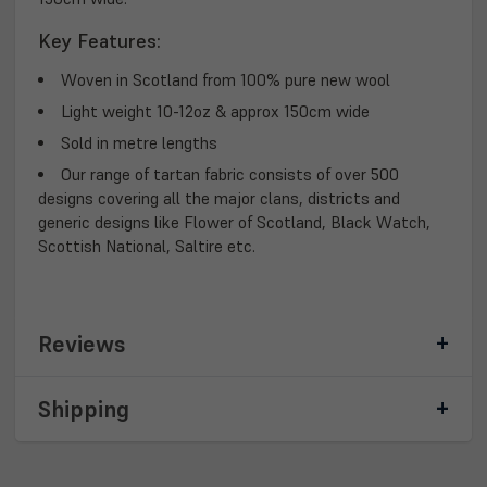
Key Features:
Woven in Scotland from 100% pure new wool
Light weight 10-12oz & approx 150cm wide
Sold in metre lengths
Our range of tartan fabric consists of over 500
designs covering all the major clans, districts and
generic designs like Flower of Scotland, Black Watch,
Scottish National, Saltire etc.
Reviews
Shipping