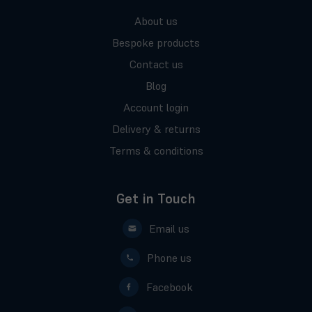
About us
Bespoke products
Contact us
Blog
Account login
Delivery & returns
Terms & conditions
Get in Touch
Email us
Phone us
Facebook