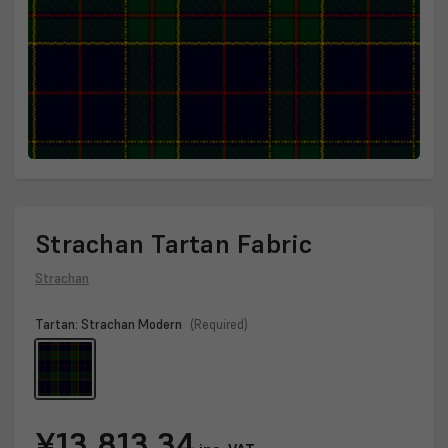
Strachan Tartan Fabric
Strachan
Tartan:
Strachan Modern
(Required)
Current
¥13,813.34