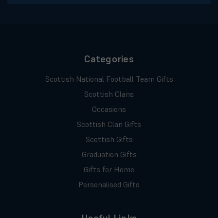
Categories
Scottish National Football Team Gifts
Scottish Clans
Occasions
Scottish Clan Gifts
Scottish Gifts
Graduation Gifts
Gifts for Home
Personalised Gifts