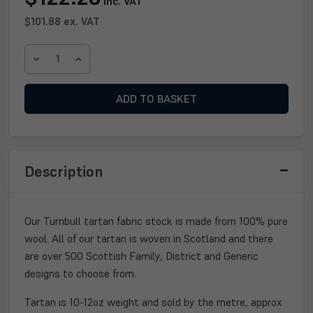
inc. VAT
Stock:
$101.88
ex. VAT
DECREASE
INCREASE
QUANTITY
QUANTITY
OF
OF
TURNBULL
TURNBULL
TARTAN
TARTAN
FABRIC
FABRIC
Description
Our Turnbull tartan fabric stock is made from 100% pure
wool. All of our tartan is woven in Scotland and there
are over 500 Scottish Family, District and Generic
designs to choose from.
Tartan is 10-12oz weight and sold by the metre, approx