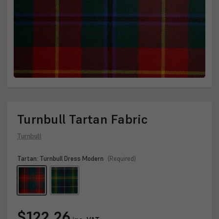
Turnbull Tartan Fabric
Turnbull
Tartan:
Turnbull Dress Modern
(Required)
Current
$122.26