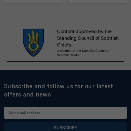
Subscribe and follow us for our latest
offers and news
Email
Address