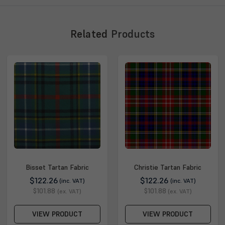
Related
Products
Bisset Tartan Fabric
Christie Tartan Fabric
$122.26
$122.26
(inc. VAT)
(inc. VAT)
$101.88
$101.88
(ex. VAT)
(ex. VAT)
VIEW PRODUCT
VIEW PRODUCT