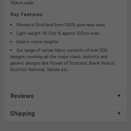
150cm wide.
Key Features:
Woven in Scotland from 100% pure new wool
Light weight 10-12oz & approx 150cm wide
Sold in metre lengths
Our range of tartan fabric consists of over 500
designs covering all the major clans, districts and
generic designs like Flower of Scotland, Black Watch,
Scottish National, Saltire etc.
Reviews
Shipping