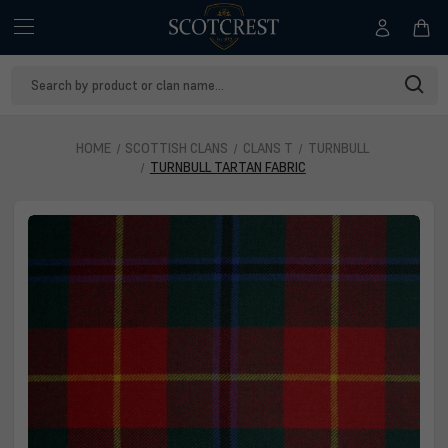
Search
Keyword:
HOME
SCOTTISH CLANS
CLANS T
TURNBULL
TURNBULL TARTAN FABRIC