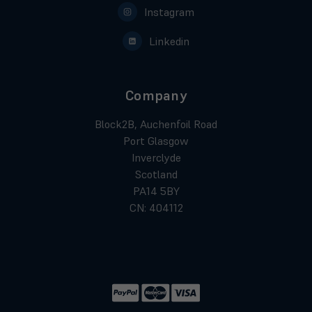
Instagram
Linkedin
Company
Block2B, Auchenfoil Road
Port Glasgow
Inverclyde
Scotland
PA14 5BY
CN: 404112