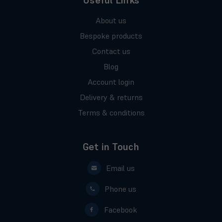
Useful Links
About us
Bespoke products
Contact us
Blog
Account login
Delivery & returns
Terms & conditions
Get in Touch
Email us
Phone us
Facebook