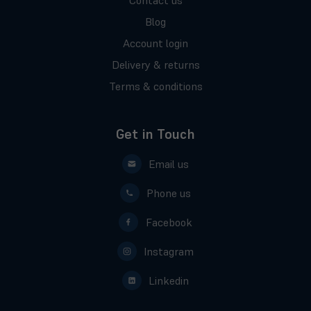
Contact us
Blog
Account login
Delivery & returns
Terms & conditions
Get in Touch
Email us
Phone us
Facebook
Instagram
Linkedin