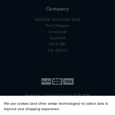
Company
Block2B, Auchenfoil Road
Port Glasgow
Inverclyde
Scotland
PA14 5BY
CN: 404112
Scotcrest - Global ScotCrest Ltd © 2026
Website by
Xtensive
We use cookies (and other similar technologies) to collect data to
Privacy
improve your shopping experience.
Cookies