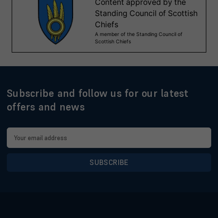
Subscribe and follow us for our latest
offers and news
Email
Address