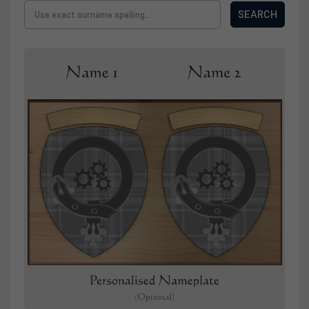
SEARCH