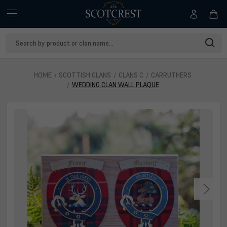
Search
Keyword:
HOME
SCOTTISH CLANS
CLANS C
CARRUTHERS
WEDDING CLAN WALL PLAQUE