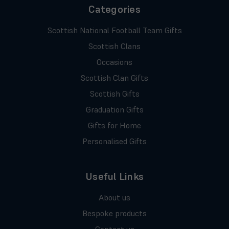
Categories
Scottish National Football Team Gifts
Scottish Clans
Occasions
Scottish Clan Gifts
Scottish Gifts
Graduation Gifts
Gifts for Home
Personalised Gifts
Useful Links
About us
Bespoke products