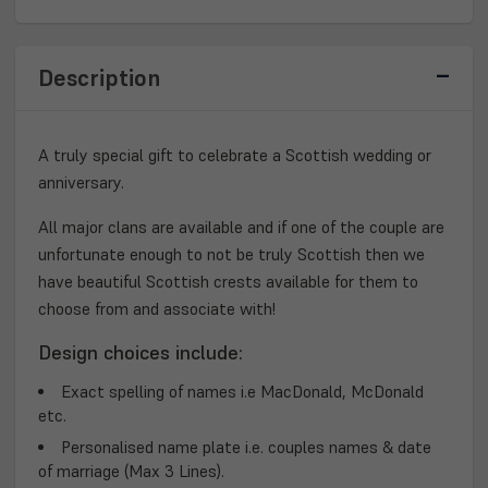
Description
A truly special gift to celebrate a Scottish wedding or
anniversary.
All major clans are available and if one of the couple are
unfortunate enough to not be truly Scottish then we
have beautiful Scottish crests available for them to
choose from and associate with!
Design choices include:
Exact spelling of names i.e MacDonald, McDonald
etc.
Personalised name plate i.e. couples names & date
of marriage (Max 3 Lines).