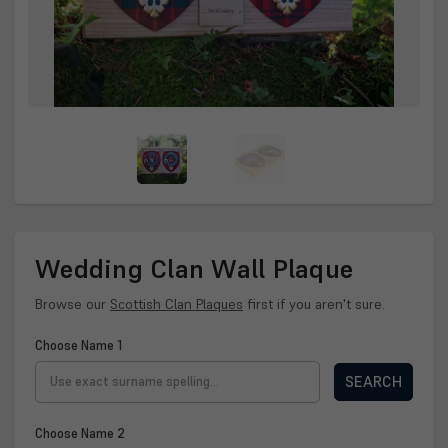
Wedding Clan Wall Plaque
Browse our
Scottish Clan Plaques
first if you aren't sure.
Choose Name 1
SEARCH
Choose Name 2