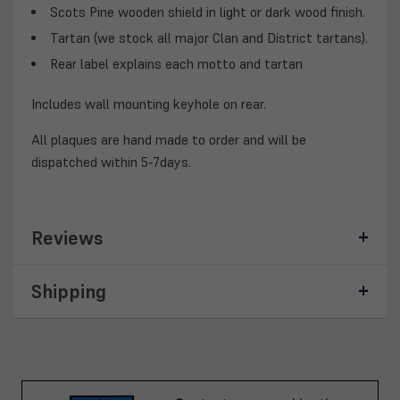
Scots Pine wooden shield in light or dark wood finish.
Tartan (we stock all major Clan and District tartans).
Rear label explains each motto and tartan
Includes wall mounting keyhole on rear.
All plaques are hand made to order and will be
dispatched within 5-7days.
Reviews
Shipping