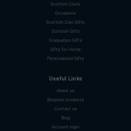
Scottish Clans
Occasions
Scottish Clan Gifts
Scottish Gifts
Graduation Gifts
Gifts for Home
Personalised Gifts
Useful Links
About us
Bespoke products
Contact us
Blog
Account login