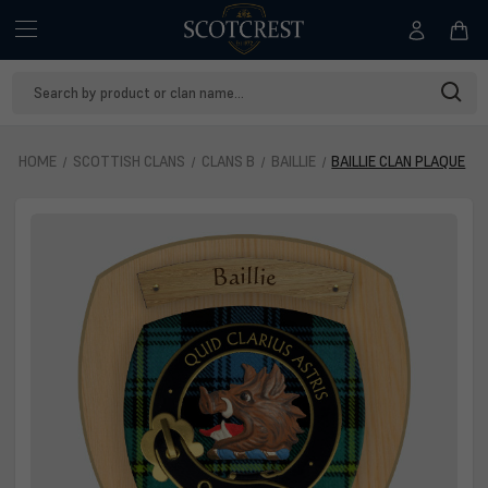
Search
Keyword:
HOME
SCOTTISH CLANS
CLANS B
BAILLIE
BAILLIE CLAN PLAQUE
Baillie