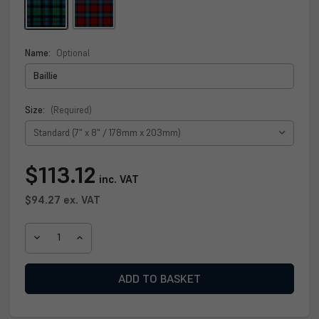
Name:
Optional
Size:
(Required)
Current
$113.12
inc. VAT
Stock:
$94.27
ex. VAT
DECREASE
INCREASE
QUANTITY
QUANTITY
OF
OF
BAILLIE
BAILLIE
CLAN
CLAN
PLAQUE
PLAQUE