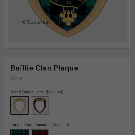
Baillie Clan Plaque
Baillie
Wood Colour:
Light
(Required)
Tartan:
Baillie Ancient
(Required)