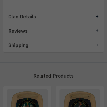
Clan Details
Reviews
Shipping
Related
Products