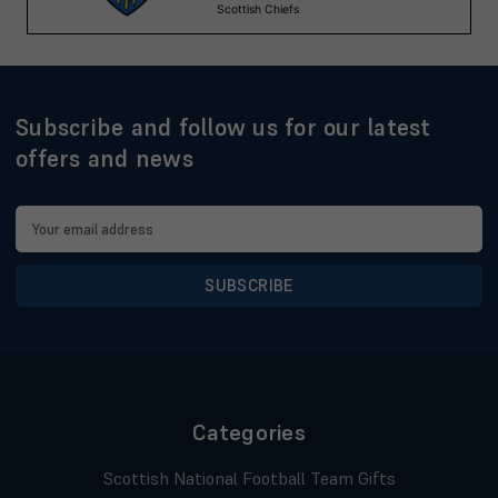
Subscribe and follow us for our latest
offers and news
Email
Address
Categories
Scottish National Football Team Gifts