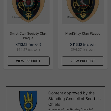
Smith Clan Society Clan
MacKinlay Clan Plaque
Plaque
$113.12
$113.12
(inc. VAT)
(inc. VAT)
$94.27
$94.27
(ex. VAT)
(ex. VAT)
VIEW PRODUCT
VIEW PRODUCT