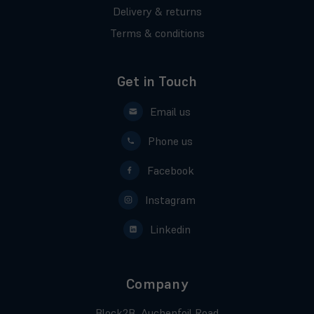
Delivery & returns
Terms & conditions
Get in Touch
Email us
Phone us
Facebook
Instagram
Linkedin
Company
Block2B, Auchenfoil Road