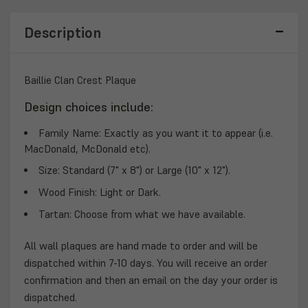
Description
Baillie Clan Crest Plaque
Design choices include:
Family Name:
Exactly as you want it to appear (i.e.
MacDonald, McDonald etc).
Size:
Standard (7" x 8") or Large (10" x 12").
Wood Finish:
Light or Dark.
Tartan:
Choose from what we have available.
All wall plaques are hand made to order and will be
dispatched within 7-10 days. You will receive an order
confirmation and then an email on the day your order is
dispatched.