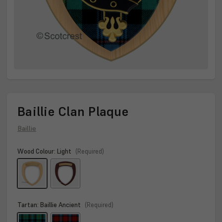
Baillie Clan Plaque
Baillie
Wood Colour:
Light
(Required)
Tartan:
Baillie Ancient
(Required)