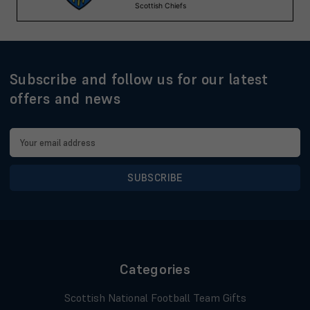
Subscribe and follow us for our latest
offers and news
Email
Address
Categories
Scottish National Football Team Gifts