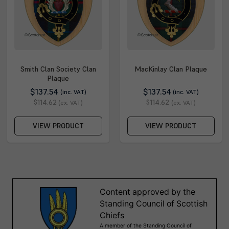
Smith Clan Society Clan
MacKinlay Clan Plaque
Plaque
$137.54
$137.54
(inc. VAT)
(inc. VAT)
$114.62
$114.62
(ex. VAT)
(ex. VAT)
VIEW PRODUCT
VIEW PRODUCT