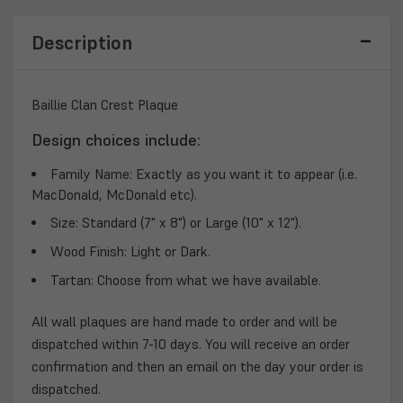
Description
Baillie Clan Crest Plaque
Design choices include:
Family Name:
Exactly as you want it to appear (i.e.
MacDonald, McDonald etc).
Size:
Standard (7" x 8") or Large (10" x 12").
Wood Finish:
Light or Dark.
Tartan:
Choose from what we have available.
All wall plaques are hand made to order and will be
dispatched within 7-10 days. You will receive an order
confirmation and then an email on the day your order is
dispatched.