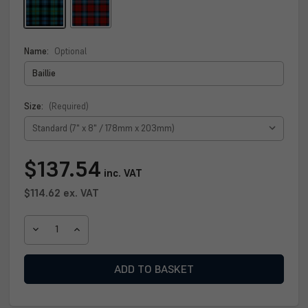
Name:
Optional
Size:
(Required)
Current
$137.54
inc. VAT
Stock:
$114.62
ex. VAT
DECREASE
INCREASE
QUANTITY
QUANTITY
OF
OF
BAILLIE
BAILLIE
CLAN
CLAN
PLAQUE
PLAQUE