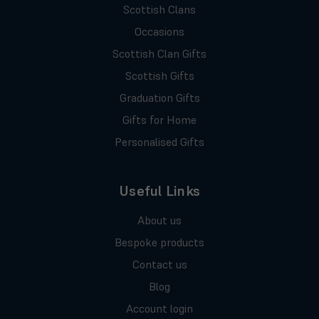
Scottish Clans
Occasions
Scottish Clan Gifts
Scottish Gifts
Graduation Gifts
Gifts for Home
Personalised Gifts
Useful Links
About us
Bespoke products
Contact us
Blog
Account login