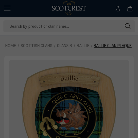
Search
Keyword:
HOME
SCOTTISH CLANS
CLANS B
BAILLIE
BAILLIE CLAN PLAQUE
Baillie