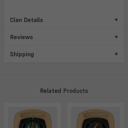
Clan Details
Reviews
Shipping
Related
Products