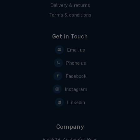
Delivery & returns
Terms & conditions
Get in Touch
Email us
Phone us
Facebook
Instagram
Linkedin
Company
Block2B, Auchenfoil Road