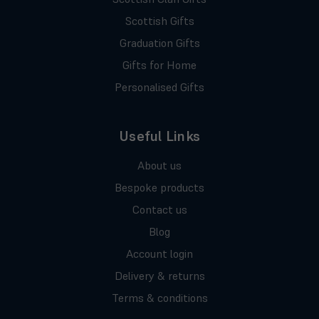
Scottish Gifts
Graduation Gifts
Gifts for Home
Personalised Gifts
Useful Links
About us
Bespoke products
Contact us
Blog
Account login
Delivery & returns
Terms & conditions