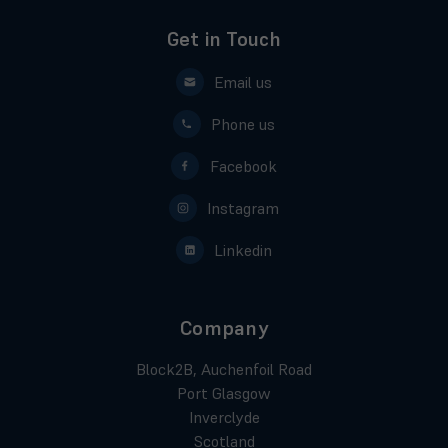
Get in Touch
Email us
Phone us
Facebook
Instagram
Linkedin
Company
Block2B, Auchenfoil Road
Port Glasgow
Inverclyde
Scotland