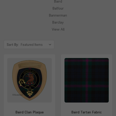
Baird
Balfour
Bannerman
Barclay
View All
Sort By:
Baird Clan Plaque
Baird Tartan Fabric