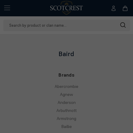
Search
Keyword:
Baird
Brands
Abercrombie
Agnew
Anderson
Arbuthnott
Armstrong
Baillie