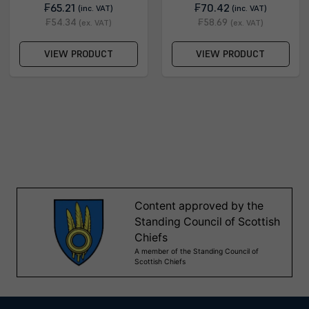
₣65.21
₣70.42
(inc. VAT)
(inc. VAT)
₣54.34
₣58.69
(ex. VAT)
(ex. VAT)
VIEW PRODUCT
VIEW PRODUCT