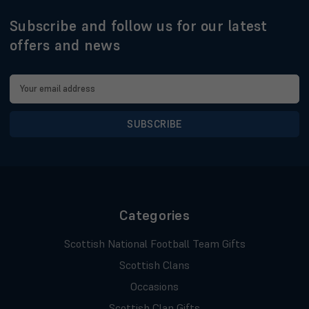
Subscribe and follow us for our latest
offers and news
Email
Address
Categories
Scottish National Football Team Gifts
Scottish Clans
Occasions
Scottish Clan Gifts