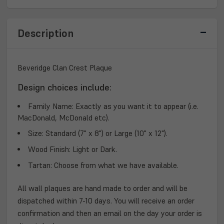
PLAQUE
PLAQUE
Description
Beveridge Clan Crest Plaque
Design choices include:
Family Name:
Exactly as you want it to appear (i.e.
MacDonald, McDonald etc).
Size:
Standard (7" x 8") or Large (10" x 12").
Wood Finish:
Light or Dark.
Tartan:
Choose from what we have available.
All wall plaques are hand made to order and will be
dispatched within 7-10 days. You will receive an order
confirmation and then an email on the day your order is