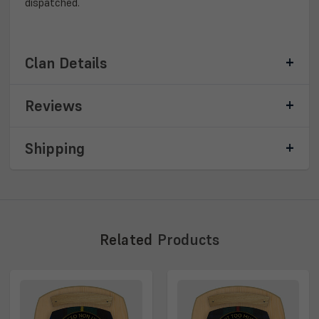
dispatched.
Clan Details
Reviews
Shipping
Related
Products