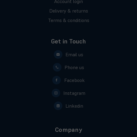
Account login
Delivery & returns
Terms & conditions
Get in Touch
Email us
Phone us
Facebook
Instagram
Linkedin
Company