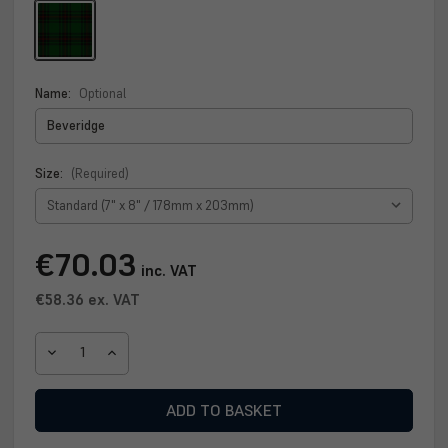
Name:
Optional
Size:
(Required)
Current
€70.03
inc. VAT
Stock:
€58.36
ex. VAT
DECREASE
INCREASE
QUANTITY
QUANTITY
OF
OF
BEVERIDGE
BEVERIDGE
CLAN
CLAN