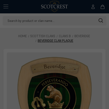
Search
Keyword:
HOME
SCOTTISH CLANS
CLANS B
BEVERIDGE
BEVERIDGE CLAN PLAQUE
Beveridge