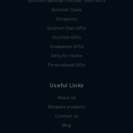
Scottish National Football Team Gifts
Scottish Clans
Occasions
Scottish Clan Gifts
Scottish Gifts
Graduation Gifts
Gifts for Home
Personalised Gifts
Useful Links
About us
Bespoke products
Contact us
Blog