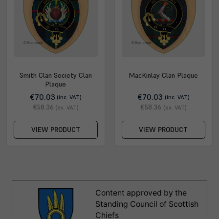
Smith Clan Society Clan
MacKinlay Clan Plaque
Plaque
€70.03
€70.03
(inc. VAT)
(inc. VAT)
€58.36
€58.36
(ex. VAT)
(ex. VAT)
VIEW PRODUCT
VIEW PRODUCT