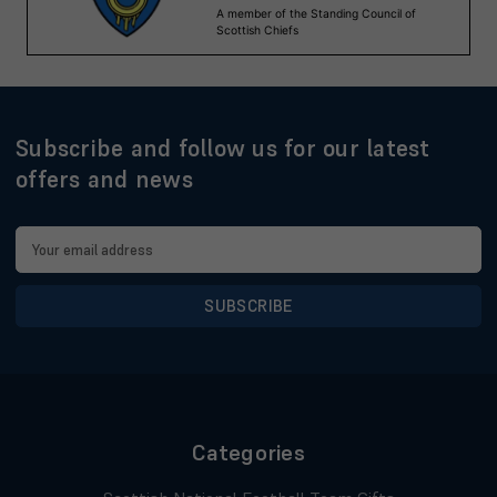
Subscribe and follow us for our latest
offers and news
Email
Address
Categories