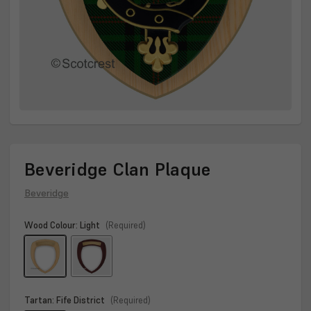
Beveridge Clan Plaque
Beveridge
Wood Colour:
Light
(Required)
Tartan:
Fife District
(Required)