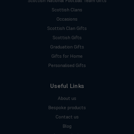
Scottish National Football Team Gifts
Scottish Clans
Occasions
Scottish Clan Gifts
Scottish Gifts
Graduation Gifts
Gifts for Home
Personalised Gifts
Useful Links
About us
Bespoke products
Contact us
Blog