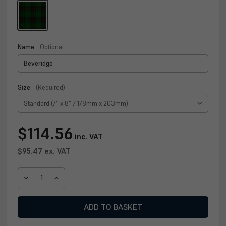
Name:
Optional
Size:
(Required)
Current
$114.56
inc. VAT
Stock:
$95.47
ex. VAT
DECREASE
INCREASE
QUANTITY
QUANTITY
OF
OF
BEVERIDGE
BEVERIDGE
CLAN
CLAN