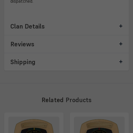
dispatched.
Clan Details
Reviews
Shipping
Related
Products