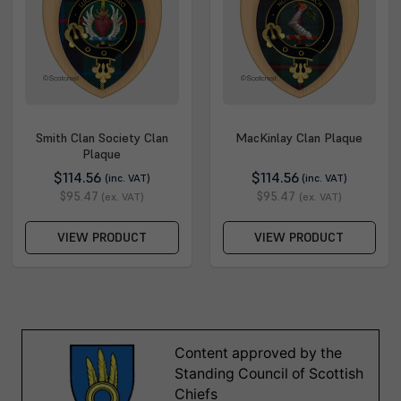
Smith Clan Society Clan
MacKinlay Clan Plaque
Plaque
$114.56
$114.56
(inc. VAT)
(inc. VAT)
$95.47
$95.47
(ex. VAT)
(ex. VAT)
VIEW PRODUCT
VIEW PRODUCT