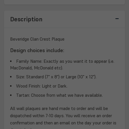
PLAQUE
PLAQUE
Description
Beveridge Clan Crest Plaque
Design choices include:
Family Name:
Exactly as you want it to appear (i.e.
MacDonald, McDonald etc).
Size:
Standard (7" x 8") or Large (10" x 12").
Wood Finish:
Light or Dark.
Tartan:
Choose from what we have available.
All wall plaques are hand made to order and will be
dispatched within 7-10 days. You will receive an order
confirmation and then an email on the day your order is