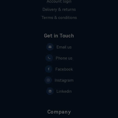
Account login
Delivery & returns
Terms & conditions
Get in Touch
Email us
Phone us
Facebook
Instagram
Linkedin
Company