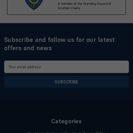
Subscribe and follow us for our latest
offers and news
Email
Address
Categories