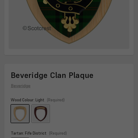
Beveridge Clan Plaque
Beveridge
Wood Colour:
Light
(Required)
Tartan:
Fife District
(Required)