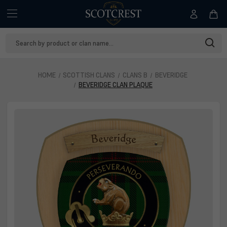
Search
Keyword:
HOME
SCOTTISH CLANS
CLANS B
BEVERIDGE
BEVERIDGE CLAN PLAQUE
Beveridge