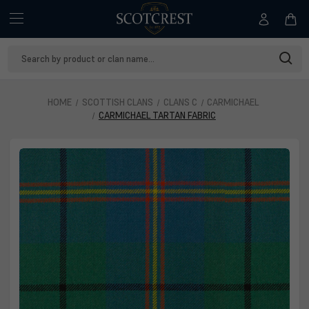
Search
Keyword:
HOME
SCOTTISH CLANS
CLANS C
CARMICHAEL
CARMICHAEL TARTAN FABRIC