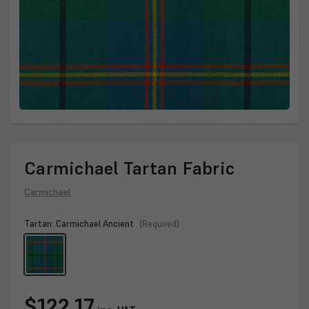
Carmichael Tartan Fabric
Carmichael
Tartan:
Carmichael Ancient
(Required)
Current
$122.17