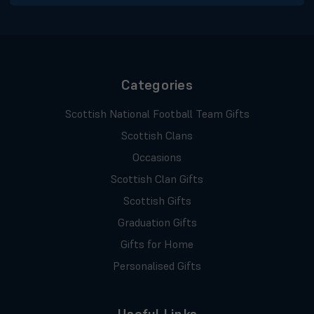
Categories
Scottish National Football Team Gifts
Scottish Clans
Occasions
Scottish Clan Gifts
Scottish Gifts
Graduation Gifts
Gifts for Home
Personalised Gifts