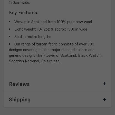
150cm wide.
Key Features:
Woven in Scotland from 100% pure new wool
Light weight 10-12oz & approx 150cm wide
Sold in metre lengths
Our range of tartan fabric consists of over 500
designs covering all the major clans, districts and
generic designs like Flower of Scotland, Black Watch,
Scottish National, Saltire etc.
Reviews
Shipping