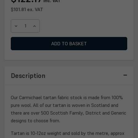
inc. VAT
Stock:
$101.81
ex. VAT
DECREASE
INCREASE
QUANTITY
QUANTITY
OF
OF
CARMICHAEL
CARMICHAEL
TARTAN
TARTAN
FABRIC
FABRIC
Description
Our Carmichael tartan fabric stock is made from 100%
pure wool. All of our tartan is woven in Scotland and
there are over 500 Scottish Family, District and Generic
designs to choose from.
Tartan is 10-12oz weight and sold by the metre, approx