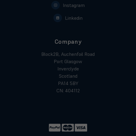
Instagram
Linkedin
Company
Block2B, Auchenfoil Road
Port Glasgow
Inverclyde
Scotland
PA14 5BY
CN: 404112