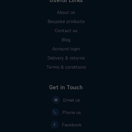
Useful Links
About us
Bespoke products
Contact us
Blog
Account login
Delivery & returns
Terms & conditions
Get in Touch
Email us
Phone us
Facebook