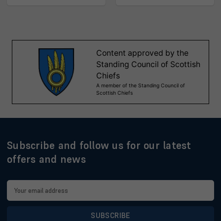
Subscribe and follow us for our latest
offers and news
Email
Address