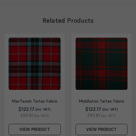
Related
Products
MacTavish Tartan Fabric
Middleton Tartan Fabric
$122.17
$122.17
(inc. VAT)
(inc. VAT)
$101.81
$101.81
(ex. VAT)
(ex. VAT)
VIEW PRODUCT
VIEW PRODUCT