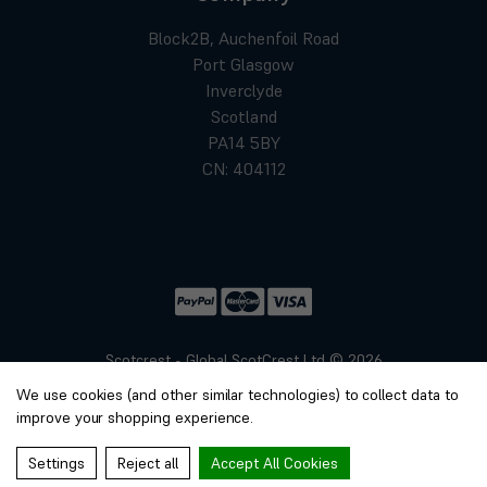
Block2B, Auchenfoil Road
Port Glasgow
Inverclyde
Scotland
PA14 5BY
CN: 404112
Scotcrest - Global ScotCrest Ltd © 2026
Website by
Xtensive
We use cookies (and other similar technologies) to collect data to
Privacy
improve your shopping experience.
Cookies
Manage Cookies
Settings
Reject all
Accept All Cookies