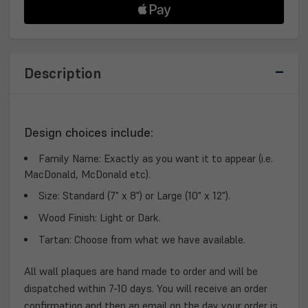
PLAQUE
PLAQUE
Description
Design choices include:
Family Name:
Exactly as you want it to appear (i.e.
MacDonald, McDonald etc).
Size:
Standard (7" x 8") or Large (10" x 12").
Wood Finish:
Light or Dark.
Tartan:
Choose from what we have available.
All wall plaques are hand made to order and will be
dispatched within 7-10 days. You will receive an order
confirmation and then an email on the day your order is