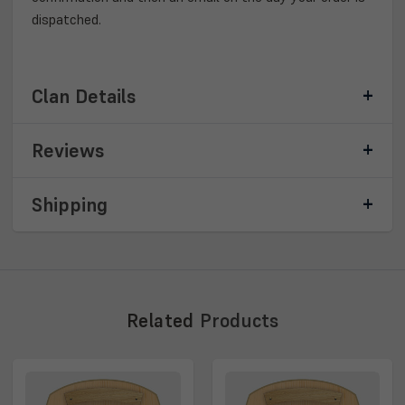
dispatched.
Clan Details
Reviews
Shipping
Related
Products