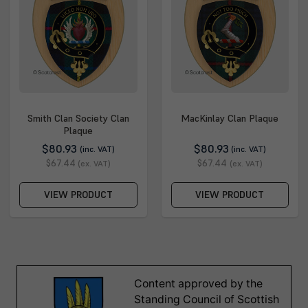
Smith Clan Society Clan
MacKinlay Clan Plaque
Plaque
$80.93
$80.93
(inc. VAT)
(inc. VAT)
$67.44
$67.44
(ex. VAT)
(ex. VAT)
VIEW PRODUCT
VIEW PRODUCT