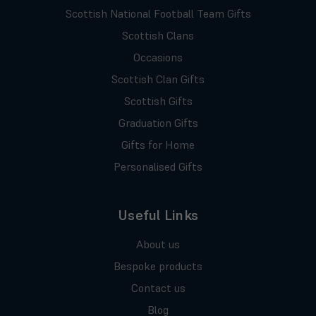
Scottish National Football Team Gifts
Scottish Clans
Occasions
Scottish Clan Gifts
Scottish Gifts
Graduation Gifts
Gifts for Home
Personalised Gifts
Useful Links
About us
Bespoke products
Contact us
Blog