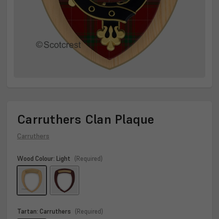
Carruthers Clan Plaque
Carruthers
Wood Colour:
Light
(Required)
Tartan:
Carruthers
(Required)