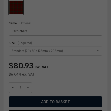
Name:
Optional
Size:
(Required)
Current
$80.93
inc. VAT
Stock:
$67.44
ex. VAT
DECREASE
INCREASE
QUANTITY
QUANTITY
OF
OF
CARRUTHERS
CARRUTHERS
CLAN
CLAN