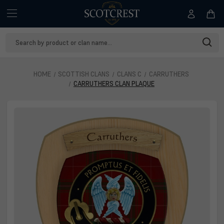
Search
Keyword:
HOME
SCOTTISH CLANS
CLANS C
CARRUTHERS
CARRUTHERS CLAN PLAQUE
Carruthers