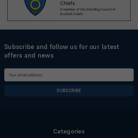
Subscribe and follow us for our latest
offers and news
Email
Address
Categories