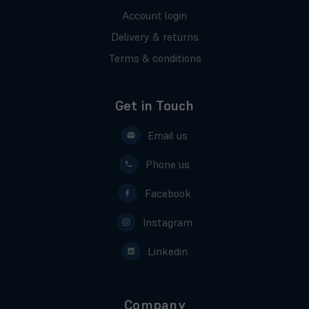
Account login
Delivery & returns
Terms & conditions
Get in Touch
Email us
Phone us
Facebook
Instagram
Linkedin
Company