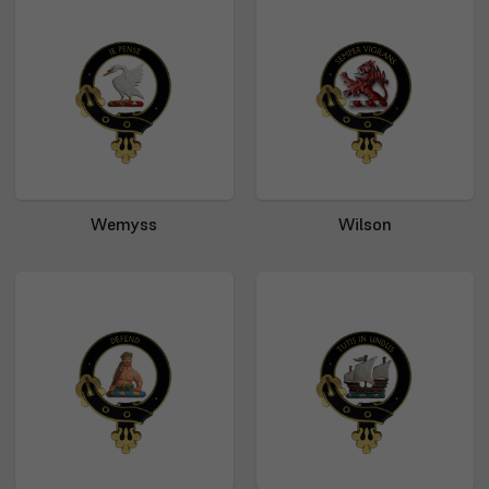
Wemyss
Wilson