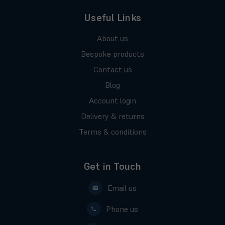
Useful Links
About us
Bespoke products
Contact us
Blog
Account login
Delivery & returns
Terms & conditions
Get in Touch
Email us
Phone us