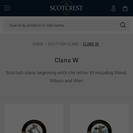
Search
Keyword:
HOME
SCOTTISH CLANS
CLANS W
Clans W
Scottish clans beginning with the letter W including Wood,
Wilson and Weir.