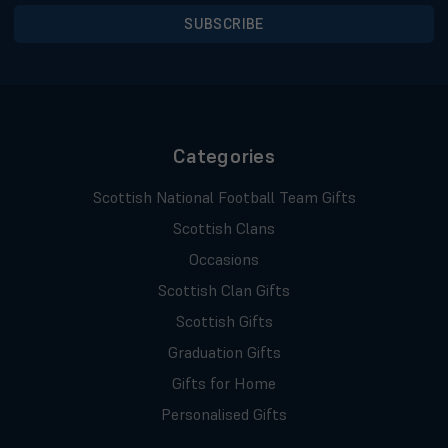
Categories
Scottish National Football Team Gifts
Scottish Clans
Occasions
Scottish Clan Gifts
Scottish Gifts
Graduation Gifts
Gifts for Home
Personalised Gifts