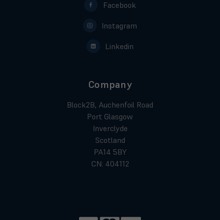
Facebook
Instagram
Linkedin
Company
Block2B, Auchenfoil Road
Port Glasgow
Inverclyde
Scotland
PA14 5BY
CN: 404112