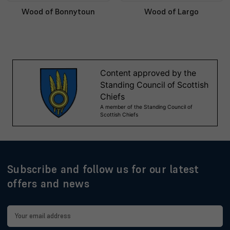
Wood of Bonnytoun
Wood of Largo
Subscribe and follow us for our latest
offers and news
Email
Address