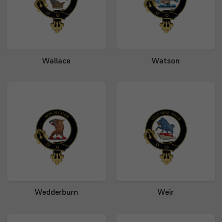
Wallace
Watson
Wedderburn
Weir